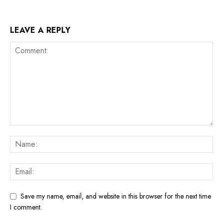
LEAVE A REPLY
Save my name, email, and website in this browser for the next time
I comment.