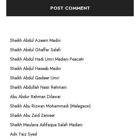
Shaikh Abdul Azeem Madni
Shaikh Abdul Ghaffar Salafi
Shaikh Abdul Hadi Umri Madani Peacetv
Shaikh Abdul Haseeb Madni
Shaikh Abdul Qadeer Umri
Shaikh Abdullah Nasir Rehmani
Abu Abdur Rahman Dilawar
Shaikh Abu Rizwan Mohammadi (Malegaon)
Shaikh Abu Zaid Zameer
Shaikh Maulana Ashfaque Salafi Madani
Adv. Faiz Syed