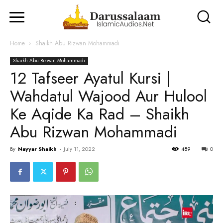
Home
Shaikh Abu Rizwan Mohammadi
Shaikh Abu Rizwan Mohammadi
12 Tafseer Ayatul Kursi |
Wahdatul Wajood Aur Hulool
Ke Aqide Ka Rad – Shaikh
Abu Rizwan Mohammadi
By
Nayyar Shaikh
-
July 11, 2022
489
0