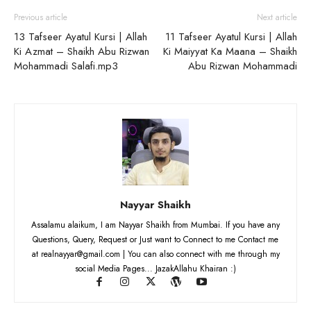
Previous article
Next article
13 Tafseer Ayatul Kursi | Allah
11 Tafseer Ayatul Kursi | Allah
Ki Azmat – Shaikh Abu Rizwan
Ki Maiyyat Ka Maana – Shaikh
Mohammadi Salafi.mp3
Abu Rizwan Mohammadi
Nayyar Shaikh
Assalamu alaikum, I am Nayyar Shaikh from Mumbai. If you have any
Questions, Query, Request or Just want to Connect to me Contact me
at realnayyar@gmail.com | You can also connect with me through my
social Media Pages... JazakAllahu Khairan :)