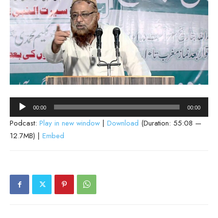
Audio
00:00
00:00
Player
Podcast:
Play in new window
|
Download
(Duration: 55:08 —
12.7MB) |
Embed