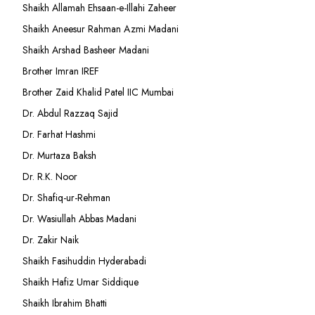
Shaikh Allamah Ehsaan-e-Illahi Zaheer
Shaikh Aneesur Rahman Azmi Madani
Shaikh Arshad Basheer Madani
Brother Imran IREF
Brother Zaid Khalid Patel IIC Mumbai
Dr. Abdul Razzaq Sajid
Dr. Farhat Hashmi
Dr. Murtaza Baksh
Dr. R.K. Noor
Dr. Shafiq-ur-Rehman
Dr. Wasiullah Abbas Madani
Dr. Zakir Naik
Shaikh Fasihuddin Hyderabadi
Shaikh Hafiz Umar Siddique
Shaikh Ibrahim Bhatti