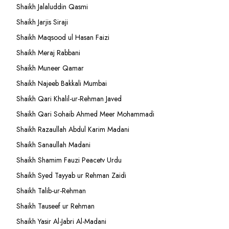
Shaikh Jalaluddin Qasmi
Shaikh Jarjis Siraji
Shaikh Maqsood ul Hasan Faizi
Shaikh Meraj Rabbani
Shaikh Muneer Qamar
Shaikh Najeeb Bakkali Mumbai
Shaikh Qari Khalil-ur-Rehman Javed
Shaikh Qari Sohaib Ahmed Meer Mohammadi
Shaikh Razaullah Abdul Karim Madani
Shaikh Sanaullah Madani
Shaikh Shamim Fauzi Peacetv Urdu
Shaikh Syed Tayyab ur Rehman Zaidi
Shaikh Talib-ur-Rehman
Shaikh Tauseef ur Rehman
Shaikh Yasir Al-Jabri Al-Madani