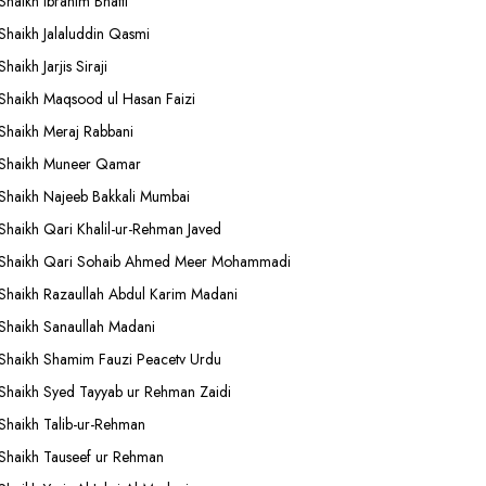
Shaikh Ibrahim Bhatti
Shaikh Jalaluddin Qasmi
Shaikh Jarjis Siraji
Shaikh Maqsood ul Hasan Faizi
Shaikh Meraj Rabbani
Shaikh Muneer Qamar
Shaikh Najeeb Bakkali Mumbai
Shaikh Qari Khalil-ur-Rehman Javed
Shaikh Qari Sohaib Ahmed Meer Mohammadi
Shaikh Razaullah Abdul Karim Madani
Shaikh Sanaullah Madani
Shaikh Shamim Fauzi Peacetv Urdu
Shaikh Syed Tayyab ur Rehman Zaidi
Shaikh Talib-ur-Rehman
Shaikh Tauseef ur Rehman