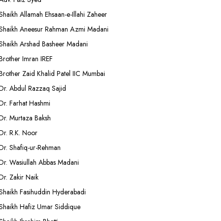
Shaikh Allamah Ehsaan-e-Illahi Zaheer
Shaikh Aneesur Rahman Azmi Madani
Shaikh Arshad Basheer Madani
Brother Imran IREF
Brother Zaid Khalid Patel IIC Mumbai
Dr. Abdul Razzaq Sajid
Dr. Farhat Hashmi
Dr. Murtaza Baksh
Dr. R.K. Noor
Dr. Shafiq-ur-Rehman
Dr. Wasiullah Abbas Madani
Dr. Zakir Naik
Shaikh Fasihuddin Hyderabadi
Shaikh Hafiz Umar Siddique