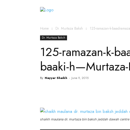
Home
Islamic Messag
Home
Dr. Murtaza Baksh
125-ramazan-k-baadramaza
Dr. Murtaza Baksh
125-ramazan-k-baa
baaki-h—Murtaza
By
Nayyar Shaikh
-
June 9, 2015
shaikh maulana dr. murtaza bin baksh jeddah dawah centre