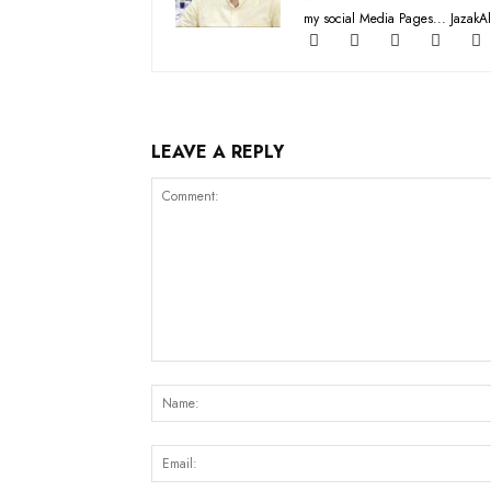
my social Media Pages... JazakAl
LEAVE A REPLY