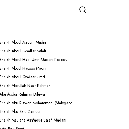
More Lectures
Shaikh Abdul Azeem Madni
Shaikh Abdul Ghaffar Salafi
Shaikh Abdul Hadi Umri Madani Peacetv
Shaikh Abdul Haseeb Madni
Shaikh Abdul Qadeer Umri
Shaikh Abdullah Nasir Rehmani
Abu Abdur Rahman Dilawar
Shaikh Abu Rizwan Mohammadi (Malegaon)
Shaikh Abu Zaid Zameer
Shaikh Maulana Ashfaque Salafi Madani
Adv. Faiz Syed