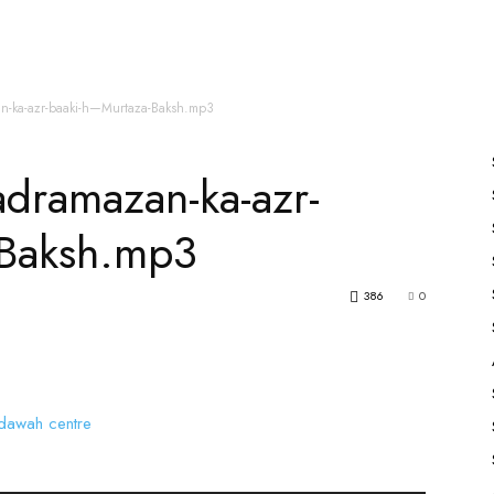
es
All Speakers
Nabiyon Ke Qisse
Qur’an
n-ka-azr-baaki-h—Murtaza-Baksh.mp3
dramazan-ka-azr-
-Baksh.mp3
386
0