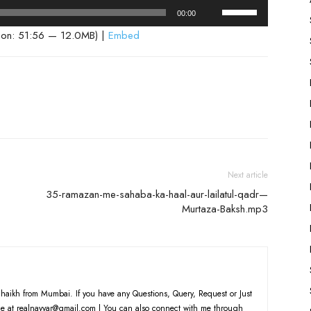
Use
00:00
Up/Down
ion: 51:56 — 12.0MB) |
Embed
Arrow
keys
to
increase
or
decrease
volume.
Next article
35-ramazan-me-sahaba-ka-haal-aur-lailatul-qadr—
Murtaza-Baksh.mp3
haikh from Mumbai. If you have any Questions, Query, Request or Just
e at realnayyar@gmail.com | You can also connect with me through