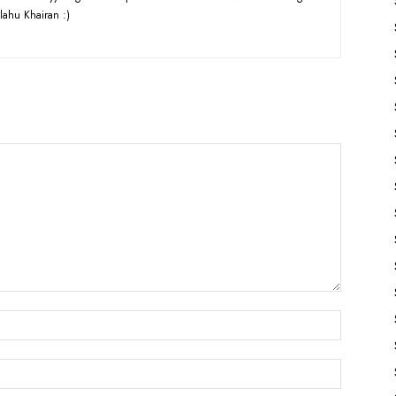
lahu Khairan :)