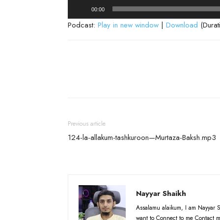
Audio
00:00
Player
Podcast:
Play in new window
|
Download
(Durat
Previous article
124-la-allakum-tashkuroon—Murtaza-Baksh.mp3
Nayyar Shaikh
Assalamu alaikum, I am Nayyar S
want to Connect to me Contact m