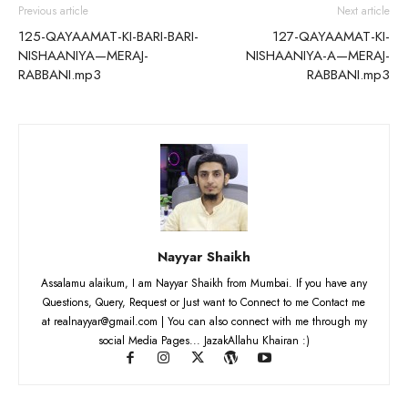
Previous article
Next article
125-QAYAAMAT-KI-BARI-BARI-
127-QAYAAMAT-KI-
NISHAANIYA—MERAJ-
NISHAANIYA-A—MERAJ-
RABBANI.mp3
RABBANI.mp3
Nayyar Shaikh
Assalamu alaikum, I am Nayyar Shaikh from Mumbai. If you have any
Questions, Query, Request or Just want to Connect to me Contact me
at realnayyar@gmail.com | You can also connect with me through my
social Media Pages... JazakAllahu Khairan :)