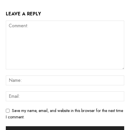
LEAVE A REPLY
Save my name, email, and website in this browser for the next time
I comment.