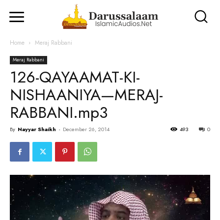
Home
Meraj Rabbani
Meraj Rabbani
126-QAYAAMAT-KI-
NISHAANIYA—MERAJ-
RABBANI.mp3
By
Nayyar Shaikh
-
December 26, 2014
493
0