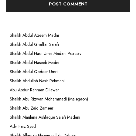
Shaikh Abdul Azeem Madni
Shaikh Abdul Ghaffar Salafi
Shaikh Abdul Hadi Umri Madani Peacetv
Shaikh Abdul Haseeb Madni
Shaikh Abdul Qadeer Umri
Shaikh Abdullah Nasir Rehmani
Abu Abdur Rahman Dilawar
Shaikh Abu Rizwan Mohammadi (Malegaon)
Shaikh Abu Zaid Zameer
Shaikh Maulana Ashfaque Salafi Madani
Adv. Faiz Syed
Shaikh Allamah Ehsaan-e-Illahi Zaheer