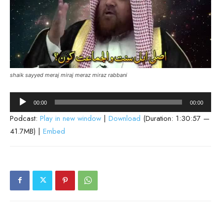
shaik sayyed meraj miraj meraz miraz rabbani
Audio
00:00
00:00
Player
Podcast:
Play in new window
|
Download
(Duration: 1:30:57 —
41.7MB) |
Embed