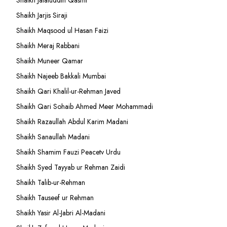
Shaikh Jalaluddin Qasmi
Shaikh Jarjis Siraji
Shaikh Maqsood ul Hasan Faizi
Shaikh Meraj Rabbani
Shaikh Muneer Qamar
Shaikh Najeeb Bakkali Mumbai
Shaikh Qari Khalil-ur-Rehman Javed
Shaikh Qari Sohaib Ahmed Meer Mohammadi
Shaikh Razaullah Abdul Karim Madani
Shaikh Sanaullah Madani
Shaikh Shamim Fauzi Peacetv Urdu
Shaikh Syed Tayyab ur Rehman Zaidi
Shaikh Talib-ur-Rehman
Shaikh Tauseef ur Rehman
Shaikh Yasir Al-Jabri Al-Madani