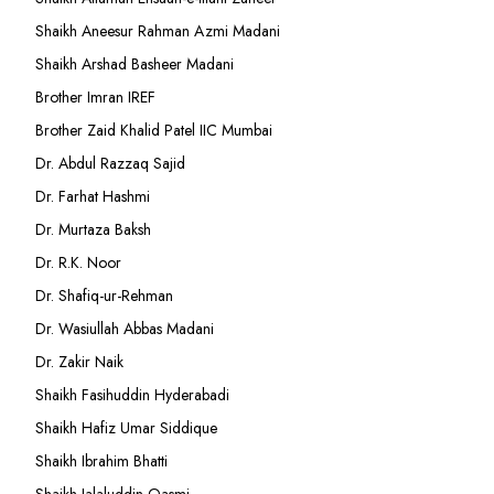
Shaikh Aneesur Rahman Azmi Madani
Shaikh Arshad Basheer Madani
Brother Imran IREF
Brother Zaid Khalid Patel IIC Mumbai
Dr. Abdul Razzaq Sajid
Dr. Farhat Hashmi
Dr. Murtaza Baksh
Dr. R.K. Noor
Dr. Shafiq-ur-Rehman
Dr. Wasiullah Abbas Madani
Dr. Zakir Naik
Shaikh Fasihuddin Hyderabadi
Shaikh Hafiz Umar Siddique
Shaikh Ibrahim Bhatti