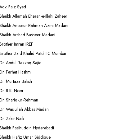
Adv. Faiz Syed
Shaikh Allamah Ehsaan-e-Illahi Zaheer
Shaikh Aneesur Rahman Azmi Madani
Shaikh Arshad Basheer Madani
Brother Imran IREF
Brother Zaid Khalid Patel IIC Mumbai
Dr. Abdul Razzaq Sajid
Dr. Farhat Hashmi
Dr. Murtaza Baksh
Dr. R.K. Noor
Dr. Shafiq-ur-Rehman
Dr. Wasiullah Abbas Madani
Dr. Zakir Naik
Shaikh Fasihuddin Hyderabadi
Shaikh Hafiz Umar Siddique