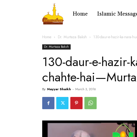
Home
Islamic Messag
Home
Dr. Murtaza Baksh
130-daur-e-hazir-ka-nara-h
Dr. Murtaza Baksh
130-daur-e-hazir-k
chahte-hai—Murta
By
Nayyar Shaikh
-
March 3, 2016