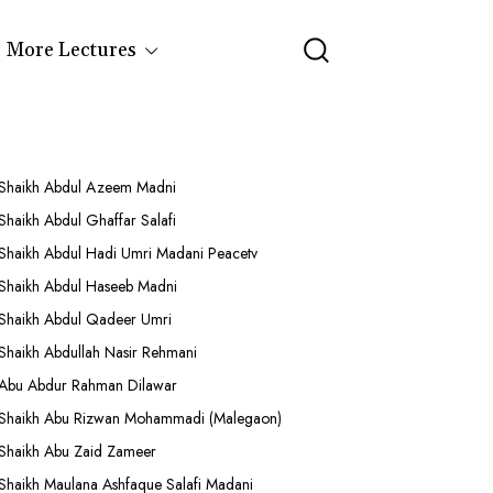
More Lectures
Shaikh Abdul Azeem Madni
Shaikh Abdul Ghaffar Salafi
Shaikh Abdul Hadi Umri Madani Peacetv
Shaikh Abdul Haseeb Madni
Shaikh Abdul Qadeer Umri
Shaikh Abdullah Nasir Rehmani
Abu Abdur Rahman Dilawar
Shaikh Abu Rizwan Mohammadi (Malegaon)
Shaikh Abu Zaid Zameer
Shaikh Maulana Ashfaque Salafi Madani