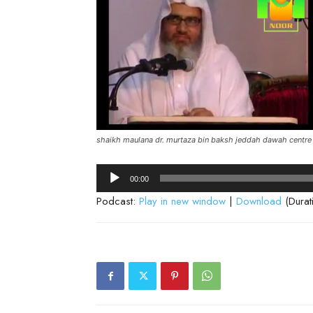
shaikh maulana dr. murtaza bin baksh jeddah dawah centre
Audio
00:00
Player
Podcast:
Play in new window
|
Download
(Durat