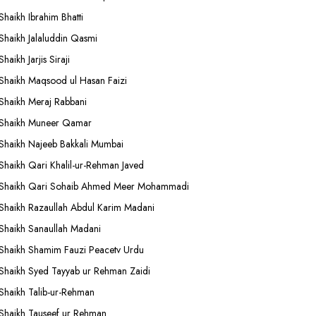
Shaikh Ibrahim Bhatti
Shaikh Jalaluddin Qasmi
Shaikh Jarjis Siraji
Shaikh Maqsood ul Hasan Faizi
Shaikh Meraj Rabbani
Shaikh Muneer Qamar
Shaikh Najeeb Bakkali Mumbai
Shaikh Qari Khalil-ur-Rehman Javed
Shaikh Qari Sohaib Ahmed Meer Mohammadi
Shaikh Razaullah Abdul Karim Madani
Shaikh Sanaullah Madani
Shaikh Shamim Fauzi Peacetv Urdu
Shaikh Syed Tayyab ur Rehman Zaidi
Shaikh Talib-ur-Rehman
Shaikh Tauseef ur Rehman