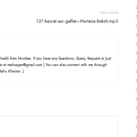
volume.
Next article
137-kasrat-aur-gaflat—Murtaza-Baksh.mp3
haikh from Mumbai. If you have any Questions, Query, Request or Just
e at realnayyar@gmail.com | You can also connect with me through
lahu Khairan :)