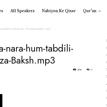
es
All Speakers
Nabiyon Ke Qisse
Qur’an
um-tabdili-chahte-hai—Murtaza-Baksh.mp3
a-nara-hum-tabdili-
za-Baksh.mp3
414
0