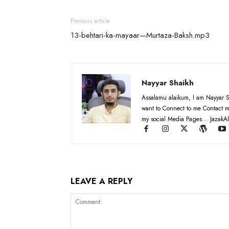
Previous article
13-behtari-ka-mayaar—Murtaza-Baksh.mp3
Nayyar Shaikh
Assalamu alaikum, I am Nayyar S
want to Connect to me Contact m
my social Media Pages... JazakAl
LEAVE A REPLY