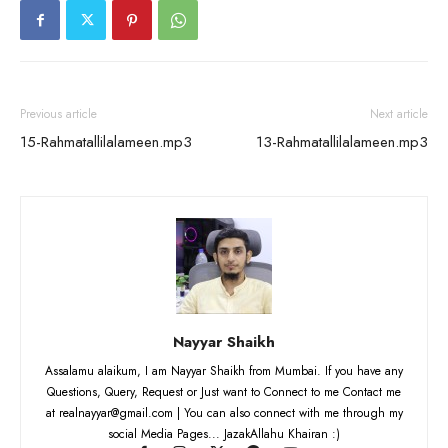
Previous article
Next article
15-Rahmatallilalameen.mp3
13-Rahmatallilalameen.mp3
Nayyar Shaikh
Assalamu alaikum, I am Nayyar Shaikh from Mumbai. If you have any
Questions, Query, Request or Just want to Connect to me Contact me
at realnayyar@gmail.com | You can also connect with me through my
social Media Pages... JazakAllahu Khairan :)