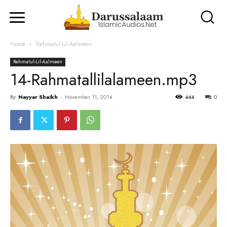
Home
Rehmatul-Lil-Aalmeen
Rehmatul-Lil-Aalmeen
14-Rahmatallilalameen.mp3
By
Nayyar Shaikh
-
November 11, 2014
444
0