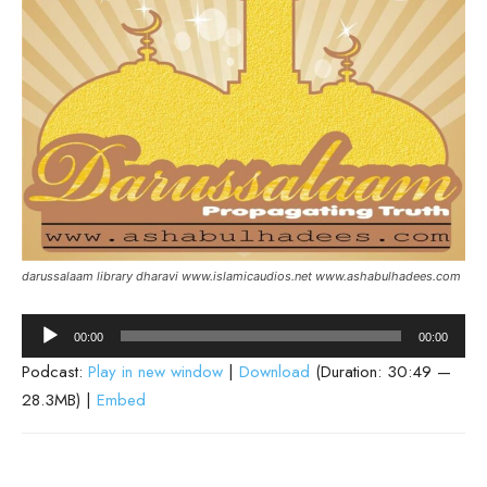
darussalaam library dharavi www.islamicaudios.net www.ashabulhadees.com
Audio
00:00
00:00
Player
Podcast:
Play in new window
|
Download
(Duration: 30:49 —
28.3MB) |
Embed