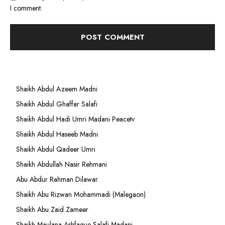
I comment.
Shaikh Abdul Azeem Madni
Shaikh Abdul Ghaffar Salafi
Shaikh Abdul Hadi Umri Madani Peacetv
Shaikh Abdul Haseeb Madni
Shaikh Abdul Qadeer Umri
Shaikh Abdullah Nasir Rehmani
Abu Abdur Rahman Dilawar
Shaikh Abu Rizwan Mohammadi (Malegaon)
Shaikh Abu Zaid Zameer
Shaikh Maulana Ashfaque Salafi Madani