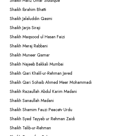
Shaikh Hafiz Umar Siddique
Shaikh Ibrahim Bhatti
Shaikh Jalaluddin Qasmi
Shaikh Jarjis Siraji
Shaikh Maqsood ul Hasan Faizi
Shaikh Meraj Rabbani
Shaikh Muneer Qamar
Shaikh Najeeb Bakkali Mumbai
Shaikh Qari Khalil-ur-Rehman Javed
Shaikh Qari Sohaib Ahmed Meer Mohammadi
Shaikh Razaullah Abdul Karim Madani
Shaikh Sanaullah Madani
Shaikh Shamim Fauzi Peacetv Urdu
Shaikh Syed Tayyab ur Rehman Zaidi
Shaikh Talib-ur-Rehman