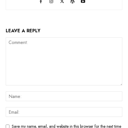
LEAVE A REPLY
Save my name, email, and website in this browser for the next time