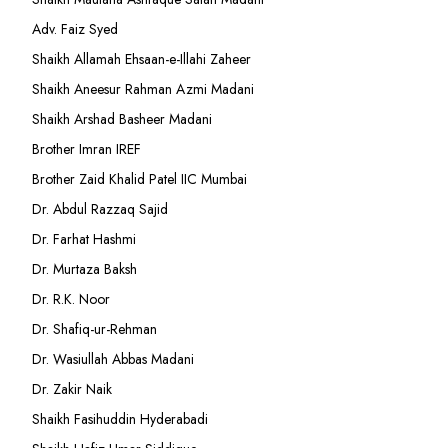
Adv. Faiz Syed
Shaikh Allamah Ehsaan-e-Illahi Zaheer
Shaikh Aneesur Rahman Azmi Madani
Shaikh Arshad Basheer Madani
Brother Imran IREF
Brother Zaid Khalid Patel IIC Mumbai
Dr. Abdul Razzaq Sajid
Dr. Farhat Hashmi
Dr. Murtaza Baksh
Dr. R.K. Noor
Dr. Shafiq-ur-Rehman
Dr. Wasiullah Abbas Madani
Dr. Zakir Naik
Shaikh Fasihuddin Hyderabadi