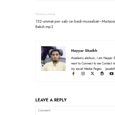
Previous article
152-ummat-per-sab-se-badi-museebat—Murtaza
Baksh.mp3
Nayyar Shaikh
Assalamu alaikum, I am Nayyar S
want to Connect to me Contact m
my social Media Pages... JazakAl
LEAVE A REPLY