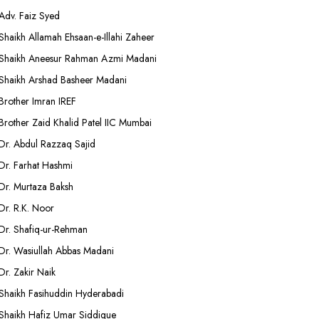
Adv. Faiz Syed
Shaikh Allamah Ehsaan-e-Illahi Zaheer
Shaikh Aneesur Rahman Azmi Madani
Shaikh Arshad Basheer Madani
Brother Imran IREF
Brother Zaid Khalid Patel IIC Mumbai
Dr. Abdul Razzaq Sajid
Dr. Farhat Hashmi
Dr. Murtaza Baksh
Dr. R.K. Noor
Dr. Shafiq-ur-Rehman
Dr. Wasiullah Abbas Madani
Dr. Zakir Naik
Shaikh Fasihuddin Hyderabadi
Shaikh Hafiz Umar Siddique