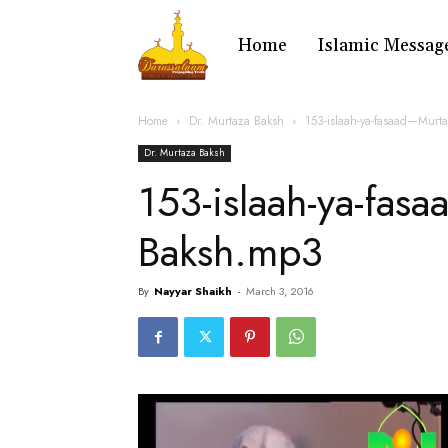
Home
Islamic Messag
Home
Dr. Murtaza Baksh
153-islaah-ya-fasaad—Murt
Dr. Murtaza Baksh
153-islaah-ya-fas
Baksh.mp3
By
Nayyar Shaikh
-
March 3, 2016