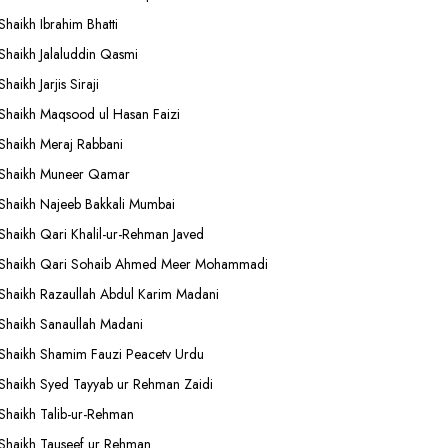
Shaikh Ibrahim Bhatti
Shaikh Jalaluddin Qasmi
Shaikh Jarjis Siraji
Shaikh Maqsood ul Hasan Faizi
Shaikh Meraj Rabbani
Shaikh Muneer Qamar
Shaikh Najeeb Bakkali Mumbai
Shaikh Qari Khalil-ur-Rehman Javed
Shaikh Qari Sohaib Ahmed Meer Mohammadi
Shaikh Razaullah Abdul Karim Madani
Shaikh Sanaullah Madani
Shaikh Shamim Fauzi Peacetv Urdu
Shaikh Syed Tayyab ur Rehman Zaidi
Shaikh Talib-ur-Rehman
Shaikh Tauseef ur Rehman