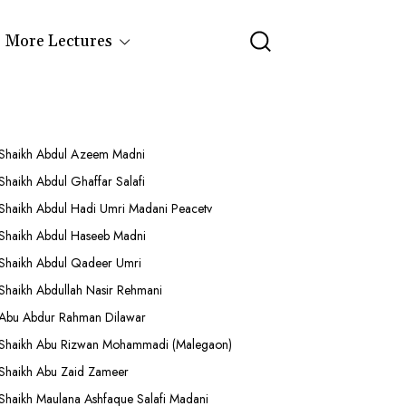
More Lectures
Shaikh Abdul Azeem Madni
Shaikh Abdul Ghaffar Salafi
Shaikh Abdul Hadi Umri Madani Peacetv
Shaikh Abdul Haseeb Madni
Shaikh Abdul Qadeer Umri
Shaikh Abdullah Nasir Rehmani
Abu Abdur Rahman Dilawar
Shaikh Abu Rizwan Mohammadi (Malegaon)
Shaikh Abu Zaid Zameer
Shaikh Maulana Ashfaque Salafi Madani