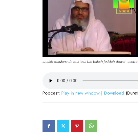
shaikh maulana dr. murtaza bin baksh jeddah dawah centre
Podcast:
Play in new window
|
Download
(Durat