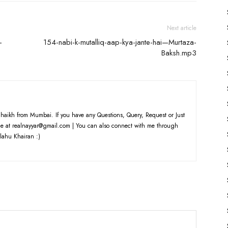
Next article
-
154-nabi-k-mutalliq-aap-kya-jante-hai—Murtaza-
Baksh.mp3
haikh from Mumbai. If you have any Questions, Query, Request or Just
e at realnayyar@gmail.com | You can also connect with me through
lahu Khairan :)