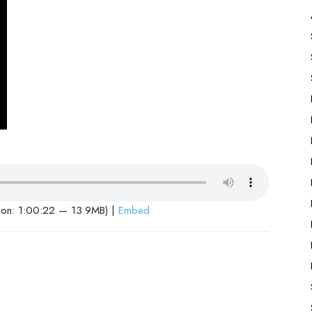
ion: 1:00:22 — 13.9MB) |
Embed