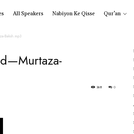
es
All Speakers
Nabiyon Ke Qisse
Qur’an
aza-Baksh.mp3
aad—Murtaza-
368
0