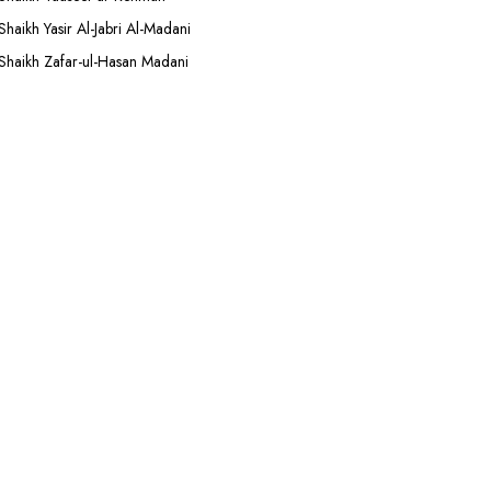
Shaikh Yasir Al-Jabri Al-Madani
Shaikh Zafar-ul-Hasan Madani