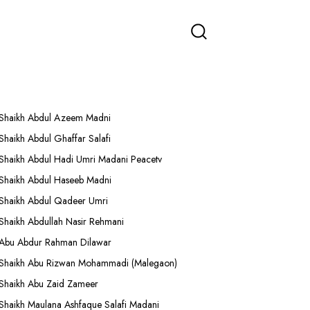
More Lectures
Shaikh Abdul Azeem Madni
Shaikh Abdul Ghaffar Salafi
Shaikh Abdul Hadi Umri Madani Peacetv
Shaikh Abdul Haseeb Madni
Shaikh Abdul Qadeer Umri
Shaikh Abdullah Nasir Rehmani
Abu Abdur Rahman Dilawar
Shaikh Abu Rizwan Mohammadi (Malegaon)
Shaikh Abu Zaid Zameer
Shaikh Maulana Ashfaque Salafi Madani