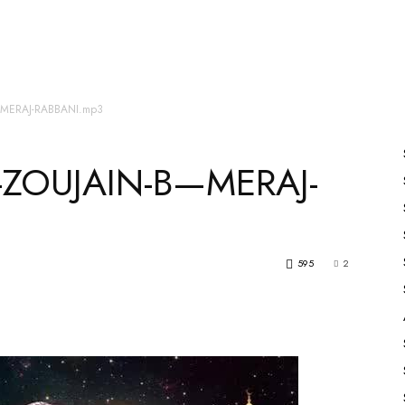
es
All Speakers
Nabiyon Ke Qisse
Qur’an
—MERAJ-RABBANI.mp3
ZOUJAIN-B—MERAJ-
595
2