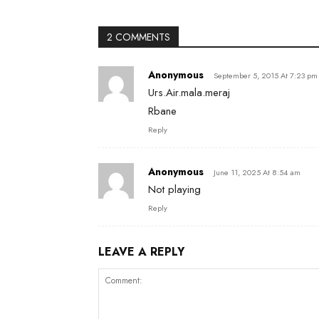
2 COMMENTS
Anonymous
September 5, 2015 At 7:23 pm
Urs.Air.mala.meraj
Rbane
Reply
Anonymous
June 11, 2025 At 8:54 am
Not playing
Reply
LEAVE A REPLY