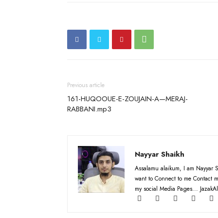
Previous article
161-HUQOOUE-E-ZOUJAIN-A—MERAJ-
RABBANI.mp3
Nayyar Shaikh
Assalamu alaikum, I am Nayyar S
want to Connect to me Contact m
my social Media Pages... JazakAl