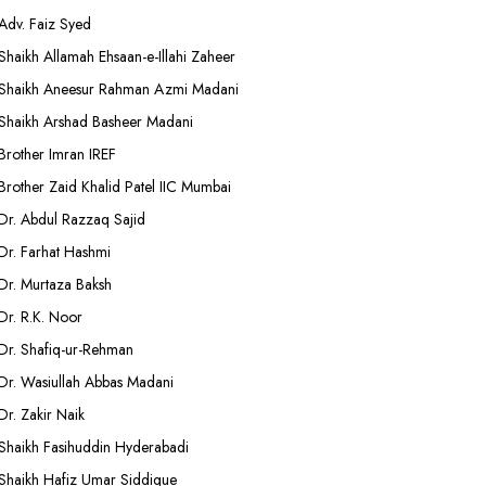
Adv. Faiz Syed
Shaikh Allamah Ehsaan-e-Illahi Zaheer
Shaikh Aneesur Rahman Azmi Madani
Shaikh Arshad Basheer Madani
Brother Imran IREF
Brother Zaid Khalid Patel IIC Mumbai
Dr. Abdul Razzaq Sajid
Dr. Farhat Hashmi
Dr. Murtaza Baksh
Dr. R.K. Noor
Dr. Shafiq-ur-Rehman
Dr. Wasiullah Abbas Madani
Dr. Zakir Naik
Shaikh Fasihuddin Hyderabadi
Shaikh Hafiz Umar Siddique