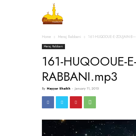
Home
Islamic Messag
Home
Meraj Rabbani
161-HUQOOUE-E-ZOUJAIN-B
Meraj Rabbani
161-HUQOOUE-E-
RABBANI.mp3
By
Nayyar Shaikh
-
January 11, 2015