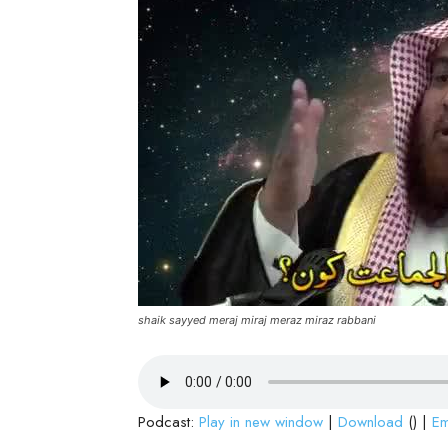
shaik sayyed meraj miraj meraz miraz rabbani
Podcast:
Play in new window
|
Download
() |
E