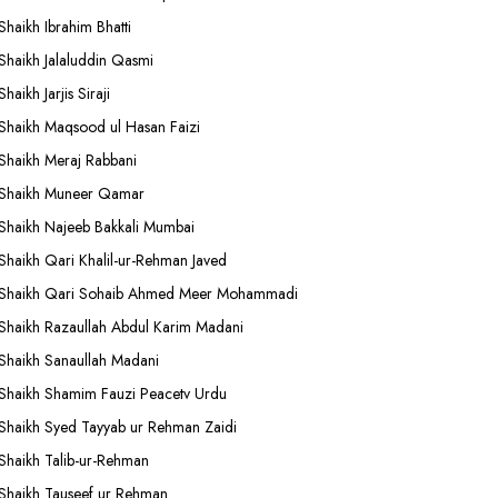
Shaikh Ibrahim Bhatti
Shaikh Jalaluddin Qasmi
Shaikh Jarjis Siraji
Shaikh Maqsood ul Hasan Faizi
Shaikh Meraj Rabbani
Shaikh Muneer Qamar
Shaikh Najeeb Bakkali Mumbai
Shaikh Qari Khalil-ur-Rehman Javed
Shaikh Qari Sohaib Ahmed Meer Mohammadi
Shaikh Razaullah Abdul Karim Madani
Shaikh Sanaullah Madani
Shaikh Shamim Fauzi Peacetv Urdu
Shaikh Syed Tayyab ur Rehman Zaidi
Shaikh Talib-ur-Rehman
Shaikh Tauseef ur Rehman