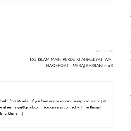
Next article
163-ISLAM-MAIN-PERDE-KI-AHMEEYAT-WA-
HAQEEQAT—MERAJ-RABBANI.mp3
haikh from Mumbai. If you have any Questions, Query, Request or Just
e at realnayyar@gmail.com | You can also connect with me through
lahu Khairan :)