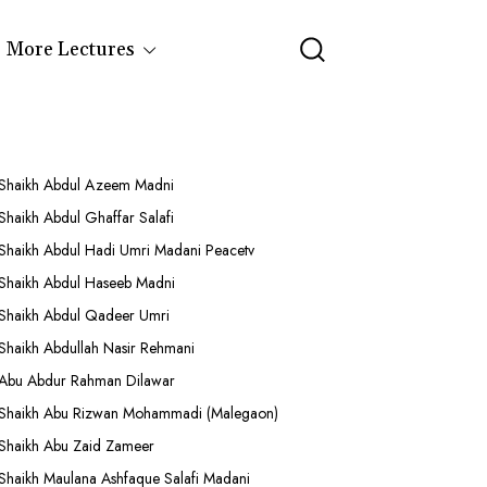
More Lectures
Shaikh Abdul Azeem Madni
Shaikh Abdul Ghaffar Salafi
Shaikh Abdul Hadi Umri Madani Peacetv
Shaikh Abdul Haseeb Madni
Shaikh Abdul Qadeer Umri
Shaikh Abdullah Nasir Rehmani
Abu Abdur Rahman Dilawar
Shaikh Abu Rizwan Mohammadi (Malegaon)
Shaikh Abu Zaid Zameer
Shaikh Maulana Ashfaque Salafi Madani