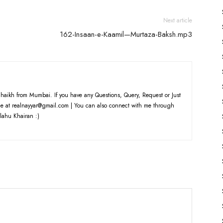
volume.
Next article
162-Insaan-e-Kaamil—Murtaza-Baksh.mp3
haikh from Mumbai. If you have any Questions, Query, Request or Just
e at realnayyar@gmail.com | You can also connect with me through
lahu Khairan :)