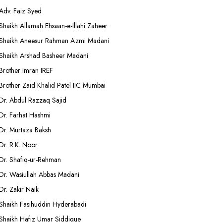
Adv. Faiz Syed
Shaikh Allamah Ehsaan-e-Illahi Zaheer
Shaikh Aneesur Rahman Azmi Madani
Shaikh Arshad Basheer Madani
Brother Imran IREF
Brother Zaid Khalid Patel IIC Mumbai
Dr. Abdul Razzaq Sajid
Dr. Farhat Hashmi
Dr. Murtaza Baksh
Dr. R.K. Noor
Dr. Shafiq-ur-Rehman
Dr. Wasiullah Abbas Madani
Dr. Zakir Naik
Shaikh Fasihuddin Hyderabadi
Shaikh Hafiz Umar Siddique