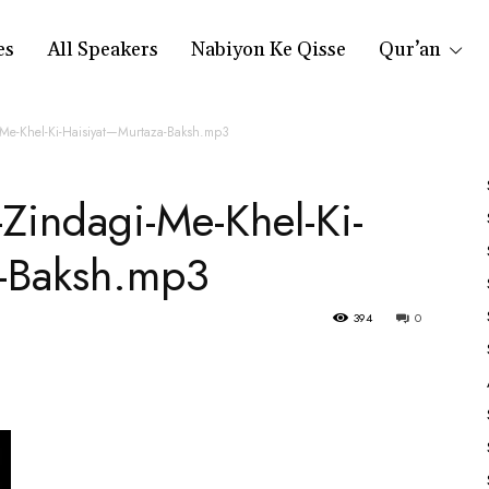
es
All Speakers
Nabiyon Ke Qisse
Qur’an
Me-Khel-Ki-Haisiyat—Murtaza-Baksh.mp3
Zindagi-Me-Khel-Ki-
-Baksh.mp3
394
0