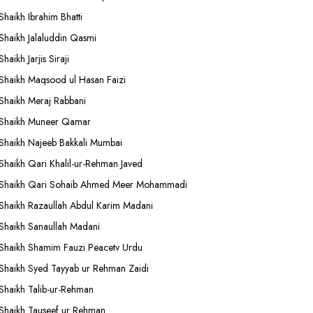
Shaikh Ibrahim Bhatti
Shaikh Jalaluddin Qasmi
Shaikh Jarjis Siraji
Shaikh Maqsood ul Hasan Faizi
Shaikh Meraj Rabbani
Shaikh Muneer Qamar
Shaikh Najeeb Bakkali Mumbai
Shaikh Qari Khalil-ur-Rehman Javed
Shaikh Qari Sohaib Ahmed Meer Mohammadi
Shaikh Razaullah Abdul Karim Madani
Shaikh Sanaullah Madani
Shaikh Shamim Fauzi Peacetv Urdu
Shaikh Syed Tayyab ur Rehman Zaidi
Shaikh Talib-ur-Rehman
Shaikh Tauseef ur Rehman