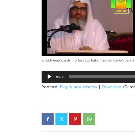
shaikh maulana dr. murtaza bin baksh jeddah dawah centre
Audio
00:00
Player
Podcast:
Play in new window
|
Download
(Durat