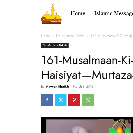
Home
Islamic Messag
Home
Dr. Murtaza Baksh
161-Musalmaan-Ki-Zindagi-
Dr. Murtaza Baksh
161-Musalmaan-Ki-
Haisiyat—Murtaza
By
Nayyar Shaikh
-
March 3, 2016