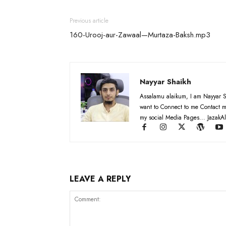
Previous article
160-Urooj-aur-Zawaal—Murtaza-Baksh.mp3
Nayyar Shaikh
Assalamu alaikum, I am Nayyar S
want to Connect to me Contact m
my social Media Pages... JazakAl
LEAVE A REPLY