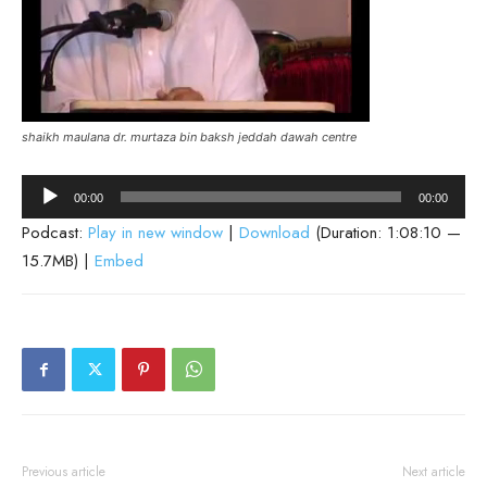
shaikh maulana dr. murtaza bin baksh jeddah dawah centre
Audio
00:00
00:00
Player
Podcast:
Play in new window
|
Download
(Duration: 1:08:10 —
15.7MB) |
Embed
Previous article
Next article