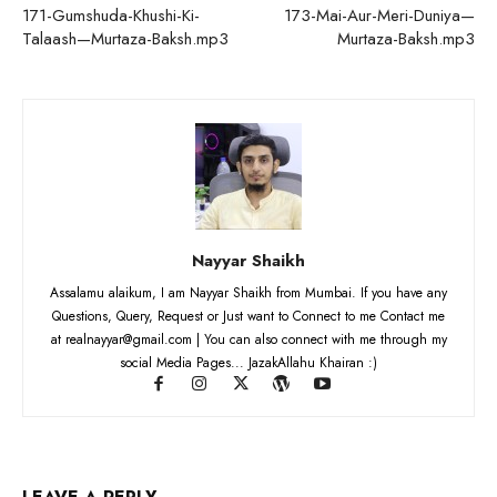
171-Gumshuda-Khushi-Ki-
173-Mai-Aur-Meri-Duniya—
Talaash—Murtaza-Baksh.mp3
Murtaza-Baksh.mp3
Nayyar Shaikh
Assalamu alaikum, I am Nayyar Shaikh from Mumbai. If you have any
Questions, Query, Request or Just want to Connect to me Contact me
at realnayyar@gmail.com | You can also connect with me through my
social Media Pages... JazakAllahu Khairan :)