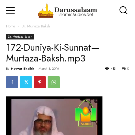
Home
Dr. Murtaza Baksh
Dr. Murtaza Baksh
172-Duniya-Ki-Sunnat—
Murtaza-Baksh.mp3
By
Nayyar Shaikh
-
March 3, 2016
413
0