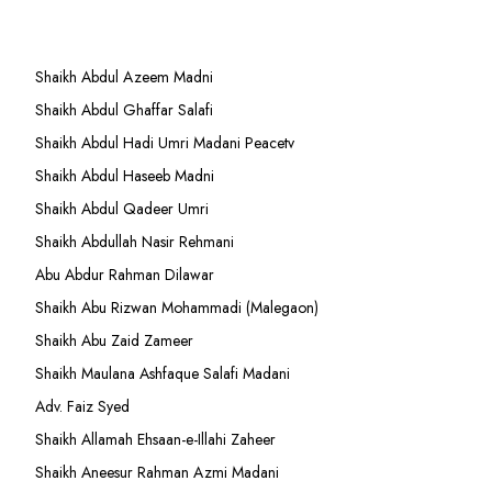
Shaikh Abdul Azeem Madni
Shaikh Abdul Ghaffar Salafi
Shaikh Abdul Hadi Umri Madani Peacetv
Shaikh Abdul Haseeb Madni
Shaikh Abdul Qadeer Umri
Shaikh Abdullah Nasir Rehmani
Abu Abdur Rahman Dilawar
Shaikh Abu Rizwan Mohammadi (Malegaon)
Shaikh Abu Zaid Zameer
Shaikh Maulana Ashfaque Salafi Madani
Adv. Faiz Syed
Shaikh Allamah Ehsaan-e-Illahi Zaheer
Shaikh Aneesur Rahman Azmi Madani