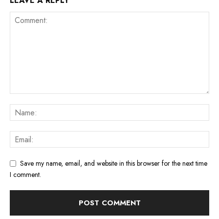
LEAVE A REPLY
Save my name, email, and website in this browser for the next time
I comment.