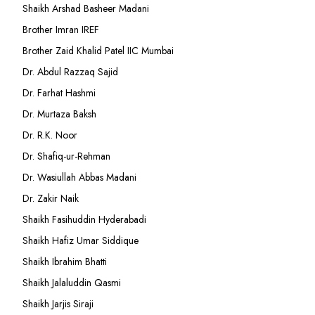
Shaikh Arshad Basheer Madani
Brother Imran IREF
Brother Zaid Khalid Patel IIC Mumbai
Dr. Abdul Razzaq Sajid
Dr. Farhat Hashmi
Dr. Murtaza Baksh
Dr. R.K. Noor
Dr. Shafiq-ur-Rehman
Dr. Wasiullah Abbas Madani
Dr. Zakir Naik
Shaikh Fasihuddin Hyderabadi
Shaikh Hafiz Umar Siddique
Shaikh Ibrahim Bhatti
Shaikh Jalaluddin Qasmi
Shaikh Jarjis Siraji