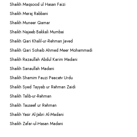
Shaikh Maqsood ul Hasan Faizi
Shaikh Meraj Rabbani
Shaikh Muneer Qamar
Shaikh Najeeb Bakkali Mumbai
Shaikh Qari Khalil-ur-Rehman Javed
Shaikh Qari Sohaib Ahmed Meer Mohammadi
Shaikh Razaullah Abdul Karim Madani
Shaikh Sanaullah Madani
Shaikh Shamim Fauzi Peacetv Urdu
Shaikh Syed Tayyab ur Rehman Zaidi
Shaikh Talib-ur-Rehman
Shaikh Tauseef ur Rehman
Shaikh Yasir Al-Jabri Al-Madani
Shaikh Zafar-ul-Hasan Madani