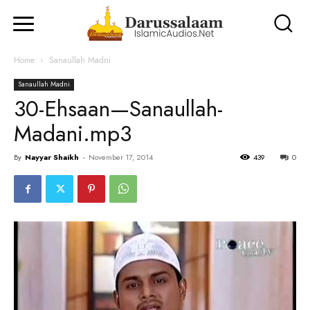
Home
Sanaullah Madni
Sanaullah Madni
30-Ehsaan—Sanaullah-
Madani.mp3
By
Nayyar Shaikh
-
November 17, 2014
439
0