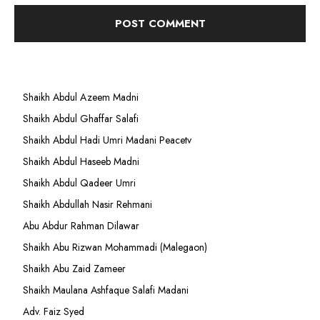
Shaikh Abdul Azeem Madni
Shaikh Abdul Ghaffar Salafi
Shaikh Abdul Hadi Umri Madani Peacetv
Shaikh Abdul Haseeb Madni
Shaikh Abdul Qadeer Umri
Shaikh Abdullah Nasir Rehmani
Abu Abdur Rahman Dilawar
Shaikh Abu Rizwan Mohammadi (Malegaon)
Shaikh Abu Zaid Zameer
Shaikh Maulana Ashfaque Salafi Madani
Adv. Faiz Syed