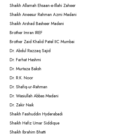
Shaikh Allamah Ehsaan-e-Illahi Zaheer
Shaikh Aneesur Rahman Azmi Madani
Shaikh Arshad Basheer Madani
Brother Imran IREF
Brother Zaid Khalid Patel IIC Mumbai
Dr. Abdul Razzaq Sajid
Dr. Farhat Hashmi
Dr. Murtaza Baksh
Dr. R.K. Noor
Dr. Shafiq-ur-Rehman
Dr. Wasiullah Abbas Madani
Dr. Zakir Naik
Shaikh Fasihuddin Hyderabadi
Shaikh Hafiz Umar Siddique
Shaikh Ibrahim Bhatti