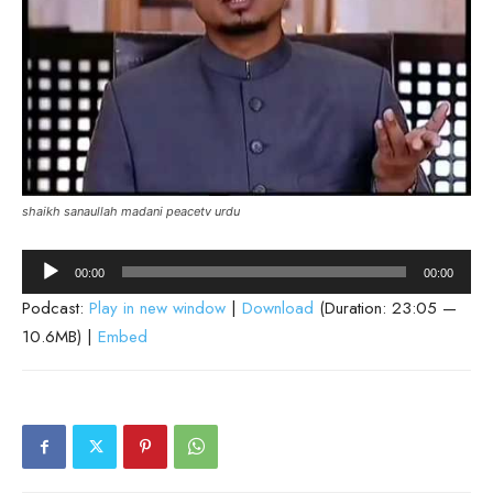
shaikh sanaullah madani peacetv urdu
Audio
00:00
00:00
Player
Podcast:
Play in new window
|
Download
(Duration: 23:05 —
10.6MB) |
Embed