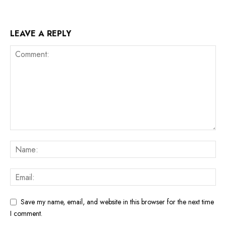
LEAVE A REPLY
Save my name, email, and website in this browser for the next time
I comment.