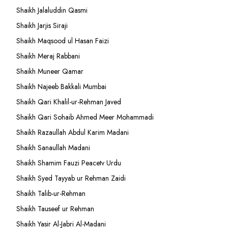
Shaikh Jalaluddin Qasmi
Shaikh Jarjis Siraji
Shaikh Maqsood ul Hasan Faizi
Shaikh Meraj Rabbani
Shaikh Muneer Qamar
Shaikh Najeeb Bakkali Mumbai
Shaikh Qari Khalil-ur-Rehman Javed
Shaikh Qari Sohaib Ahmed Meer Mohammadi
Shaikh Razaullah Abdul Karim Madani
Shaikh Sanaullah Madani
Shaikh Shamim Fauzi Peacetv Urdu
Shaikh Syed Tayyab ur Rehman Zaidi
Shaikh Talib-ur-Rehman
Shaikh Tauseef ur Rehman
Shaikh Yasir Al-Jabri Al-Madani