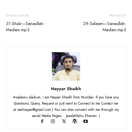
Previous article
Next article
31-Shukr—Sanaullah-
29-Salaam—Sanaullah-
Madani.mp3
Madani.mp3
Nayyar Shaikh
Assalamu alaikum, I am Nayyar Shaikh from Mumbai. If you have any
Questions, Query, Request or Just want to Connect to me Contact me
at realnayyar@gmail.com | You can also connect with me through my
social Media Pages... JazakAllahu Khairan :)