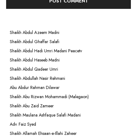
Shaikh Abdul Azeem Madni
Shaikh Abdul Ghaffar Salafi
Shaikh Abdul Hadi Umri Madani Peacetv
Shaikh Abdul Haseeb Madni
Shaikh Abdul Qadeer Umri
Shaikh Abdullah Nasir Rehmani
Abu Abdur Rahman Dilawar
Shaikh Abu Rizwan Mohammadi (Malegaon)
Shaikh Abu Zaid Zameer
Shaikh Maulana Ashfaque Salafi Madani
Adv. Faiz Syed
Shaikh Allamah Ehsaan-e-Illahi Zaheer