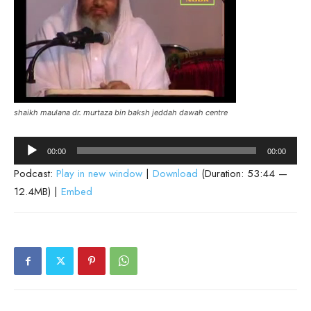
shaikh maulana dr. murtaza bin baksh jeddah dawah centre
Audio
00:00
00:00
Player
Podcast:
Play in new window
|
Download
(Duration: 53:44 —
12.4MB) |
Embed