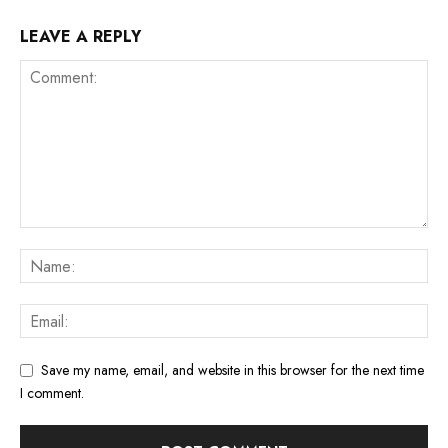
LEAVE A REPLY
Save my name, email, and website in this browser for the next time
I comment.