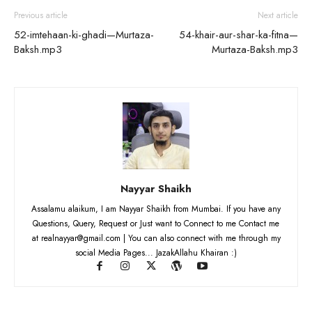
Previous article
Next article
52-imtehaan-ki-ghadi—Murtaza-
54-khair-aur-shar-ka-fitna—
Baksh.mp3
Murtaza-Baksh.mp3
Nayyar Shaikh
Assalamu alaikum, I am Nayyar Shaikh from Mumbai. If you have any
Questions, Query, Request or Just want to Connect to me Contact me
at realnayyar@gmail.com | You can also connect with me through my
social Media Pages... JazakAllahu Khairan :)