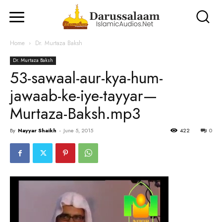
Home
Dr. Murtaza Baksh
Dr. Murtaza Baksh
53-sawaal-aur-kya-hum-
jawaab-ke-iye-tayyar—
Murtaza-Baksh.mp3
By
Nayyar Shaikh
-
June 5, 2015
422
0