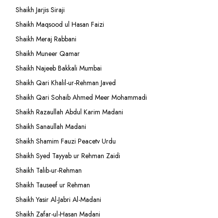
Shaikh Jarjis Siraji
Shaikh Maqsood ul Hasan Faizi
Shaikh Meraj Rabbani
Shaikh Muneer Qamar
Shaikh Najeeb Bakkali Mumbai
Shaikh Qari Khalil-ur-Rehman Javed
Shaikh Qari Sohaib Ahmed Meer Mohammadi
Shaikh Razaullah Abdul Karim Madani
Shaikh Sanaullah Madani
Shaikh Shamim Fauzi Peacetv Urdu
Shaikh Syed Tayyab ur Rehman Zaidi
Shaikh Talib-ur-Rehman
Shaikh Tauseef ur Rehman
Shaikh Yasir Al-Jabri Al-Madani
Shaikh Zafar-ul-Hasan Madani