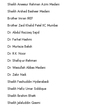
Shaikh Aneesur Rahman Azmi Madani
Shaikh Arshad Basheer Madani
Brother Imran IREF
Brother Zaid Khalid Patel IIC Mumbai
Dr. Abdul Razzaq Sajid
Dr. Farhat Hashmi
Dr. Murtaza Baksh
Dr. R.K. Noor
Dr. Shafiq-ur-Rehman
Dr. Wasiullah Abbas Madani
Dr. Zakir Naik
Shaikh Fasihuddin Hyderabadi
Shaikh Hafiz Umar Siddique
Shaikh Ibrahim Bhatti
Shaikh Jalaluddin Qasmi