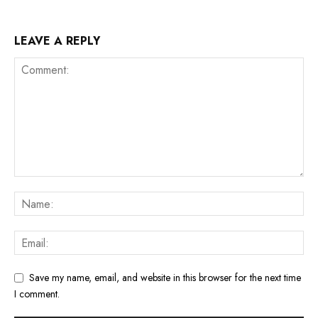
LEAVE A REPLY
Save my name, email, and website in this browser for the next time
I comment.