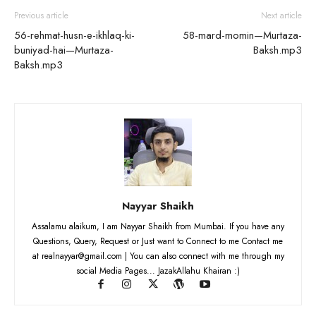
Previous article
Next article
56-rehmat-husn-e-ikhlaq-ki-
58-mard-momin—Murtaza-
buniyad-hai—Murtaza-
Baksh.mp3
Baksh.mp3
Nayyar Shaikh
Assalamu alaikum, I am Nayyar Shaikh from Mumbai. If you have any
Questions, Query, Request or Just want to Connect to me Contact me
at realnayyar@gmail.com | You can also connect with me through my
social Media Pages... JazakAllahu Khairan :)