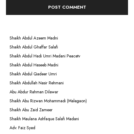
Shaikh Abdul Azeem Madni
Shaikh Abdul Ghaffar Salafi
Shaikh Abdul Hadi Umri Madani Peacetv
Shaikh Abdul Haseeb Madni
Shaikh Abdul Qadeer Umri
Shaikh Abdullah Nasir Rehmani
Abu Abdur Rahman Dilawar
Shaikh Abu Rizwan Mohammadi (Malegaon)
Shaikh Abu Zaid Zameer
Shaikh Maulana Ashfaque Salafi Madani
Adv. Faiz Syed