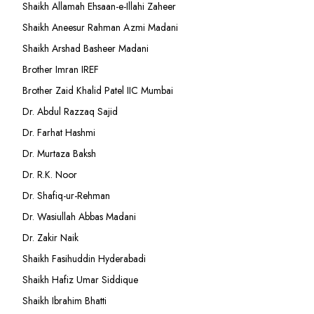
Shaikh Allamah Ehsaan-e-Illahi Zaheer
Shaikh Aneesur Rahman Azmi Madani
Shaikh Arshad Basheer Madani
Brother Imran IREF
Brother Zaid Khalid Patel IIC Mumbai
Dr. Abdul Razzaq Sajid
Dr. Farhat Hashmi
Dr. Murtaza Baksh
Dr. R.K. Noor
Dr. Shafiq-ur-Rehman
Dr. Wasiullah Abbas Madani
Dr. Zakir Naik
Shaikh Fasihuddin Hyderabadi
Shaikh Hafiz Umar Siddique
Shaikh Ibrahim Bhatti