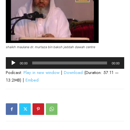
shaikh maulana dr. murtaza bin baksh jeddah dawah centre
Audio
00:00
00:00
Player
Podcast:
Play in new window
|
Download
(Duration: 57:11 —
13.2MB) |
Embed