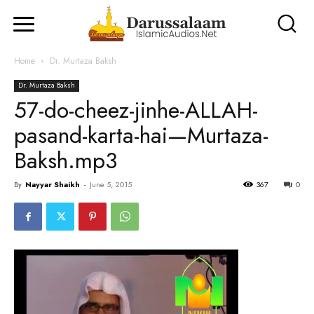
Home
Dr. Murtaza Baksh
Dr. Murtaza Baksh
57-do-cheez-jinhe-ALLAH-
pasand-karta-hai—Murtaza-
Baksh.mp3
By
Nayyar Shaikh
-
June 5, 2015
367
0