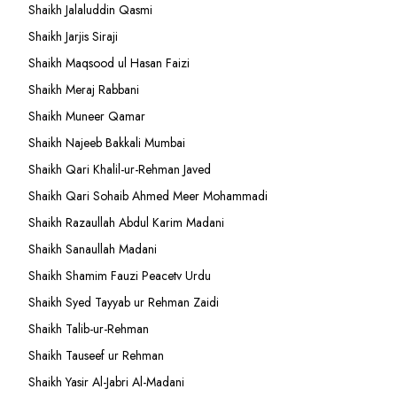
Shaikh Jalaluddin Qasmi
Shaikh Jarjis Siraji
Shaikh Maqsood ul Hasan Faizi
Shaikh Meraj Rabbani
Shaikh Muneer Qamar
Shaikh Najeeb Bakkali Mumbai
Shaikh Qari Khalil-ur-Rehman Javed
Shaikh Qari Sohaib Ahmed Meer Mohammadi
Shaikh Razaullah Abdul Karim Madani
Shaikh Sanaullah Madani
Shaikh Shamim Fauzi Peacetv Urdu
Shaikh Syed Tayyab ur Rehman Zaidi
Shaikh Talib-ur-Rehman
Shaikh Tauseef ur Rehman
Shaikh Yasir Al-Jabri Al-Madani