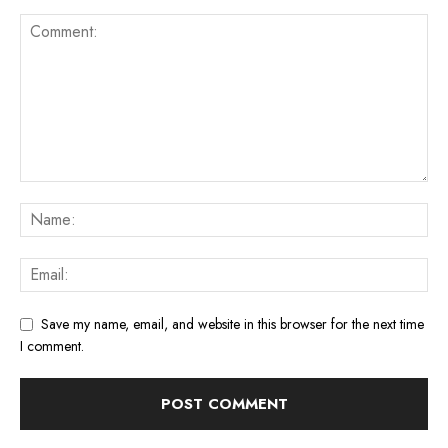
Save my name, email, and website in this browser for the next time
I comment.