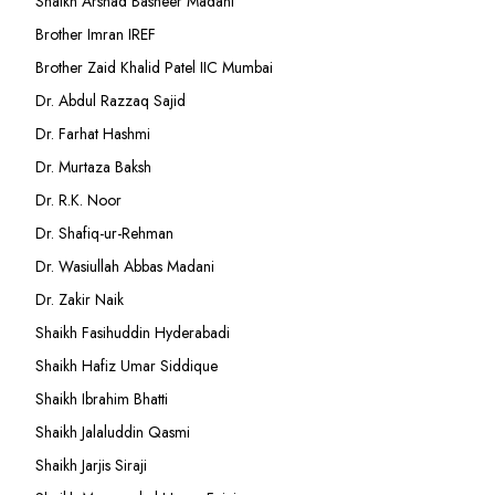
Shaikh Arshad Basheer Madani
Brother Imran IREF
Brother Zaid Khalid Patel IIC Mumbai
Dr. Abdul Razzaq Sajid
Dr. Farhat Hashmi
Dr. Murtaza Baksh
Dr. R.K. Noor
Dr. Shafiq-ur-Rehman
Dr. Wasiullah Abbas Madani
Dr. Zakir Naik
Shaikh Fasihuddin Hyderabadi
Shaikh Hafiz Umar Siddique
Shaikh Ibrahim Bhatti
Shaikh Jalaluddin Qasmi
Shaikh Jarjis Siraji