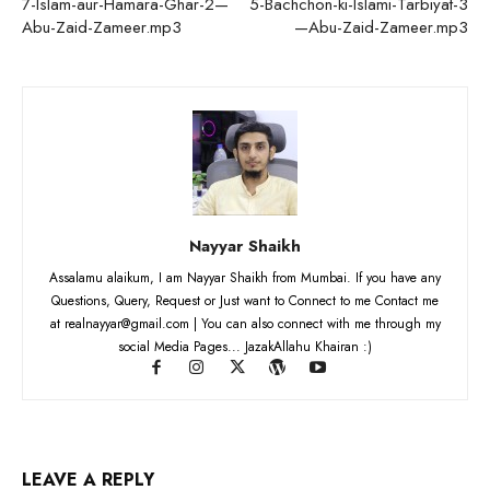
7-Islam-aur-Hamara-Ghar-2—
5-Bachchon-ki-Islami-Tarbiyat-3
Abu-Zaid-Zameer.mp3
—Abu-Zaid-Zameer.mp3
Nayyar Shaikh
Assalamu alaikum, I am Nayyar Shaikh from Mumbai. If you have any
Questions, Query, Request or Just want to Connect to me Contact me
at realnayyar@gmail.com | You can also connect with me through my
social Media Pages... JazakAllahu Khairan :)
LEAVE A REPLY