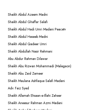
Shaikh Abdul Azeem Madni
Shaikh Abdul Ghaffar Salafi
Shaikh Abdul Hadi Umri Madani Peacetv
Shaikh Abdul Haseeb Madni
Shaikh Abdul Qadeer Umri
Shaikh Abdullah Nasir Rehmani
Abu Abdur Rahman Dilawar
Shaikh Abu Rizwan Mohammadi (Malegaon)
Shaikh Abu Zaid Zameer
Shaikh Maulana Ashfaque Salafi Madani
Adv. Faiz Syed
Shaikh Allamah Ehsaan-e-Illahi Zaheer
Shaikh Aneesur Rahman Azmi Madani