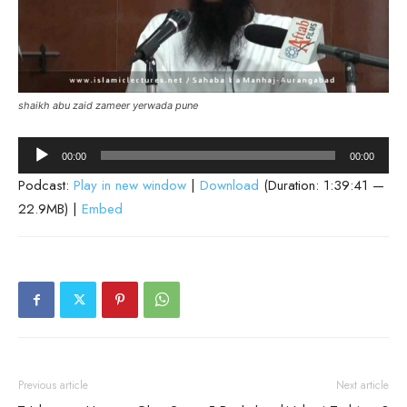
shaikh abu zaid zameer yerwada pune
Audio
00:00
00:00
Player
Podcast:
Play in new window
|
Download
(Duration: 1:39:41 —
22.9MB) |
Embed
Previous article
Next article