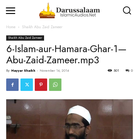
Home
Shaikh Abu Zaid Zameer
Shaikh Abu Zaid Zameer
6-Islam-aur-Hamara-Ghar-1—
Abu-Zaid-Zameer.mp3
By
Nayyar Shaikh
-
November 14, 2014
501
0