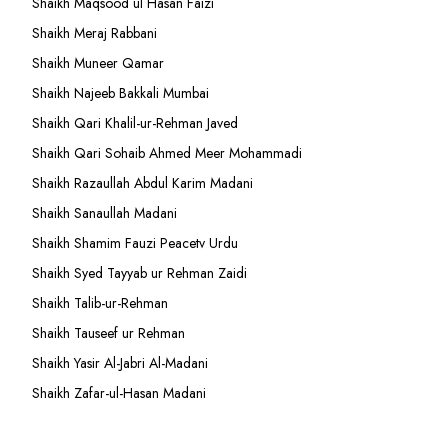
Shaikh Maqsood ul Hasan Faizi
Shaikh Meraj Rabbani
Shaikh Muneer Qamar
Shaikh Najeeb Bakkali Mumbai
Shaikh Qari Khalil-ur-Rehman Javed
Shaikh Qari Sohaib Ahmed Meer Mohammadi
Shaikh Razaullah Abdul Karim Madani
Shaikh Sanaullah Madani
Shaikh Shamim Fauzi Peacetv Urdu
Shaikh Syed Tayyab ur Rehman Zaidi
Shaikh Talib-ur-Rehman
Shaikh Tauseef ur Rehman
Shaikh Yasir Al-Jabri Al-Madani
Shaikh Zafar-ul-Hasan Madani