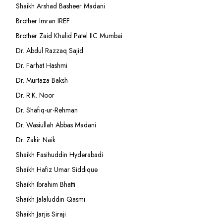
Shaikh Arshad Basheer Madani
Brother Imran IREF
Brother Zaid Khalid Patel IIC Mumbai
Dr. Abdul Razzaq Sajid
Dr. Farhat Hashmi
Dr. Murtaza Baksh
Dr. R.K. Noor
Dr. Shafiq-ur-Rehman
Dr. Wasiullah Abbas Madani
Dr. Zakir Naik
Shaikh Fasihuddin Hyderabadi
Shaikh Hafiz Umar Siddique
Shaikh Ibrahim Bhatti
Shaikh Jalaluddin Qasmi
Shaikh Jarjis Siraji