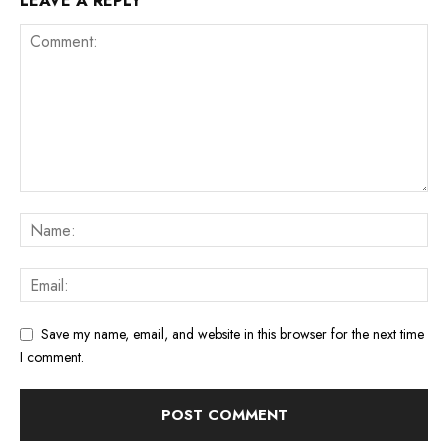
LEAVE A REPLY
Save my name, email, and website in this browser for the next time
I comment.