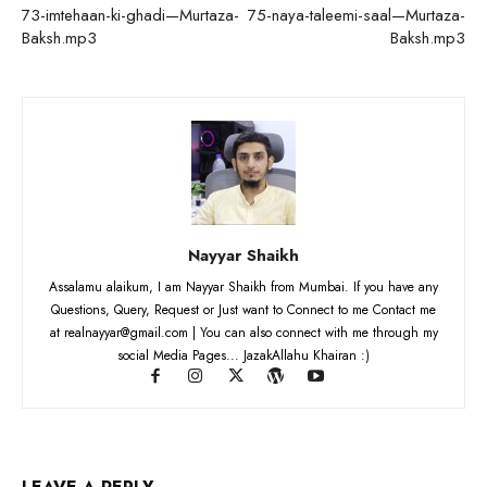
73-imtehaan-ki-ghadi—Murtaza-
75-naya-taleemi-saal—Murtaza-
Baksh.mp3
Baksh.mp3
Nayyar Shaikh
Assalamu alaikum, I am Nayyar Shaikh from Mumbai. If you have any
Questions, Query, Request or Just want to Connect to me Contact me
at realnayyar@gmail.com | You can also connect with me through my
social Media Pages... JazakAllahu Khairan :)