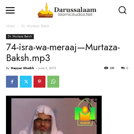
Home
Dr. Murtaza Baksh
Dr. Murtaza Baksh
74-isra-wa-meraaj—Murtaza-
Baksh.mp3
By
Nayyar Shaikh
-
June 9, 2015
339
0