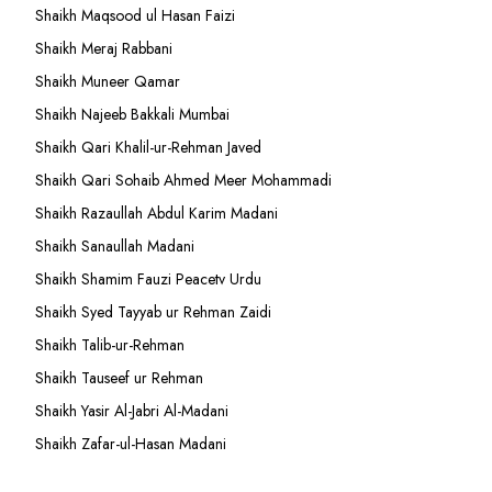
Shaikh Maqsood ul Hasan Faizi
Shaikh Meraj Rabbani
Shaikh Muneer Qamar
Shaikh Najeeb Bakkali Mumbai
Shaikh Qari Khalil-ur-Rehman Javed
Shaikh Qari Sohaib Ahmed Meer Mohammadi
Shaikh Razaullah Abdul Karim Madani
Shaikh Sanaullah Madani
Shaikh Shamim Fauzi Peacetv Urdu
Shaikh Syed Tayyab ur Rehman Zaidi
Shaikh Talib-ur-Rehman
Shaikh Tauseef ur Rehman
Shaikh Yasir Al-Jabri Al-Madani
Shaikh Zafar-ul-Hasan Madani