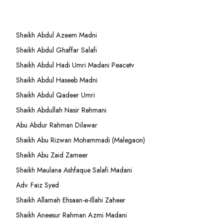
Shaikh Abdul Azeem Madni
Shaikh Abdul Ghaffar Salafi
Shaikh Abdul Hadi Umri Madani Peacetv
Shaikh Abdul Haseeb Madni
Shaikh Abdul Qadeer Umri
Shaikh Abdullah Nasir Rehmani
Abu Abdur Rahman Dilawar
Shaikh Abu Rizwan Mohammadi (Malegaon)
Shaikh Abu Zaid Zameer
Shaikh Maulana Ashfaque Salafi Madani
Adv. Faiz Syed
Shaikh Allamah Ehsaan-e-Illahi Zaheer
Shaikh Aneesur Rahman Azmi Madani