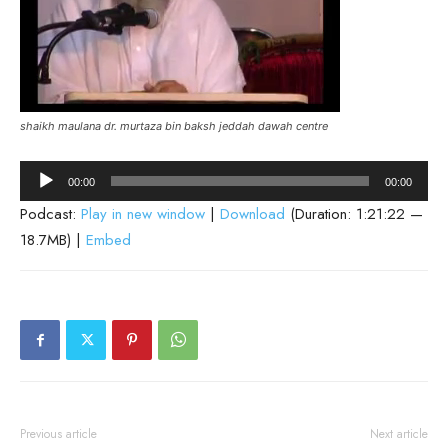
shaikh maulana dr. murtaza bin baksh jeddah dawah centre
Audio
00:00
00:00
Player
Podcast:
Play in new window
|
Download
(Duration: 1:21:22 —
18.7MB) |
Embed
Previous article
Next article