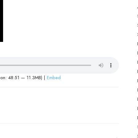
ion: 48:51 — 11.3MB) |
Embed