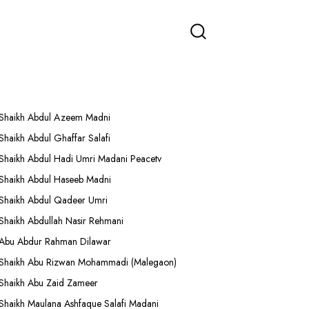
More Lectures
Shaikh Abdul Azeem Madni
Shaikh Abdul Ghaffar Salafi
Shaikh Abdul Hadi Umri Madani Peacetv
Shaikh Abdul Haseeb Madni
Shaikh Abdul Qadeer Umri
Shaikh Abdullah Nasir Rehmani
Abu Abdur Rahman Dilawar
Shaikh Abu Rizwan Mohammadi (Malegaon)
Shaikh Abu Zaid Zameer
Shaikh Maulana Ashfaque Salafi Madani