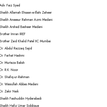
Adv. Faiz Syed
Shaikh Allamah Ehsaan-e-Illahi Zaheer
Shaikh Aneesur Rahman Azmi Madani
Shaikh Arshad Basheer Madani
Brother Imran IREF
Brother Zaid Khalid Patel IIC Mumbai
Dr. Abdul Razzaq Sajid
Dr. Farhat Hashmi
Dr. Murtaza Baksh
Dr. R.K. Noor
Dr. Shafiq-ur-Rehman
Dr. Wasiullah Abbas Madani
Dr. Zakir Naik
Shaikh Fasihuddin Hyderabadi
Shaikh Hafiz Umar Siddique