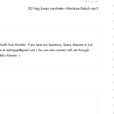
Next article
82-hajj-baaz-nasihate—Murtaza-Baksh.mp3
haikh from Mumbai. If you have any Questions, Query, Request or Just
e at realnayyar@gmail.com | You can also connect with me through
lahu Khairan :)