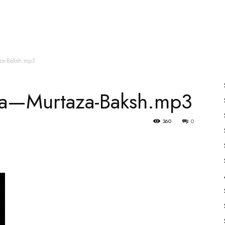
es
All Speakers
Nabiyon Ke Qisse
Qur’an
aza-Baksh.mp3
ara—Murtaza-Baksh.mp3
360
0