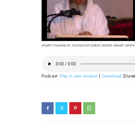
shaikh maulana dr. murtaza bin baksh jeddah dawah centre
Podcast:
Play in new window
|
Download
(Durat