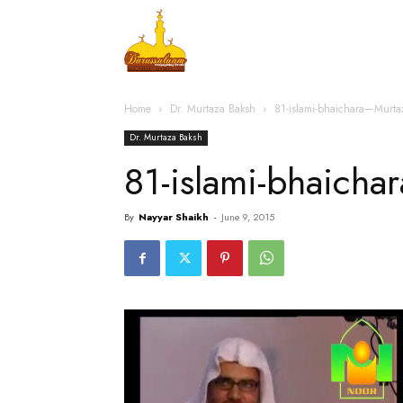
Home
Islamic Messag
Home
Dr. Murtaza Baksh
81-islami-bhaichara—Murt
Dr. Murtaza Baksh
81-islami-bhaich
By
Nayyar Shaikh
-
June 9, 2015