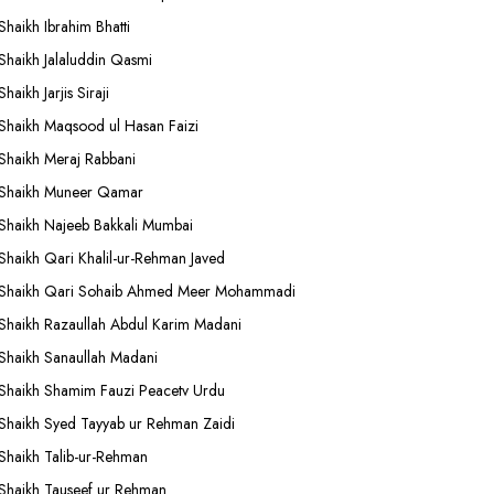
Shaikh Ibrahim Bhatti
Shaikh Jalaluddin Qasmi
Shaikh Jarjis Siraji
Shaikh Maqsood ul Hasan Faizi
Shaikh Meraj Rabbani
Shaikh Muneer Qamar
Shaikh Najeeb Bakkali Mumbai
Shaikh Qari Khalil-ur-Rehman Javed
Shaikh Qari Sohaib Ahmed Meer Mohammadi
Shaikh Razaullah Abdul Karim Madani
Shaikh Sanaullah Madani
Shaikh Shamim Fauzi Peacetv Urdu
Shaikh Syed Tayyab ur Rehman Zaidi
Shaikh Talib-ur-Rehman
Shaikh Tauseef ur Rehman