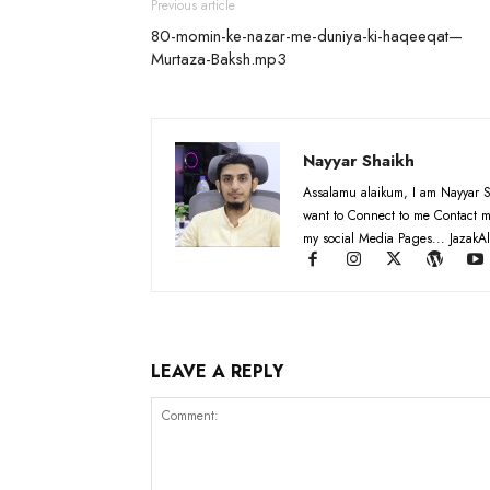
Previous article
80-momin-ke-nazar-me-duniya-ki-haqeeqat—
Murtaza-Baksh.mp3
Nayyar Shaikh
Assalamu alaikum, I am Nayyar S
want to Connect to me Contact m
my social Media Pages... JazakAl
LEAVE A REPLY