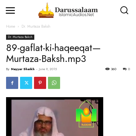
Home
Dr. Murtaza Baksh
Dr. Murtaza Baksh
89-gaflat-ki-haqeeqat—
Murtaza-Baksh.mp3
By
Nayyar Shaikh
-
June 9, 2015
360
0