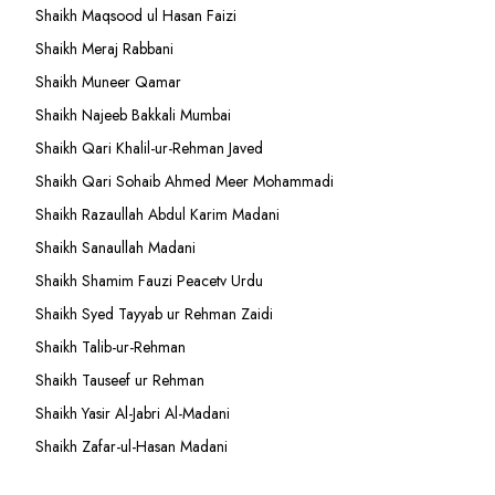
Shaikh Maqsood ul Hasan Faizi
Shaikh Meraj Rabbani
Shaikh Muneer Qamar
Shaikh Najeeb Bakkali Mumbai
Shaikh Qari Khalil-ur-Rehman Javed
Shaikh Qari Sohaib Ahmed Meer Mohammadi
Shaikh Razaullah Abdul Karim Madani
Shaikh Sanaullah Madani
Shaikh Shamim Fauzi Peacetv Urdu
Shaikh Syed Tayyab ur Rehman Zaidi
Shaikh Talib-ur-Rehman
Shaikh Tauseef ur Rehman
Shaikh Yasir Al-Jabri Al-Madani
Shaikh Zafar-ul-Hasan Madani