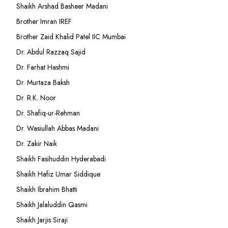
Shaikh Arshad Basheer Madani
Brother Imran IREF
Brother Zaid Khalid Patel IIC Mumbai
Dr. Abdul Razzaq Sajid
Dr. Farhat Hashmi
Dr. Murtaza Baksh
Dr. R.K. Noor
Dr. Shafiq-ur-Rehman
Dr. Wasiullah Abbas Madani
Dr. Zakir Naik
Shaikh Fasihuddin Hyderabadi
Shaikh Hafiz Umar Siddique
Shaikh Ibrahim Bhatti
Shaikh Jalaluddin Qasmi
Shaikh Jarjis Siraji