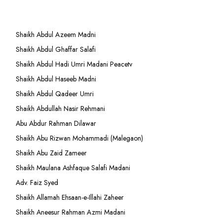
Shaikh Abdul Azeem Madni
Shaikh Abdul Ghaffar Salafi
Shaikh Abdul Hadi Umri Madani Peacetv
Shaikh Abdul Haseeb Madni
Shaikh Abdul Qadeer Umri
Shaikh Abdullah Nasir Rehmani
Abu Abdur Rahman Dilawar
Shaikh Abu Rizwan Mohammadi (Malegaon)
Shaikh Abu Zaid Zameer
Shaikh Maulana Ashfaque Salafi Madani
Adv. Faiz Syed
Shaikh Allamah Ehsaan-e-Illahi Zaheer
Shaikh Aneesur Rahman Azmi Madani