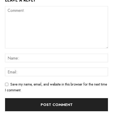
LEAVE A REPLY
Save my name, email, and website in this browser for the next time
I comment.