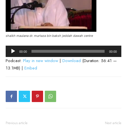
shaikh maulana dr. murtaza bin baksh jeddah dawah centre
Audio
00:00
00:00
Player
Podcast:
Play in new window
|
Download
(Duration: 56:41 —
13.1MB) |
Embed
Previous article
Next article