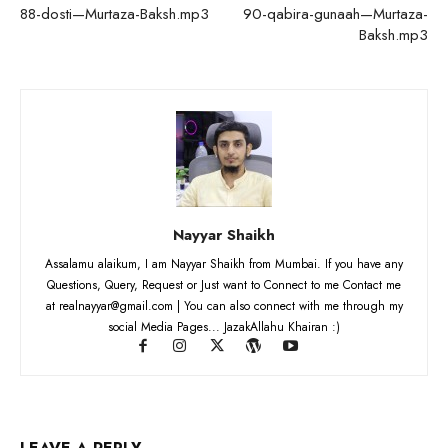
88-dosti—Murtaza-Baksh.mp3
90-qabira-gunaah—Murtaza-
Baksh.mp3
Nayyar Shaikh
Assalamu alaikum, I am Nayyar Shaikh from Mumbai. If you have any
Questions, Query, Request or Just want to Connect to me Contact me
at realnayyar@gmail.com | You can also connect with me through my
social Media Pages... JazakAllahu Khairan :)