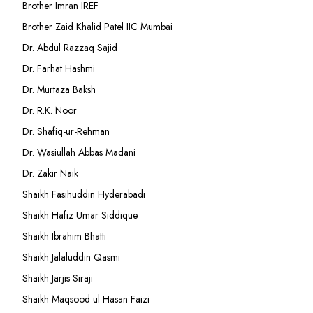
Brother Imran IREF
Brother Zaid Khalid Patel IIC Mumbai
Dr. Abdul Razzaq Sajid
Dr. Farhat Hashmi
Dr. Murtaza Baksh
Dr. R.K. Noor
Dr. Shafiq-ur-Rehman
Dr. Wasiullah Abbas Madani
Dr. Zakir Naik
Shaikh Fasihuddin Hyderabadi
Shaikh Hafiz Umar Siddique
Shaikh Ibrahim Bhatti
Shaikh Jalaluddin Qasmi
Shaikh Jarjis Siraji
Shaikh Maqsood ul Hasan Faizi