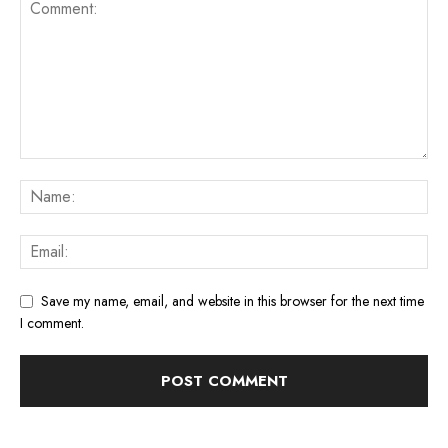
Save my name, email, and website in this browser for the next time
I comment.