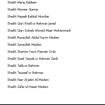
Shaikh Meraj Rabbani
Shaikh Muneer Qamar
Shaikh Najeeb Bakkali Mumbai
Shaikh Qari Khalil-ur-Rehman Javed
Shaikh Qari Sohaib Ahmed Meer Mohammadi
Shaikh Razaullah Abdul Karim Madani
Shaikh Sanaullah Madani
Shaikh Shamim Fauzi Peacetv Urdu
Shaikh Syed Tayyab ur Rehman Zaidi
Shaikh Talib-ur-Rehman
Shaikh Tauseef ur Rehman
Shaikh Yasir Al-Jabri Al-Madani
Shaikh Zafar-ul-Hasan Madani