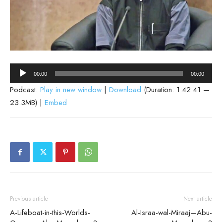
Audio
00:00
00:00
Player
Podcast:
Play in new window
|
Download
(Duration: 1:42:41 —
23.3MB) |
Embed
Previous article
Next article
A-Lifeboat-in-this-Worlds-
Al-Israa-wal-Miraaj—Abu-