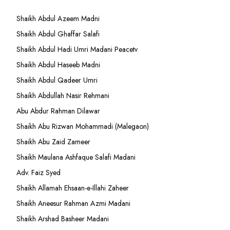
Shaikh Abdul Azeem Madni
Shaikh Abdul Ghaffar Salafi
Shaikh Abdul Hadi Umri Madani Peacetv
Shaikh Abdul Haseeb Madni
Shaikh Abdul Qadeer Umri
Shaikh Abdullah Nasir Rehmani
Abu Abdur Rahman Dilawar
Shaikh Abu Rizwan Mohammadi (Malegaon)
Shaikh Abu Zaid Zameer
Shaikh Maulana Ashfaque Salafi Madani
Adv. Faiz Syed
Shaikh Allamah Ehsaan-e-Illahi Zaheer
Shaikh Aneesur Rahman Azmi Madani
Shaikh Arshad Basheer Madani