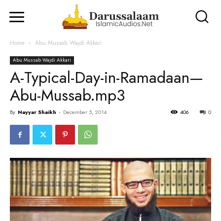
Home
Abu Mussab Wajdi Akkari
Abu Mussab Wajdi Akkari
A-Typical-Day-in-Ramadaan—
Abu-Mussab.mp3
By
Nayyar Shaikh
-
December 5, 2014
406
0