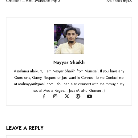
Oceans—Abu-Mussab.mp3
Mussab.mp3
Nayyar Shaikh
Assalamu alaikum, I am Nayyar Shaikh from Mumbai. If you have any
Questions, Query, Request or Just want to Connect to me Contact me
at realnayyar@gmail.com | You can also connect with me through my
social Media Pages... JazakAllahu Khairan :)
LEAVE A REPLY