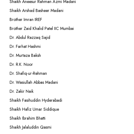
Shaikh Aneesur Rahman Azmi Madani
Shaikh Arshad Basheer Madani
Brother Imran IREF
Brother Zaid Khalid Patel IIC Mumbai
Dr. Abdul Razzaq Sajid
Dr. Farhat Hashmi
Dr. Murtaza Baksh
Dr. R.K. Noor
Dr. Shafiq-ur-Rehman
Dr. Wasiullah Abbas Madani
Dr. Zakir Naik
Shaikh Fasihuddin Hyderabadi
Shaikh Hafiz Umar Siddique
Shaikh Ibrahim Bhatti
Shaikh Jalaluddin Qasmi