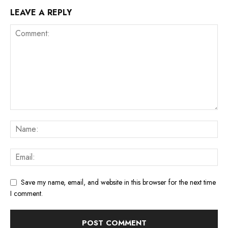
LEAVE A REPLY
Save my name, email, and website in this browser for the next time
I comment.