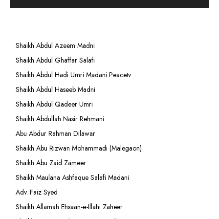
Shaikh Abdul Azeem Madni
Shaikh Abdul Ghaffar Salafi
Shaikh Abdul Hadi Umri Madani Peacetv
Shaikh Abdul Haseeb Madni
Shaikh Abdul Qadeer Umri
Shaikh Abdullah Nasir Rehmani
Abu Abdur Rahman Dilawar
Shaikh Abu Rizwan Mohammadi (Malegaon)
Shaikh Abu Zaid Zameer
Shaikh Maulana Ashfaque Salafi Madani
Adv. Faiz Syed
Shaikh Allamah Ehsaan-e-Illahi Zaheer