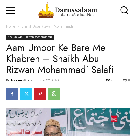
Home
Shaikh Abu Rizwan Mohammadi
Shaikh Abu Rizwan Mohammadi
Aam Umoor Ke Bare Me
Khabren – Shaikh Abu
Rizwan Mohammadi Salafi
By
Nayyar Shaikh
-
June 29, 2022
511
0