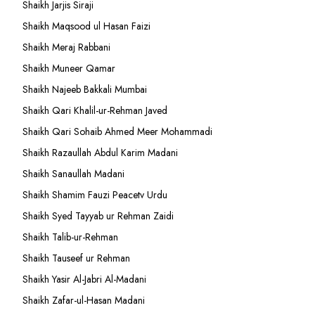
Shaikh Jarjis Siraji
Shaikh Maqsood ul Hasan Faizi
Shaikh Meraj Rabbani
Shaikh Muneer Qamar
Shaikh Najeeb Bakkali Mumbai
Shaikh Qari Khalil-ur-Rehman Javed
Shaikh Qari Sohaib Ahmed Meer Mohammadi
Shaikh Razaullah Abdul Karim Madani
Shaikh Sanaullah Madani
Shaikh Shamim Fauzi Peacetv Urdu
Shaikh Syed Tayyab ur Rehman Zaidi
Shaikh Talib-ur-Rehman
Shaikh Tauseef ur Rehman
Shaikh Yasir Al-Jabri Al-Madani
Shaikh Zafar-ul-Hasan Madani