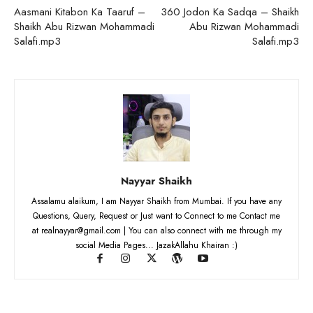
Aasmani Kitabon Ka Taaruf –
360 Jodon Ka Sadqa – Shaikh
Shaikh Abu Rizwan Mohammadi
Abu Rizwan Mohammadi
Salafi.mp3
Salafi.mp3
Nayyar Shaikh
Assalamu alaikum, I am Nayyar Shaikh from Mumbai. If you have any
Questions, Query, Request or Just want to Connect to me Contact me
at realnayyar@gmail.com | You can also connect with me through my
social Media Pages... JazakAllahu Khairan :)