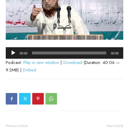
Audio
00:00
00:00
Player
Podcast:
Play in new window
|
Download
(Duration: 40:06 —
9.2MB) |
Embed
Previous article
Next article