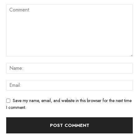
Save my name, email, and website in this browser for the next time
I comment.