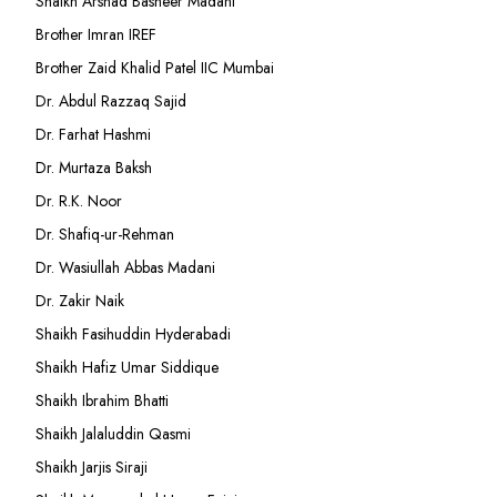
Shaikh Arshad Basheer Madani
Brother Imran IREF
Brother Zaid Khalid Patel IIC Mumbai
Dr. Abdul Razzaq Sajid
Dr. Farhat Hashmi
Dr. Murtaza Baksh
Dr. R.K. Noor
Dr. Shafiq-ur-Rehman
Dr. Wasiullah Abbas Madani
Dr. Zakir Naik
Shaikh Fasihuddin Hyderabadi
Shaikh Hafiz Umar Siddique
Shaikh Ibrahim Bhatti
Shaikh Jalaluddin Qasmi
Shaikh Jarjis Siraji