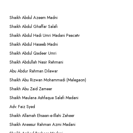
Shaikh Abdul Azeem Madni
Shaikh Abdul Ghaffar Salafi
Shaikh Abdul Hadi Umri Madani Peacetv
Shaikh Abdul Haseeb Madni
Shaikh Abdul Qadeer Umri
Shaikh Abdullah Nasir Rehmani
Abu Abdur Rahman Dilawar
Shaikh Abu Rizwan Mohammadi (Malegaon)
Shaikh Abu Zaid Zameer
Shaikh Maulana Ashfaque Salafi Madani
Adv. Faiz Syed
Shaikh Allamah Ehsaan-e-Illahi Zaheer
Shaikh Aneesur Rahman Azmi Madani