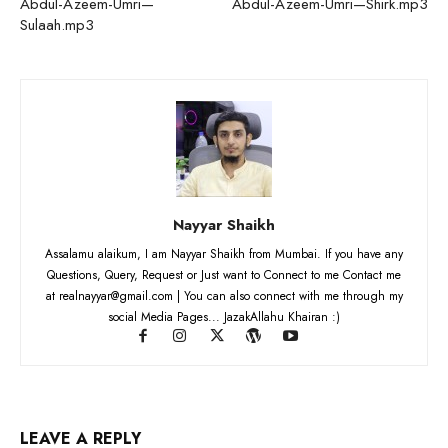
Abdul-Azeem-Umri—
Abdul-Azeem-Umri—Shirk.mp3
Sulaah.mp3
Nayyar Shaikh
Assalamu alaikum, I am Nayyar Shaikh from Mumbai. If you have any
Questions, Query, Request or Just want to Connect to me Contact me
at realnayyar@gmail.com | You can also connect with me through my
social Media Pages... JazakAllahu Khairan :)
LEAVE A REPLY