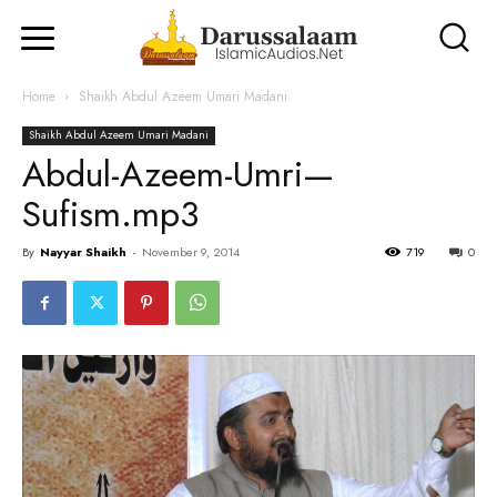
Home
Shaikh Abdul Azeem Umari Madani
Shaikh Abdul Azeem Umari Madani
Abdul-Azeem-Umri—
Sufism.mp3
By
Nayyar Shaikh
-
November 9, 2014
719
0