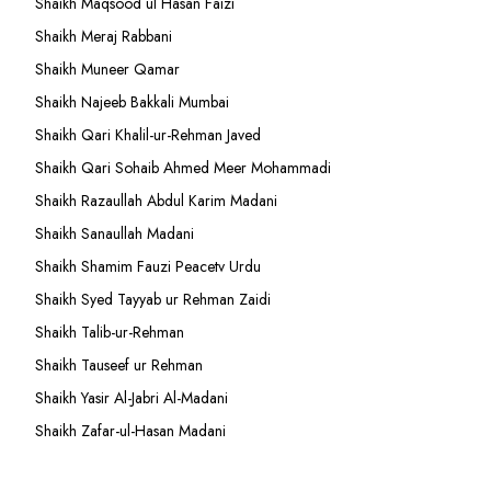
Shaikh Maqsood ul Hasan Faizi
Shaikh Meraj Rabbani
Shaikh Muneer Qamar
Shaikh Najeeb Bakkali Mumbai
Shaikh Qari Khalil-ur-Rehman Javed
Shaikh Qari Sohaib Ahmed Meer Mohammadi
Shaikh Razaullah Abdul Karim Madani
Shaikh Sanaullah Madani
Shaikh Shamim Fauzi Peacetv Urdu
Shaikh Syed Tayyab ur Rehman Zaidi
Shaikh Talib-ur-Rehman
Shaikh Tauseef ur Rehman
Shaikh Yasir Al-Jabri Al-Madani
Shaikh Zafar-ul-Hasan Madani