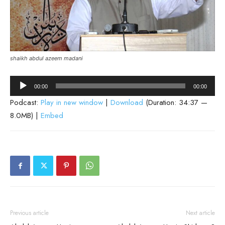
shaikh abdul azeem madani
Audio
00:00
00:00
Player
Podcast:
Play in new window
|
Download
(Duration: 34:37 —
8.0MB) |
Embed
Previous article
Next article