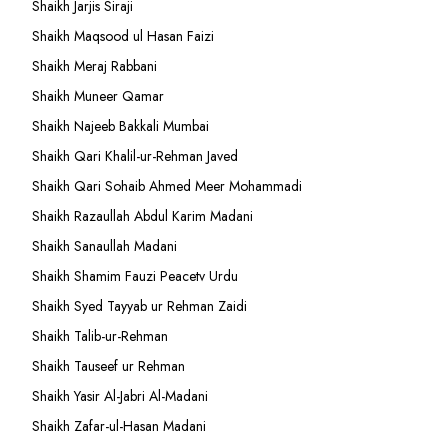
Shaikh Jarjis Siraji
Shaikh Maqsood ul Hasan Faizi
Shaikh Meraj Rabbani
Shaikh Muneer Qamar
Shaikh Najeeb Bakkali Mumbai
Shaikh Qari Khalil-ur-Rehman Javed
Shaikh Qari Sohaib Ahmed Meer Mohammadi
Shaikh Razaullah Abdul Karim Madani
Shaikh Sanaullah Madani
Shaikh Shamim Fauzi Peacetv Urdu
Shaikh Syed Tayyab ur Rehman Zaidi
Shaikh Talib-ur-Rehman
Shaikh Tauseef ur Rehman
Shaikh Yasir Al-Jabri Al-Madani
Shaikh Zafar-ul-Hasan Madani