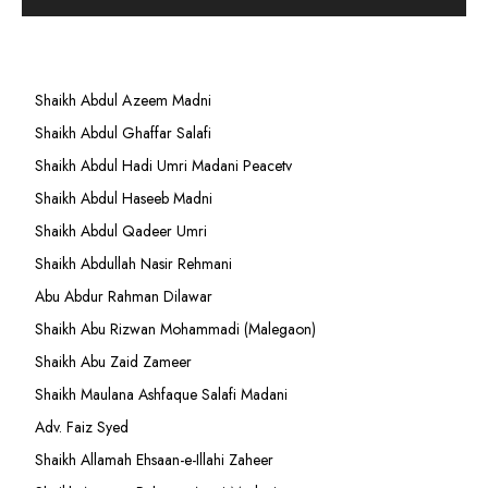
Shaikh Abdul Azeem Madni
Shaikh Abdul Ghaffar Salafi
Shaikh Abdul Hadi Umri Madani Peacetv
Shaikh Abdul Haseeb Madni
Shaikh Abdul Qadeer Umri
Shaikh Abdullah Nasir Rehmani
Abu Abdur Rahman Dilawar
Shaikh Abu Rizwan Mohammadi (Malegaon)
Shaikh Abu Zaid Zameer
Shaikh Maulana Ashfaque Salafi Madani
Adv. Faiz Syed
Shaikh Allamah Ehsaan-e-Illahi Zaheer