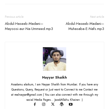
Previous article
Next article
Abdul-Haseeb-Madani—
Abdul-Haseeb-Madani—
Mayoosi-aur-Na-Ummeed.mp3
Muhasaba-E-Nafs.mp3
Nayyar Shaikh
Assalamu alaikum, I am Nayyar Shaikh from Mumbai. If you have any
Questions, Query, Request or Just want to Connect to me Contact me
at realnayyar@gmail.com | You can also connect with me through my
social Media Pages... JazakAllahu Khairan :)