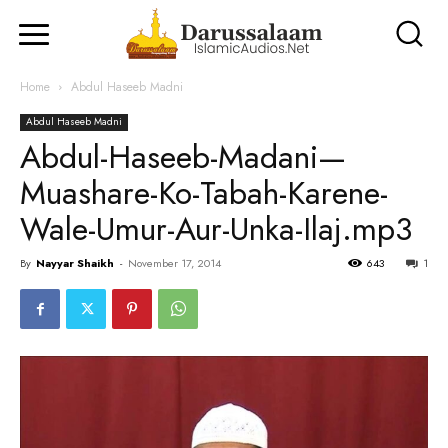
Home
Abdul Haseeb Madni
Abdul Haseeb Madni
Abdul-Haseeb-Madani—
Muashare-Ko-Tabah-Karene-
Wale-Umur-Aur-Unka-Ilaj.mp3
By
Nayyar Shaikh
-
November 17, 2014
643
1