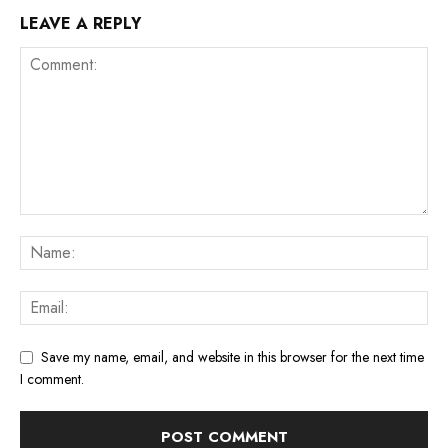
LEAVE A REPLY
Save my name, email, and website in this browser for the next time
I comment.