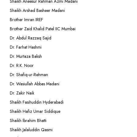
Shaikh Aneesur Rahman Azmi Madani
Shaikh Arshad Basheer Madani
Brother Imran IREF
Brother Zaid Khalid Patel IIC Mumbai
Dr. Abdul Razzaq Sajid
Dr. Farhat Hashmi
Dr. Murtaza Baksh
Dr. R.K. Noor
Dr. Shafiq-ur-Rehman
Dr. Wasiullah Abbas Madani
Dr. Zakir Naik
Shaikh Fasihuddin Hyderabadi
Shaikh Hafiz Umar Siddique
Shaikh Ibrahim Bhatti
Shaikh Jalaluddin Qasmi