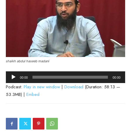
shaikh abdul haseeb madani
Audio
00:00
00:00
Player
Podcast:
Play in new window
|
Download
(Duration: 58:13 —
53.3MB) |
Embed