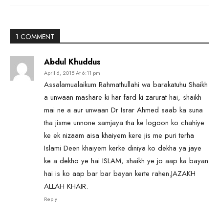
1 COMMENT
Abdul Khuddus
April 6, 2015 At 6:11 pm
Assalamualaikum Rahmathullahi wa barakatuhu Shaikh
a unwaan mashare ki har fard ki zarurat hai, shaikh
mai ne a aur unwaan Dr Israr Ahmed saab ka suna
tha jisme unnone samjaya tha ke logoon ko chahiye
ke ek nizaam aisa khaiyem kere jis me puri terha
Islami Deen khaiyem kerke diniya ko dekha ya jaye
ke a dekho ye hai ISLAM, shaikh ye jo aap ka bayan
hai is ko aap bar bar bayan kerte rahen.JAZAKH
ALLAH KHAIR.
Reply