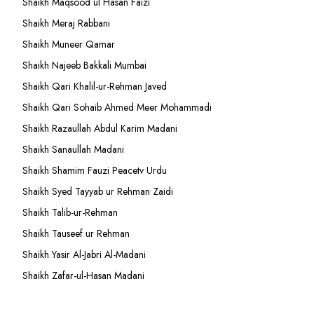
Shaikh Maqsood ul Hasan Faizi
Shaikh Meraj Rabbani
Shaikh Muneer Qamar
Shaikh Najeeb Bakkali Mumbai
Shaikh Qari Khalil-ur-Rehman Javed
Shaikh Qari Sohaib Ahmed Meer Mohammadi
Shaikh Razaullah Abdul Karim Madani
Shaikh Sanaullah Madani
Shaikh Shamim Fauzi Peacetv Urdu
Shaikh Syed Tayyab ur Rehman Zaidi
Shaikh Talib-ur-Rehman
Shaikh Tauseef ur Rehman
Shaikh Yasir Al-Jabri Al-Madani
Shaikh Zafar-ul-Hasan Madani