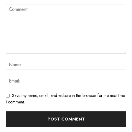
Save my name, email, and website in this browser for the next time
I comment.