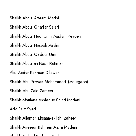
Shaikh Abdul Azeem Madni
Shaikh Abdul Ghaffar Salafi
Shaikh Abdul Hadi Umri Madani Peacetv
Shaikh Abdul Haseeb Madni
Shaikh Abdul Qadeer Umri
Shaikh Abdullah Nasir Rehmani
Abu Abdur Rahman Dilawar
Shaikh Abu Rizwan Mohammadi (Malegaon)
Shaikh Abu Zaid Zameer
Shaikh Maulana Ashfaque Salafi Madani
Adv. Faiz Syed
Shaikh Allamah Ehsaan-e-Illahi Zaheer
Shaikh Aneesur Rahman Azmi Madani