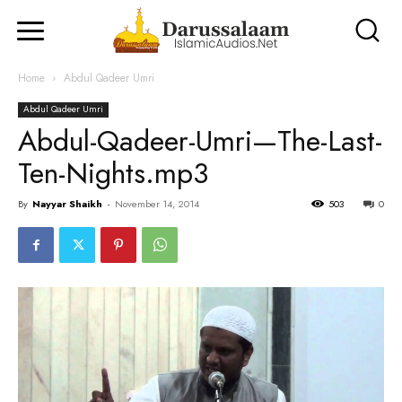
Home
Abdul Qadeer Umri
Abdul Qadeer Umri
Abdul-Qadeer-Umri—The-Last-
Ten-Nights.mp3
By
Nayyar Shaikh
-
November 14, 2014
503
0