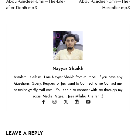
Abdul-Qadeer-Umri—The-Life-
Abdul-Qadeer-Umri—The-
after-Death.mp3
Hereafter.mp3
Nayyar Shaikh
Assalamu alaikum, I am Nayyar Shaikh from Mumbai. If you have any
Questions, Query, Request or Just want to Connect to me Contact me
at realnayyar@gmail.com | You can also connect with me through my
social Media Pages... JazakAllahu Khairan :)
LEAVE A REPLY