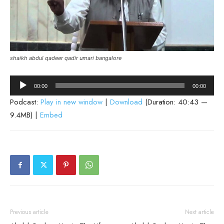
shaikh abdul qadeer qadir umari bangalore
Audio
00:00
00:00
Player
Podcast:
Play in new window
|
Download
(Duration: 40:43 —
9.4MB) |
Embed
Previous article
Next article