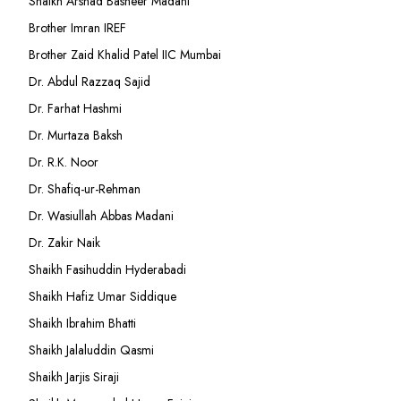
Shaikh Arshad Basheer Madani
Brother Imran IREF
Brother Zaid Khalid Patel IIC Mumbai
Dr. Abdul Razzaq Sajid
Dr. Farhat Hashmi
Dr. Murtaza Baksh
Dr. R.K. Noor
Dr. Shafiq-ur-Rehman
Dr. Wasiullah Abbas Madani
Dr. Zakir Naik
Shaikh Fasihuddin Hyderabadi
Shaikh Hafiz Umar Siddique
Shaikh Ibrahim Bhatti
Shaikh Jalaluddin Qasmi
Shaikh Jarjis Siraji