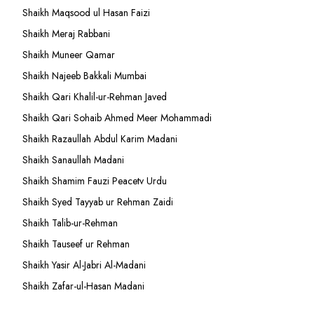
Shaikh Maqsood ul Hasan Faizi
Shaikh Meraj Rabbani
Shaikh Muneer Qamar
Shaikh Najeeb Bakkali Mumbai
Shaikh Qari Khalil-ur-Rehman Javed
Shaikh Qari Sohaib Ahmed Meer Mohammadi
Shaikh Razaullah Abdul Karim Madani
Shaikh Sanaullah Madani
Shaikh Shamim Fauzi Peacetv Urdu
Shaikh Syed Tayyab ur Rehman Zaidi
Shaikh Talib-ur-Rehman
Shaikh Tauseef ur Rehman
Shaikh Yasir Al-Jabri Al-Madani
Shaikh Zafar-ul-Hasan Madani