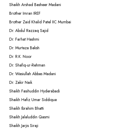
Shaikh Arshad Basheer Madani
Brother Imran IREF
Brother Zaid Khalid Patel IIC Mumbai
Dr. Abdul Razzaq Sajid
Dr. Farhat Hashmi
Dr. Murtaza Baksh
Dr. R.K. Noor
Dr. Shafiq-ur-Rehman
Dr. Wasiullah Abbas Madani
Dr. Zakir Naik
Shaikh Fasihuddin Hyderabadi
Shaikh Hafiz Umar Siddique
Shaikh Ibrahim Bhatti
Shaikh Jalaluddin Qasmi
Shaikh Jarjis Siraji