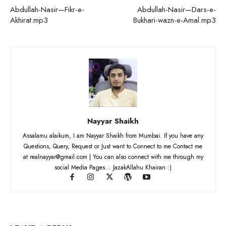
Abdullah-Nasir—Fikr-e-
Abdullah-Nasir—Dars-e-
Akhirat.mp3
Bukhari-wazn-e-Amal.mp3
Nayyar Shaikh
Assalamu alaikum, I am Nayyar Shaikh from Mumbai. If you have any
Questions, Query, Request or Just want to Connect to me Contact me
at realnayyar@gmail.com | You can also connect with me through my
social Media Pages... JazakAllahu Khairan :)