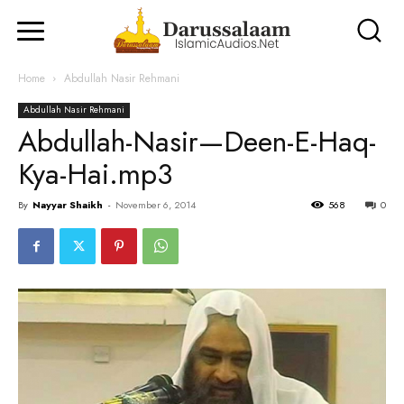
Home
Abdullah Nasir Rehmani
Abdullah Nasir Rehmani
Abdullah-Nasir—Deen-E-Haq-
Kya-Hai.mp3
By
Nayyar Shaikh
-
November 6, 2014
568
0