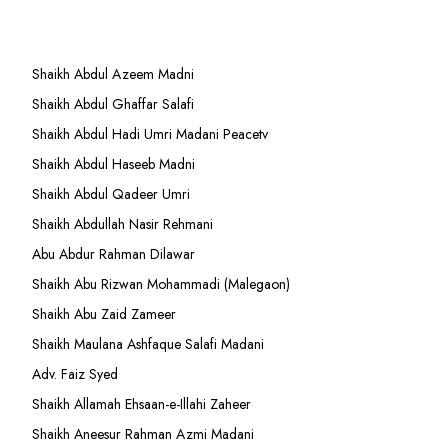
Shaikh Abdul Azeem Madni
Shaikh Abdul Ghaffar Salafi
Shaikh Abdul Hadi Umri Madani Peacetv
Shaikh Abdul Haseeb Madni
Shaikh Abdul Qadeer Umri
Shaikh Abdullah Nasir Rehmani
Abu Abdur Rahman Dilawar
Shaikh Abu Rizwan Mohammadi (Malegaon)
Shaikh Abu Zaid Zameer
Shaikh Maulana Ashfaque Salafi Madani
Adv. Faiz Syed
Shaikh Allamah Ehsaan-e-Illahi Zaheer
Shaikh Aneesur Rahman Azmi Madani