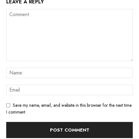
LEAVE A REPLY
Save my name, email, and website in this browser for the next time
I comment.