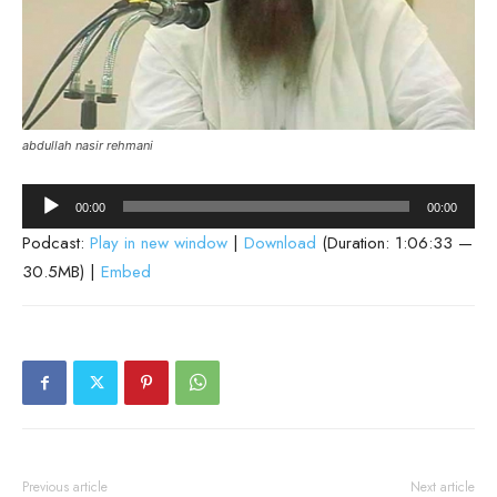
abdullah nasir rehmani
Audio
00:00
00:00
Player
Podcast:
Play in new window
|
Download
(Duration: 1:06:33 —
30.5MB) |
Embed
Previous article
Next article