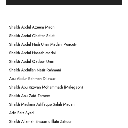
Shaikh Abdul Azeem Madni
Shaikh Abdul Ghaffar Salafi
Shaikh Abdul Hadi Umri Madani Peacetv
Shaikh Abdul Haseeb Madni
Shaikh Abdul Qadeer Umri
Shaikh Abdullah Nasir Rehmani
Abu Abdur Rahman Dilawar
Shaikh Abu Rizwan Mohammadi (Malegaon)
Shaikh Abu Zaid Zameer
Shaikh Maulana Ashfaque Salafi Madani
Adv. Faiz Syed
Shaikh Allamah Ehsaan-e-Illahi Zaheer