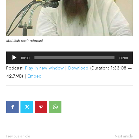
abdullah nasir rehmani
Audio
00:00
00:00
Player
Podcast:
Play in new window
|
Download
(Duration: 1:33:08 —
42.7MB) |
Embed
Previous article
Next article