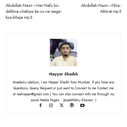
Abdullah-Nasir—Har-Nafs-ko-
Abdullah-Nasir—Fikre-
dekhna-chahiye-ke-us-ne-aage-
Akhirat.mp3
kya-bheja.mp3
Nayyar Shaikh
Assalamu alaikum, I am Nayyar Shaikh from Mumbai. If you have any
Questions, Query, Request or Just want to Connect to me Contact me
at realnayyar@gmail.com | You can also connect with me through my
social Media Pages... JazakAllahu Khairan :)