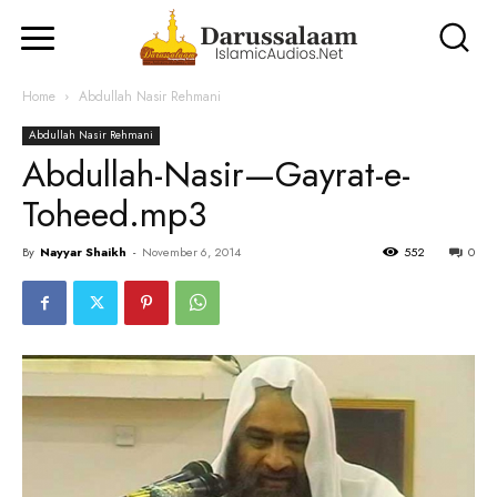
Home
Abdullah Nasir Rehmani
Abdullah Nasir Rehmani
Abdullah-Nasir—Gayrat-e-
Toheed.mp3
By
Nayyar Shaikh
-
November 6, 2014
552
0