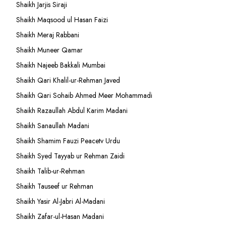
Shaikh Jarjis Siraji
Shaikh Maqsood ul Hasan Faizi
Shaikh Meraj Rabbani
Shaikh Muneer Qamar
Shaikh Najeeb Bakkali Mumbai
Shaikh Qari Khalil-ur-Rehman Javed
Shaikh Qari Sohaib Ahmed Meer Mohammadi
Shaikh Razaullah Abdul Karim Madani
Shaikh Sanaullah Madani
Shaikh Shamim Fauzi Peacetv Urdu
Shaikh Syed Tayyab ur Rehman Zaidi
Shaikh Talib-ur-Rehman
Shaikh Tauseef ur Rehman
Shaikh Yasir Al-Jabri Al-Madani
Shaikh Zafar-ul-Hasan Madani