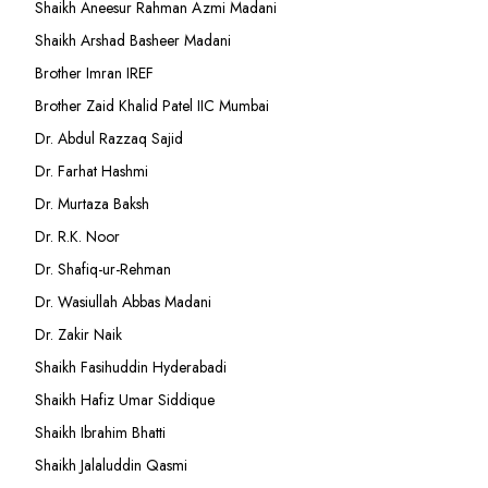
Shaikh Aneesur Rahman Azmi Madani
Shaikh Arshad Basheer Madani
Brother Imran IREF
Brother Zaid Khalid Patel IIC Mumbai
Dr. Abdul Razzaq Sajid
Dr. Farhat Hashmi
Dr. Murtaza Baksh
Dr. R.K. Noor
Dr. Shafiq-ur-Rehman
Dr. Wasiullah Abbas Madani
Dr. Zakir Naik
Shaikh Fasihuddin Hyderabadi
Shaikh Hafiz Umar Siddique
Shaikh Ibrahim Bhatti
Shaikh Jalaluddin Qasmi