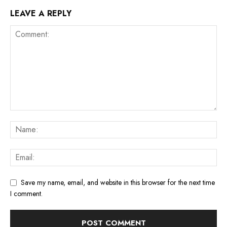
LEAVE A REPLY
Save my name, email, and website in this browser for the next time
I comment.