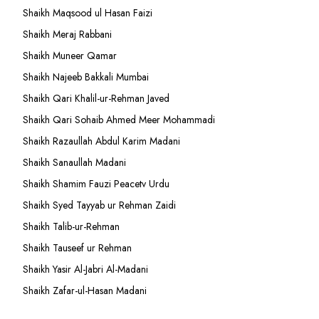
Shaikh Maqsood ul Hasan Faizi
Shaikh Meraj Rabbani
Shaikh Muneer Qamar
Shaikh Najeeb Bakkali Mumbai
Shaikh Qari Khalil-ur-Rehman Javed
Shaikh Qari Sohaib Ahmed Meer Mohammadi
Shaikh Razaullah Abdul Karim Madani
Shaikh Sanaullah Madani
Shaikh Shamim Fauzi Peacetv Urdu
Shaikh Syed Tayyab ur Rehman Zaidi
Shaikh Talib-ur-Rehman
Shaikh Tauseef ur Rehman
Shaikh Yasir Al-Jabri Al-Madani
Shaikh Zafar-ul-Hasan Madani