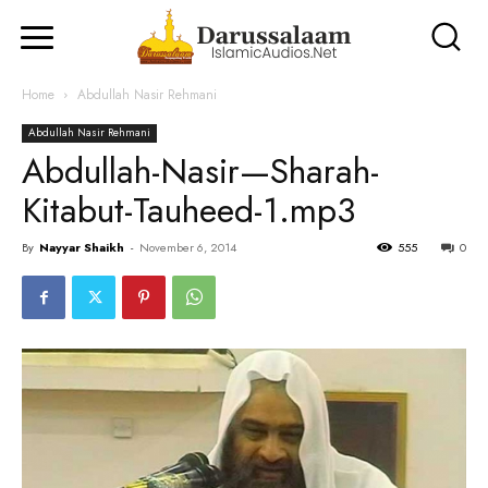
Home
Abdullah Nasir Rehmani
Abdullah Nasir Rehmani
Abdullah-Nasir—Sharah-
Kitabut-Tauheed-1.mp3
By
Nayyar Shaikh
-
November 6, 2014
555
0