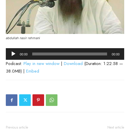
abdullah nasir rehmani
Audio
00:00
00:00
Player
Podcast:
Play in new window
|
Download
(Duration: 1:22:58 —
38.0MB) |
Embed
Previous article
Next article