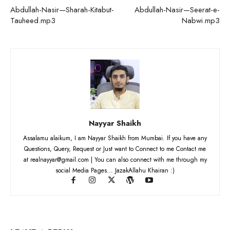
Abdullah-Nasir—Sharah-Kitabut-
Abdullah-Nasir—Seerat-e-
Tauheed.mp3
Nabwi.mp3
Nayyar Shaikh
Assalamu alaikum, I am Nayyar Shaikh from Mumbai. If you have any
Questions, Query, Request or Just want to Connect to me Contact me
at realnayyar@gmail.com | You can also connect with me through my
social Media Pages... JazakAllahu Khairan :)