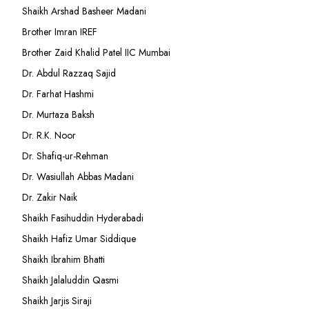
Shaikh Arshad Basheer Madani
Brother Imran IREF
Brother Zaid Khalid Patel IIC Mumbai
Dr. Abdul Razzaq Sajid
Dr. Farhat Hashmi
Dr. Murtaza Baksh
Dr. R.K. Noor
Dr. Shafiq-ur-Rehman
Dr. Wasiullah Abbas Madani
Dr. Zakir Naik
Shaikh Fasihuddin Hyderabadi
Shaikh Hafiz Umar Siddique
Shaikh Ibrahim Bhatti
Shaikh Jalaluddin Qasmi
Shaikh Jarjis Siraji