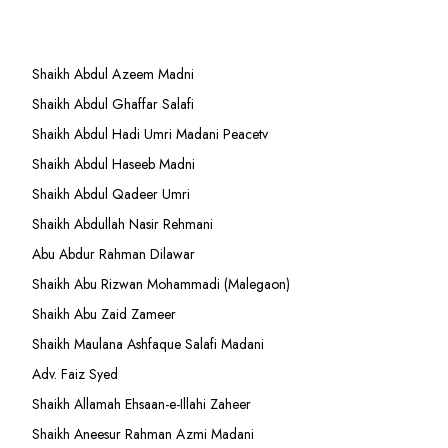
Shaikh Abdul Azeem Madni
Shaikh Abdul Ghaffar Salafi
Shaikh Abdul Hadi Umri Madani Peacetv
Shaikh Abdul Haseeb Madni
Shaikh Abdul Qadeer Umri
Shaikh Abdullah Nasir Rehmani
Abu Abdur Rahman Dilawar
Shaikh Abu Rizwan Mohammadi (Malegaon)
Shaikh Abu Zaid Zameer
Shaikh Maulana Ashfaque Salafi Madani
Adv. Faiz Syed
Shaikh Allamah Ehsaan-e-Illahi Zaheer
Shaikh Aneesur Rahman Azmi Madani