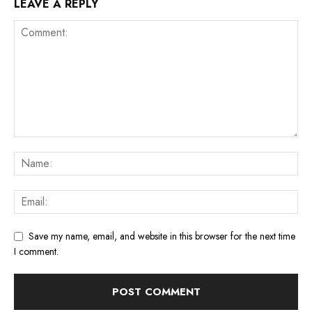
LEAVE A REPLY
Save my name, email, and website in this browser for the next time
I comment.