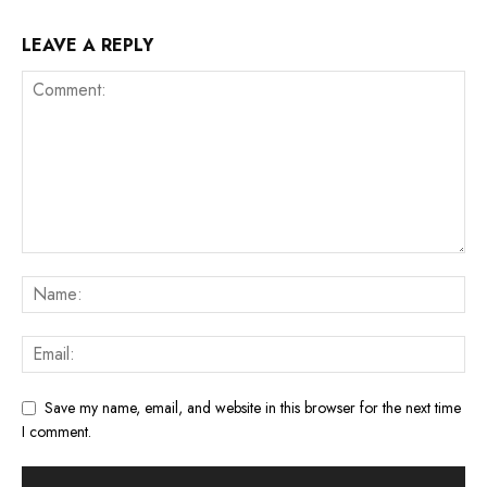
LEAVE A REPLY
Save my name, email, and website in this browser for the next time
I comment.