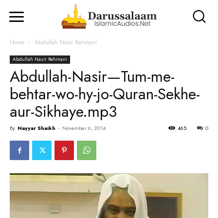
Home
Abdullah Nasir Rehmani
Abdullah Nasir Rehmani
Abdullah-Nasir—Tum-me-
behtar-wo-hy-jo-Quran-Sekhe-
aur-Sikhaye.mp3
By
Nayyar Shaikh
-
November 6, 2014
465
0