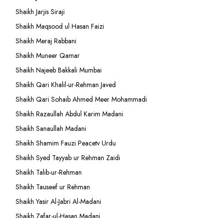
Shaikh Jarjis Siraji
Shaikh Maqsood ul Hasan Faizi
Shaikh Meraj Rabbani
Shaikh Muneer Qamar
Shaikh Najeeb Bakkali Mumbai
Shaikh Qari Khalil-ur-Rehman Javed
Shaikh Qari Sohaib Ahmed Meer Mohammadi
Shaikh Razaullah Abdul Karim Madani
Shaikh Sanaullah Madani
Shaikh Shamim Fauzi Peacetv Urdu
Shaikh Syed Tayyab ur Rehman Zaidi
Shaikh Talib-ur-Rehman
Shaikh Tauseef ur Rehman
Shaikh Yasir Al-Jabri Al-Madani
Shaikh Zafar-ul-Hasan Madani