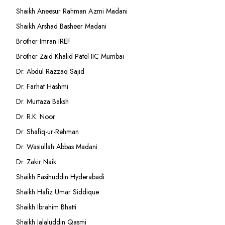
Shaikh Aneesur Rahman Azmi Madani
Shaikh Arshad Basheer Madani
Brother Imran IREF
Brother Zaid Khalid Patel IIC Mumbai
Dr. Abdul Razzaq Sajid
Dr. Farhat Hashmi
Dr. Murtaza Baksh
Dr. R.K. Noor
Dr. Shafiq-ur-Rehman
Dr. Wasiullah Abbas Madani
Dr. Zakir Naik
Shaikh Fasihuddin Hyderabadi
Shaikh Hafiz Umar Siddique
Shaikh Ibrahim Bhatti
Shaikh Jalaluddin Qasmi