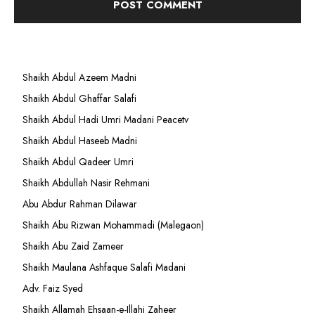
Shaikh Abdul Azeem Madni
Shaikh Abdul Ghaffar Salafi
Shaikh Abdul Hadi Umri Madani Peacetv
Shaikh Abdul Haseeb Madni
Shaikh Abdul Qadeer Umri
Shaikh Abdullah Nasir Rehmani
Abu Abdur Rahman Dilawar
Shaikh Abu Rizwan Mohammadi (Malegaon)
Shaikh Abu Zaid Zameer
Shaikh Maulana Ashfaque Salafi Madani
Adv. Faiz Syed
Shaikh Allamah Ehsaan-e-Illahi Zaheer