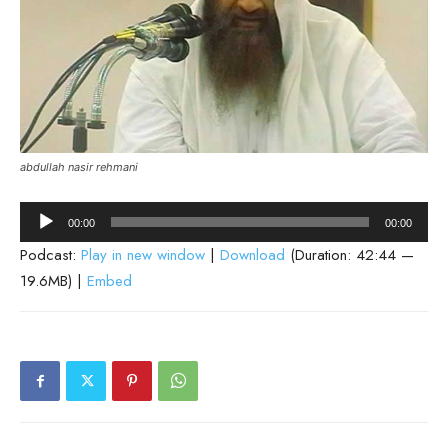
abdullah nasir rehmani
Audio
00:00
00:00
Player
Podcast:
Play in new window
|
Download
(Duration: 42:44 —
19.6MB) |
Embed