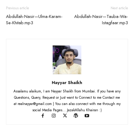
Previous article
Next article
Abdullah-Nasir—Ulma-Karam-
Abdullah-Nasir—Tauba-Wa-
Se-Khitab.mp3
Istagfaar.mp3
Nayyar Shaikh
Assalamu alaikum, I am Nayyar Shaikh from Mumbai. If you have any
Questions, Query, Request or Just want to Connect to me Contact me
at realnayyar@gmail.com | You can also connect with me through my
social Media Pages... JazakAllahu Khairan :)