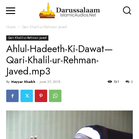
Home
Qari Khalil-ur-Rehman Javed
Qari Khalil-ur-Rehman Javed
Ahlul-Hadeeth-Ki-Dawat—
Qari-Khalil-ur-Rehman-
Javed.mp3
By
Nayyar Shaikh
-
June 27, 2015
761
0