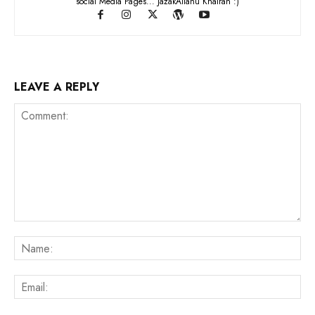
social Media Pages... JazakAllahu Khairan :)
LEAVE A REPLY