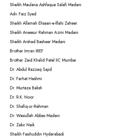
Shaikh Maulana Ashfaque Salafi Madani
Adv. Faiz Syed
Shaikh Allamah Ehsaan-e-Illahi Zaheer
Shaikh Aneesur Rahman Azmi Madani
Shaikh Arshad Basheer Madani
Brother Imran IREF
Brother Zaid Khalid Patel IIC Mumbai
Dr. Abdul Razzaq Sajid
Dr. Farhat Hashmi
Dr. Murtaza Baksh
Dr. R.K. Noor
Dr. Shafiq-ur-Rehman
Dr. Wasiullah Abbas Madani
Dr. Zakir Naik
Shaikh Fasihuddin Hyderabadi