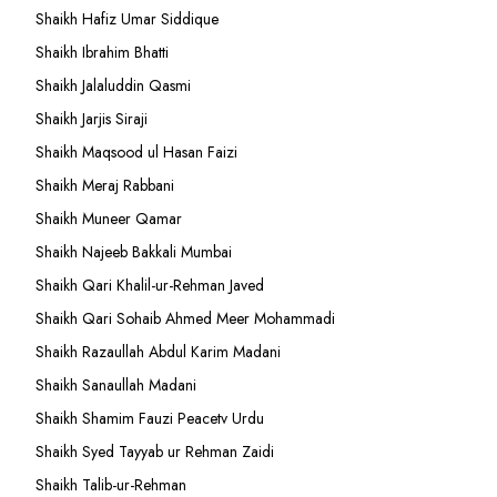
Shaikh Hafiz Umar Siddique
Shaikh Ibrahim Bhatti
Shaikh Jalaluddin Qasmi
Shaikh Jarjis Siraji
Shaikh Maqsood ul Hasan Faizi
Shaikh Meraj Rabbani
Shaikh Muneer Qamar
Shaikh Najeeb Bakkali Mumbai
Shaikh Qari Khalil-ur-Rehman Javed
Shaikh Qari Sohaib Ahmed Meer Mohammadi
Shaikh Razaullah Abdul Karim Madani
Shaikh Sanaullah Madani
Shaikh Shamim Fauzi Peacetv Urdu
Shaikh Syed Tayyab ur Rehman Zaidi
Shaikh Talib-ur-Rehman