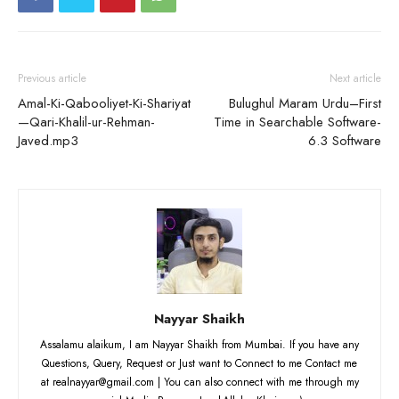
Previous article
Next article
Amal-Ki-Qabooliyet-Ki-Shariyat
Bulughul Maram Urdu–First
—Qari-Khalil-ur-Rehman-
Time in Searchable Software-
Javed.mp3
6.3 Software
Nayyar Shaikh
Assalamu alaikum, I am Nayyar Shaikh from Mumbai. If you have any
Questions, Query, Request or Just want to Connect to me Contact me
at realnayyar@gmail.com | You can also connect with me through my