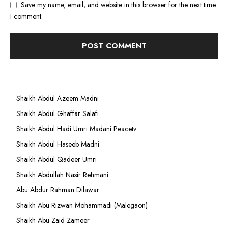
Save my name, email, and website in this browser for the next time
I comment.
Shaikh Abdul Azeem Madni
Shaikh Abdul Ghaffar Salafi
Shaikh Abdul Hadi Umri Madani Peacetv
Shaikh Abdul Haseeb Madni
Shaikh Abdul Qadeer Umri
Shaikh Abdullah Nasir Rehmani
Abu Abdur Rahman Dilawar
Shaikh Abu Rizwan Mohammadi (Malegaon)
Shaikh Abu Zaid Zameer