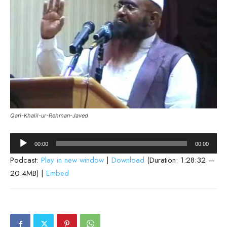
Qari-Khalil-ur-Rehman-Javed
Audio
00:00
00:00
Player
Podcast:
Play in new window
|
Download
(Duration: 1:28:32 —
20.4MB) |
Embed