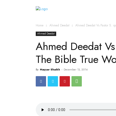
Home
Islamic Messag
Home
Ahmed Deedat
Ahmed Deedat Vs Pastor S. sj
Ahmed Deedat
Ahmed Deedat Vs P
The Bible True 
By
Nayyar Shaikh
-
December 13, 2014