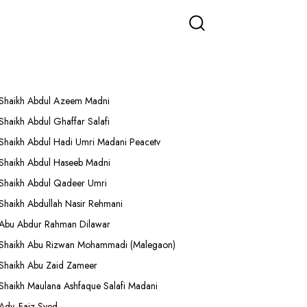
More Lectures
Shaikh Abdul Azeem Madni
Shaikh Abdul Ghaffar Salafi
Shaikh Abdul Hadi Umri Madani Peacetv
Shaikh Abdul Haseeb Madni
Shaikh Abdul Qadeer Umri
Shaikh Abdullah Nasir Rehmani
Abu Abdur Rahman Dilawar
Shaikh Abu Rizwan Mohammadi (Malegaon)
Shaikh Abu Zaid Zameer
Shaikh Maulana Ashfaque Salafi Madani
Adv. Faiz Syed