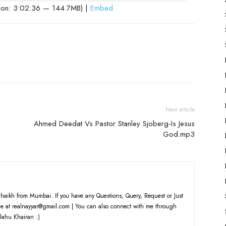
ion: 3:02:36 — 144.7MB) |
Embed
Next article
Ahmed Deedat Vs Pastor Stanley Sjoberg-Is Jesus
God.mp3
haikh from Mumbai. If you have any Questions, Query, Request or Just
e at realnayyar@gmail.com | You can also connect with me through
lahu Khairan :)