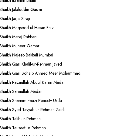
Shaikh Ibrahim Bhatti
Shaikh Jalaluddin Qasmi
Shaikh Jarjis Siraji
Shaikh Maqsood ul Hasan Faizi
Shaikh Meraj Rabbani
Shaikh Muneer Qamar
Shaikh Najeeb Bakkali Mumbai
Shaikh Qari Khalil-ur-Rehman Javed
Shaikh Qari Sohaib Ahmed Meer Mohammadi
Shaikh Razaullah Abdul Karim Madani
Shaikh Sanaullah Madani
Shaikh Shamim Fauzi Peacetv Urdu
Shaikh Syed Tayyab ur Rehman Zaidi
Shaikh Talib-ur-Rehman
Shaikh Tauseef ur Rehman