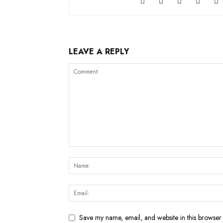
LEAVE A REPLY
Save my name, email, and website in this browser 