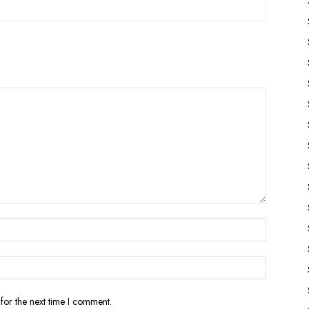
for the next time I comment.