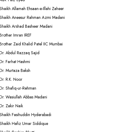
Shaikh Allamah Ehsaan-e-Illahi Zaheer
Shaikh Aneesur Rahman Azmi Madani
Shaikh Arshad Basheer Madani
Brother Imran IREF
Brother Zaid Khalid Patel IIC Mumbai
Dr. Abdul Razzaq Sajid
Dr. Farhat Hashmi
Dr. Murtaza Baksh
Dr. R.K. Noor
Dr. Shafiq-ur-Rehman
Dr. Wasiullah Abbas Madani
Dr. Zakir Naik
Shaikh Fasihuddin Hyderabadi
Shaikh Hafiz Umar Siddique