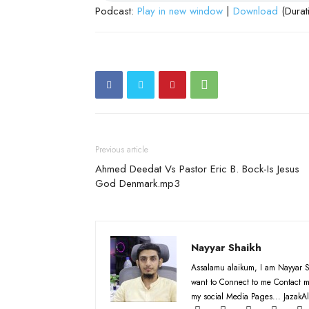
Podcast:
Play in new window
|
Download
(Durat
Previous article
Ahmed Deedat Vs Pastor Eric B. Bock-Is Jesus
God Denmark.mp3
Nayyar Shaikh
Assalamu alaikum, I am Nayyar S
want to Connect to me Contact m
my social Media Pages... JazakAl