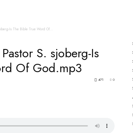
es
All Speakers
Nabiyon Ke Qisse
Qur’an
oberg-Is The Bible True Word Of...
astor S. sjoberg-Is
Word Of God.mp3
471
0