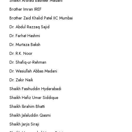
Shaikh Arshad Basheer Madani
Brother Imran IREF
Brother Zaid Khalid Patel IIC Mumbai
Dr. Abdul Razzaq Sajid
Dr. Farhat Hashmi
Dr. Murtaza Baksh
Dr. R.K. Noor
Dr. Shafiq-ur-Rehman
Dr. Wasiullah Abbas Madani
Dr. Zakir Naik
Shaikh Fasihuddin Hyderabadi
Shaikh Hafiz Umar Siddique
Shaikh Ibrahim Bhatti
Shaikh Jalaluddin Qasmi
Shaikh Jarjis Siraji