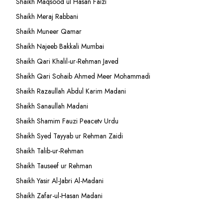
Shaikh Maqsood ul Hasan Faizi
Shaikh Meraj Rabbani
Shaikh Muneer Qamar
Shaikh Najeeb Bakkali Mumbai
Shaikh Qari Khalil-ur-Rehman Javed
Shaikh Qari Sohaib Ahmed Meer Mohammadi
Shaikh Razaullah Abdul Karim Madani
Shaikh Sanaullah Madani
Shaikh Shamim Fauzi Peacetv Urdu
Shaikh Syed Tayyab ur Rehman Zaidi
Shaikh Talib-ur-Rehman
Shaikh Tauseef ur Rehman
Shaikh Yasir Al-Jabri Al-Madani
Shaikh Zafar-ul-Hasan Madani