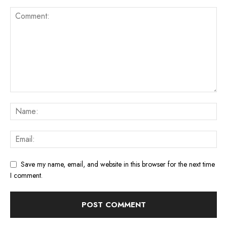
Save my name, email, and website in this browser for the next time
I comment.