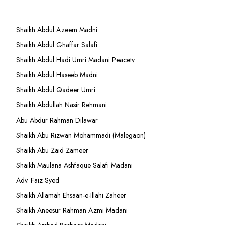
Shaikh Abdul Azeem Madni
Shaikh Abdul Ghaffar Salafi
Shaikh Abdul Hadi Umri Madani Peacetv
Shaikh Abdul Haseeb Madni
Shaikh Abdul Qadeer Umri
Shaikh Abdullah Nasir Rehmani
Abu Abdur Rahman Dilawar
Shaikh Abu Rizwan Mohammadi (Malegaon)
Shaikh Abu Zaid Zameer
Shaikh Maulana Ashfaque Salafi Madani
Adv. Faiz Syed
Shaikh Allamah Ehsaan-e-Illahi Zaheer
Shaikh Aneesur Rahman Azmi Madani