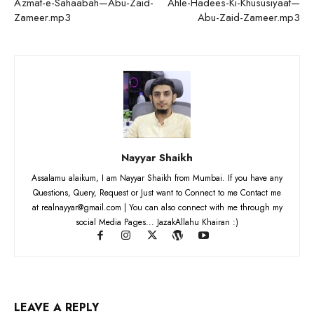
Azmat-e-Sahaabah—Abu-Zaid-
Ahle-Hadees-Ki-Khususiyaat—
Zameer.mp3
Abu-Zaid-Zameer.mp3
Nayyar Shaikh
Assalamu alaikum, I am Nayyar Shaikh from Mumbai. If you have any
Questions, Query, Request or Just want to Connect to me Contact me
at realnayyar@gmail.com | You can also connect with me through my
social Media Pages... JazakAllahu Khairan :)
LEAVE A REPLY