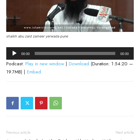
shaikh abu zaid zameer yerwada pune
Audio
00:00
00:00
Player
Podcast:
Play in new window
|
Download
(Duration: 1:54:20 —
19.7MB) |
Embed
Previous article
Next article