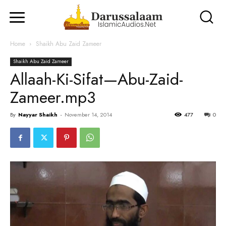
Home
Shaikh Abu Zaid Zameer
Shaikh Abu Zaid Zameer
Allaah-Ki-Sifat—Abu-Zaid-
Zameer.mp3
By
Nayyar Shaikh
-
November 14, 2014
477
0