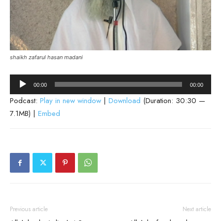
shaikh zafarul hasan madani
Audio
00:00
00:00
Player
Podcast:
Play in new window
|
Download
(Duration: 30:30 —
7.1MB) |
Embed
Previous article
Next article