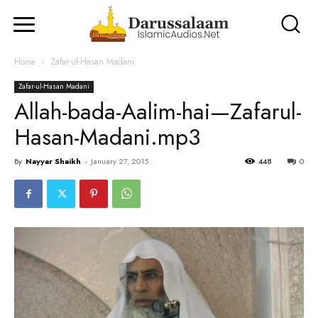
Home
Zafar-ul-Hasan Madani
Zafar-ul-Hasan Madani
Allah-bada-Aalim-hai—Zafarul-
Hasan-Madani.mp3
By
Nayyar Shaikh
-
January 27, 2015
448
0