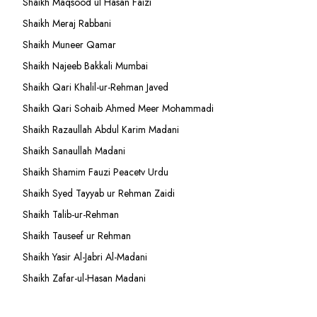
Shaikh Maqsood ul Hasan Faizi
Shaikh Meraj Rabbani
Shaikh Muneer Qamar
Shaikh Najeeb Bakkali Mumbai
Shaikh Qari Khalil-ur-Rehman Javed
Shaikh Qari Sohaib Ahmed Meer Mohammadi
Shaikh Razaullah Abdul Karim Madani
Shaikh Sanaullah Madani
Shaikh Shamim Fauzi Peacetv Urdu
Shaikh Syed Tayyab ur Rehman Zaidi
Shaikh Talib-ur-Rehman
Shaikh Tauseef ur Rehman
Shaikh Yasir Al-Jabri Al-Madani
Shaikh Zafar-ul-Hasan Madani