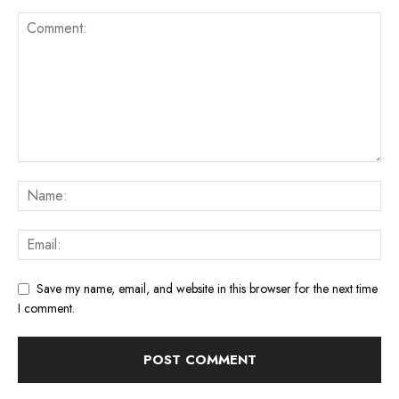
Save my name, email, and website in this browser for the next time
I comment.