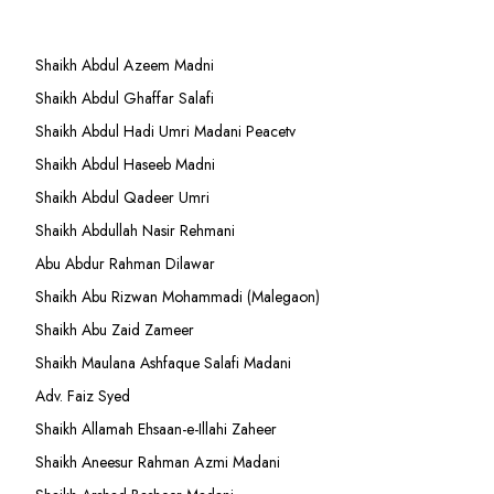
Shaikh Abdul Azeem Madni
Shaikh Abdul Ghaffar Salafi
Shaikh Abdul Hadi Umri Madani Peacetv
Shaikh Abdul Haseeb Madni
Shaikh Abdul Qadeer Umri
Shaikh Abdullah Nasir Rehmani
Abu Abdur Rahman Dilawar
Shaikh Abu Rizwan Mohammadi (Malegaon)
Shaikh Abu Zaid Zameer
Shaikh Maulana Ashfaque Salafi Madani
Adv. Faiz Syed
Shaikh Allamah Ehsaan-e-Illahi Zaheer
Shaikh Aneesur Rahman Azmi Madani