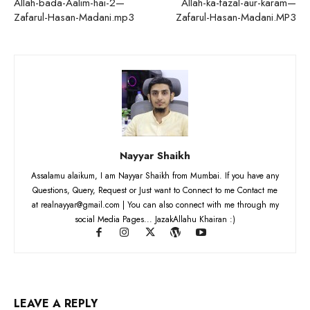
Allah-bada-Aalim-hai-2—
Allah-ka-fazal-aur-karam—
Zafarul-Hasan-Madani.mp3
Zafarul-Hasan-Madani.MP3
Nayyar Shaikh
Assalamu alaikum, I am Nayyar Shaikh from Mumbai. If you have any
Questions, Query, Request or Just want to Connect to me Contact me
at realnayyar@gmail.com | You can also connect with me through my
social Media Pages... JazakAllahu Khairan :)
LEAVE A REPLY