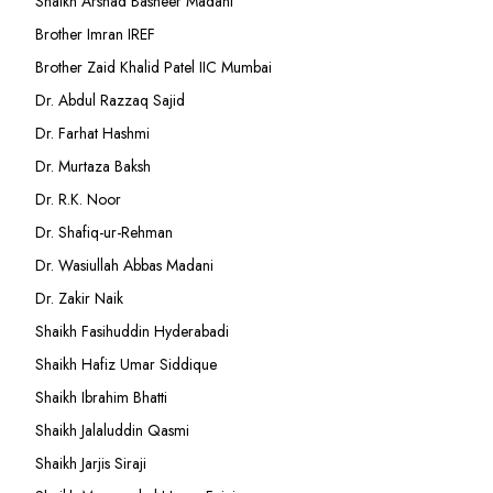
Shaikh Arshad Basheer Madani
Brother Imran IREF
Brother Zaid Khalid Patel IIC Mumbai
Dr. Abdul Razzaq Sajid
Dr. Farhat Hashmi
Dr. Murtaza Baksh
Dr. R.K. Noor
Dr. Shafiq-ur-Rehman
Dr. Wasiullah Abbas Madani
Dr. Zakir Naik
Shaikh Fasihuddin Hyderabadi
Shaikh Hafiz Umar Siddique
Shaikh Ibrahim Bhatti
Shaikh Jalaluddin Qasmi
Shaikh Jarjis Siraji