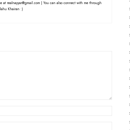
e at realnayyar@gmail.com | You can also connect with me through
lahu Khairan :)