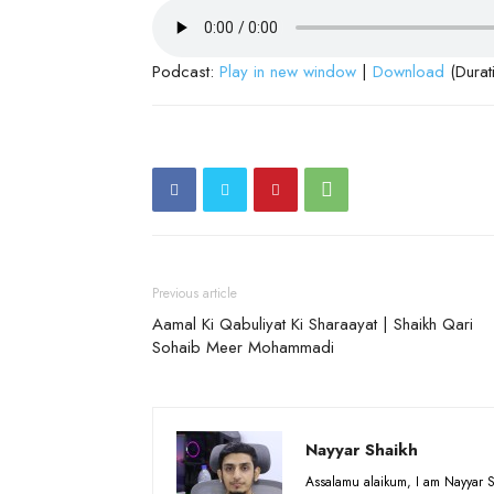
Podcast:
Play in new window
|
Download
(Durat
Previous article
Aamal Ki Qabuliyat Ki Sharaayat | Shaikh Qari
Sohaib Meer Mohammadi
Nayyar Shaikh
Assalamu alaikum, I am Nayyar S