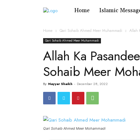
Home
Islamic Messag
Home
Qari Sohaib Ahmed Meer Muhammadi
Allah
Qari Sohaib Ahmed Meer Muhammadi
Allah Ka Pasandee
Sohaib Meer Mo
By
Nayyar Shaikh
-
December 28, 2022
Qari Sohaib Ahmed Meer Mohammadi