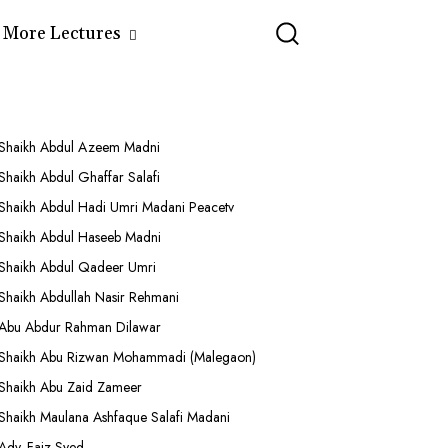
More Lectures
Shaikh Abdul Azeem Madni
Shaikh Abdul Ghaffar Salafi
Shaikh Abdul Hadi Umri Madani Peacetv
Shaikh Abdul Haseeb Madni
Shaikh Abdul Qadeer Umri
Shaikh Abdullah Nasir Rehmani
Abu Abdur Rahman Dilawar
Shaikh Abu Rizwan Mohammadi (Malegaon)
Shaikh Abu Zaid Zameer
Shaikh Maulana Ashfaque Salafi Madani
Adv. Faiz Syed