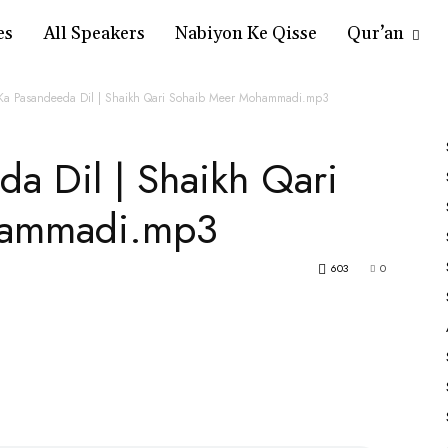
es
All Speakers
Nabiyon Ke Qisse
Qur’an
 Ka Pasandeeda Dil | Shaikh Qari Sohaib Meer Mohammadi.mp3
da Dil | Shaikh Qari
hammadi.mp3
603
0