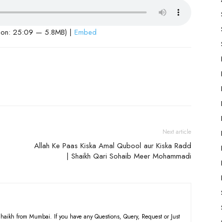
ion: 25:09 — 5.8MB) |
Embed
Next article
Allah Ke Paas Kiska Amal Qubool aur Kiska Radd
| Shaikh Qari Sohaib Meer Mohammadi
haikh from Mumbai. If you have any Questions, Query, Request or Just