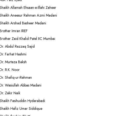
Shaikh Allamah Ehsaan-e-Illahi Zaheer
Shaikh Aneesur Rahman Azmi Madani
Shaikh Arshad Basheer Madani
Brother Imran IREF
Brother Zaid Khalid Patel IIC Mumbai
Dr. Abdul Razzaq Sajid
Dr. Farhat Hashmi
Dr. Murtaza Baksh
Dr. R.K. Noor
Dr. Shafiq-ur-Rehman
Dr. Wasiullah Abbas Madani
Dr. Zakir Naik
Shaikh Fasihuddin Hyderabadi
Shaikh Hafiz Umar Siddique