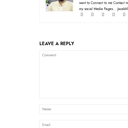
want to Connect to me Contact m
my social Media Pages... JazakAl
LEAVE A REPLY