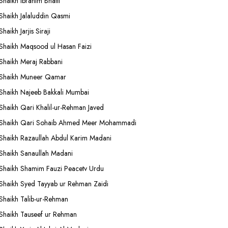
Shaikh Ibrahim Bhatti
Shaikh Jalaluddin Qasmi
Shaikh Jarjis Siraji
Shaikh Maqsood ul Hasan Faizi
Shaikh Meraj Rabbani
Shaikh Muneer Qamar
Shaikh Najeeb Bakkali Mumbai
Shaikh Qari Khalil-ur-Rehman Javed
Shaikh Qari Sohaib Ahmed Meer Mohammadi
Shaikh Razaullah Abdul Karim Madani
Shaikh Sanaullah Madani
Shaikh Shamim Fauzi Peacetv Urdu
Shaikh Syed Tayyab ur Rehman Zaidi
Shaikh Talib-ur-Rehman
Shaikh Tauseef ur Rehman