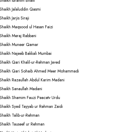
Shaikh Ibrahim Bhatti
Shaikh Jalaluddin Qasmi
Shaikh Jarjis Siraji
Shaikh Maqsood ul Hasan Faizi
Shaikh Meraj Rabbani
Shaikh Muneer Qamar
Shaikh Najeeb Bakkali Mumbai
Shaikh Qari Khalil-ur-Rehman Javed
Shaikh Qari Sohaib Ahmed Meer Mohammadi
Shaikh Razaullah Abdul Karim Madani
Shaikh Sanaullah Madani
Shaikh Shamim Fauzi Peacetv Urdu
Shaikh Syed Tayyab ur Rehman Zaidi
Shaikh Talib-ur-Rehman
Shaikh Tauseef ur Rehman