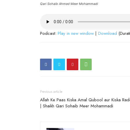
Qari Sohaib Ahmed Meer Mohammadi
Podcast:
Play in new window
|
Download
(Durat
Previous article
Allah Ke Paas Kiska Amal Qubool aur Kiska Ra
| Shaikh Qari Sohaib Meer Mohammadi