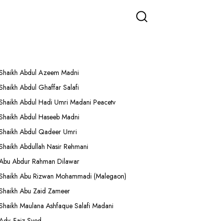
More Lectures
Shaikh Abdul Azeem Madni
Shaikh Abdul Ghaffar Salafi
Shaikh Abdul Hadi Umri Madani Peacetv
Shaikh Abdul Haseeb Madni
Shaikh Abdul Qadeer Umri
Shaikh Abdullah Nasir Rehmani
Abu Abdur Rahman Dilawar
Shaikh Abu Rizwan Mohammadi (Malegaon)
Shaikh Abu Zaid Zameer
Shaikh Maulana Ashfaque Salafi Madani
Adv. Faiz Syed