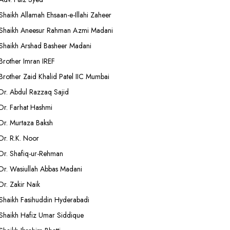
Shaikh Allamah Ehsaan-e-Illahi Zaheer
Shaikh Aneesur Rahman Azmi Madani
Shaikh Arshad Basheer Madani
Brother Imran IREF
Brother Zaid Khalid Patel IIC Mumbai
Dr. Abdul Razzaq Sajid
Dr. Farhat Hashmi
Dr. Murtaza Baksh
Dr. R.K. Noor
Dr. Shafiq-ur-Rehman
Dr. Wasiullah Abbas Madani
Dr. Zakir Naik
Shaikh Fasihuddin Hyderabadi
Shaikh Hafiz Umar Siddique