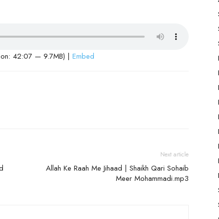
ion: 42:07 — 9.7MB) |
Embed
Next article
dd
Allah Ke Raah Me Jihaad | Shaikh Qari Sohaib
Meer Mohammadi.mp3