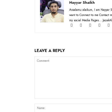
Nayyar Shaikh
Assalamu alaikum, I am Nayyar S
want to Connect to me Contact m
my social Media Pages... JazakAl
LEAVE A REPLY