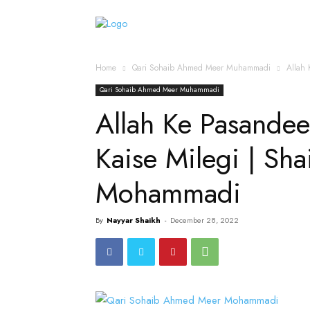
Home
Islamic Messag
Home
Qari Sohaib Ahmed Meer Muhammadi
Allah 
Qari Sohaib Ahmed Meer Muhammadi
Allah Ke Pasandee
Kaise Milegi | Sh
Mohammadi
By
Nayyar Shaikh
-
December 28, 2022