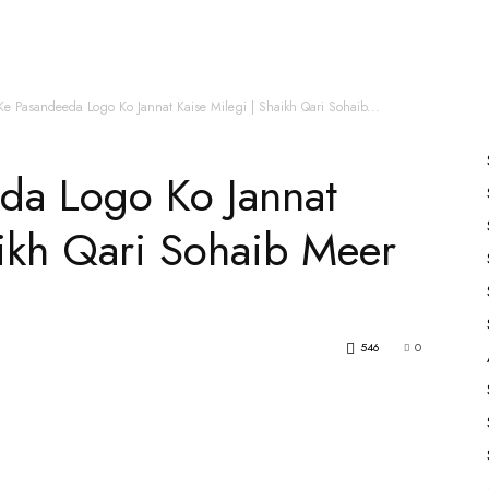
es
All Speakers
Nabiyon Ke Qisse
Qur’an
Ke Pasandeeda Logo Ko Jannat Kaise Milegi | Shaikh Qari Sohaib...
da Logo Ko Jannat
aikh Qari Sohaib Meer
546
0