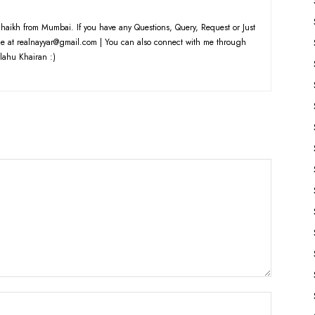
haikh from Mumbai. If you have any Questions, Query, Request or Just
e at realnayyar@gmail.com | You can also connect with me through
lahu Khairan :)