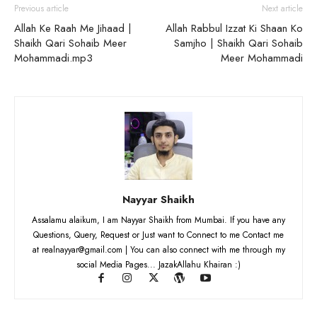
Previous article
Next article
Allah Ke Raah Me Jihaad |
Allah Rabbul Izzat Ki Shaan Ko
Shaikh Qari Sohaib Meer
Samjho | Shaikh Qari Sohaib
Mohammadi.mp3
Meer Mohammadi
Nayyar Shaikh
Assalamu alaikum, I am Nayyar Shaikh from Mumbai. If you have any
Questions, Query, Request or Just want to Connect to me Contact me
at realnayyar@gmail.com | You can also connect with me through my
social Media Pages... JazakAllahu Khairan :)