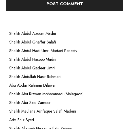
Shaikh Abdul Azeem Madni
Shaikh Abdul Ghaffar Salafi
Shaikh Abdul Hadi Umri Madani Peacetv
Shaikh Abdul Haseeb Madni
Shaikh Abdul Qadeer Umri
Shaikh Abdullah Nasir Rehmani
Abu Abdur Rahman Dilawar
Shaikh Abu Rizwan Mohammadi (Malegaon)
Shaikh Abu Zaid Zameer
Shaikh Maulana Ashfaque Salafi Madani
Adv. Faiz Syed
Shaikh Allamah Ehsaan-e-Illahi Zaheer