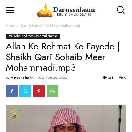
Home
Qari Sohaib Ahmed Meer Muhammadi
Qari Sohaib Ahmed Meer Muhammadi
Allah Ke Rehmat Ke Fayede |
Shaikh Qari Sohaib Meer
Mohammadi.mp3
By
Nayyar Shaikh
-
December 28, 2022
531
0