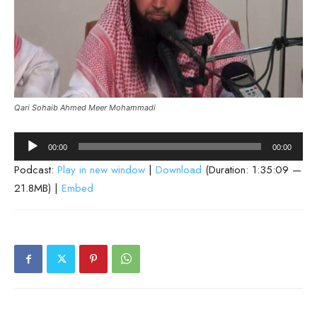
Qari Sohaib Ahmed Meer Mohammadi
Audio
00:00
00:00
Player
Podcast:
Play in new window
|
Download
(Duration: 1:35:09 —
21.8MB) |
Embed