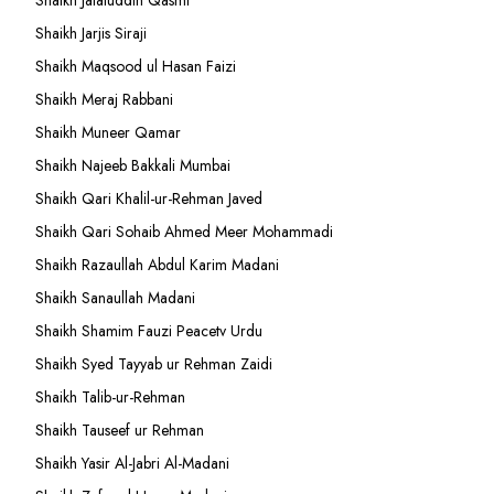
Shaikh Jalaluddin Qasmi
Shaikh Jarjis Siraji
Shaikh Maqsood ul Hasan Faizi
Shaikh Meraj Rabbani
Shaikh Muneer Qamar
Shaikh Najeeb Bakkali Mumbai
Shaikh Qari Khalil-ur-Rehman Javed
Shaikh Qari Sohaib Ahmed Meer Mohammadi
Shaikh Razaullah Abdul Karim Madani
Shaikh Sanaullah Madani
Shaikh Shamim Fauzi Peacetv Urdu
Shaikh Syed Tayyab ur Rehman Zaidi
Shaikh Talib-ur-Rehman
Shaikh Tauseef ur Rehman
Shaikh Yasir Al-Jabri Al-Madani