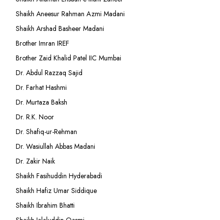
Shaikh Aneesur Rahman Azmi Madani
Shaikh Arshad Basheer Madani
Brother Imran IREF
Brother Zaid Khalid Patel IIC Mumbai
Dr. Abdul Razzaq Sajid
Dr. Farhat Hashmi
Dr. Murtaza Baksh
Dr. R.K. Noor
Dr. Shafiq-ur-Rehman
Dr. Wasiullah Abbas Madani
Dr. Zakir Naik
Shaikh Fasihuddin Hyderabadi
Shaikh Hafiz Umar Siddique
Shaikh Ibrahim Bhatti