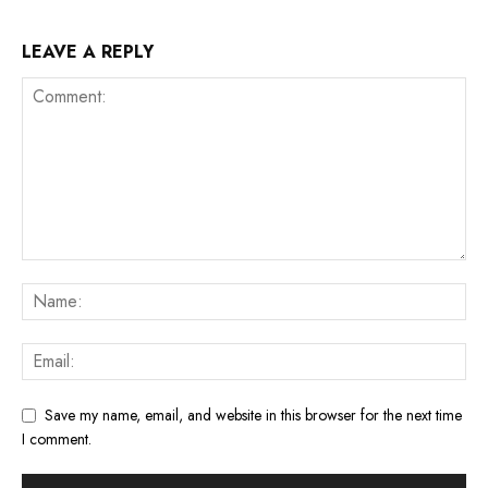
LEAVE A REPLY
Save my name, email, and website in this browser for the next time
I comment.