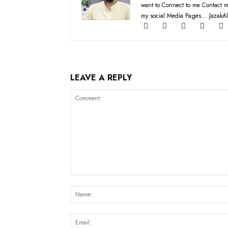
want to Connect to me Contact m
my social Media Pages... JazakAl
LEAVE A REPLY