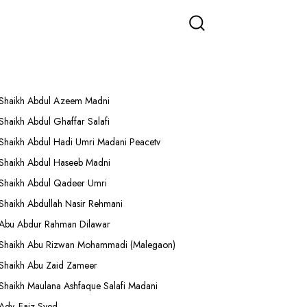
More Lectures
Shaikh Abdul Azeem Madni
Shaikh Abdul Ghaffar Salafi
Shaikh Abdul Hadi Umri Madani Peacetv
Shaikh Abdul Haseeb Madni
Shaikh Abdul Qadeer Umri
Shaikh Abdullah Nasir Rehmani
Abu Abdur Rahman Dilawar
Shaikh Abu Rizwan Mohammadi (Malegaon)
Shaikh Abu Zaid Zameer
Shaikh Maulana Ashfaque Salafi Madani
Adv. Faiz Syed