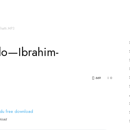
es
All Speakers
Nabiyon Ke Qisse
Qur’an
Bhatti.MP3
rlo—Ibrahim-
669
0
nload