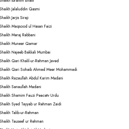
Shaikh Ibrahim Bhatti
Shaikh Jalaluddin Qasmi
Shaikh Jarjis Siraji
Shaikh Maqsood ul Hasan Faizi
Shaikh Meraj Rabbani
Shaikh Muneer Qamar
Shaikh Najeeb Bakkali Mumbai
Shaikh Qari Khalil-ur-Rehman Javed
Shaikh Qari Sohaib Ahmed Meer Mohammadi
Shaikh Razaullah Abdul Karim Madani
Shaikh Sanaullah Madani
Shaikh Shamim Fauzi Peacetv Urdu
Shaikh Syed Tayyab ur Rehman Zaidi
Shaikh Talib-ur-Rehman
Shaikh Tauseef ur Rehman