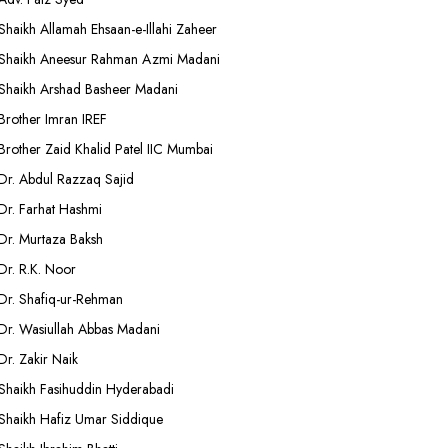
Shaikh Allamah Ehsaan-e-Illahi Zaheer
Shaikh Aneesur Rahman Azmi Madani
Shaikh Arshad Basheer Madani
Brother Imran IREF
Brother Zaid Khalid Patel IIC Mumbai
Dr. Abdul Razzaq Sajid
Dr. Farhat Hashmi
Dr. Murtaza Baksh
Dr. R.K. Noor
Dr. Shafiq-ur-Rehman
Dr. Wasiullah Abbas Madani
Dr. Zakir Naik
Shaikh Fasihuddin Hyderabadi
Shaikh Hafiz Umar Siddique