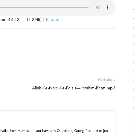
ion: 48:42 — 11.2MB) |
Embed
Next article
Allah-Ke-Nabi-Ke-Faisle—Ibrahim-Bhatti.mp3
haikh from Mumbai. If you have any Questions, Query, Request or Just