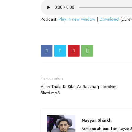
Podcast:
Play in new window
|
Download
(Durat
Previous article
Allah-Taala-Ki-Sifat-Ar-Razzaaq—Ibrahim-
Bhatti.mp3
Nayyar Shaikh
Assalamu alaikum, I am Nayyar S