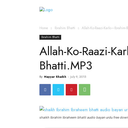
Home
Islamic Messag
Home
Ibrahim Bhatti
Allah-Ko-Raazi-Karlo—Ibrahim-
Ibrahim Bhatti
Allah-Ko-Raazi-Ka
Bhatti.MP3
By
Nayyar Shaikh
-
July 9, 2015
shaikh Ibrahim Ibraheem bhatti audio bayan urdu free dow