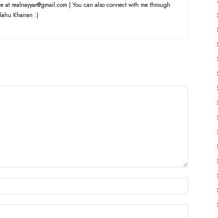
e at realnayyar@gmail.com | You can also connect with me through
lahu Khairan :)