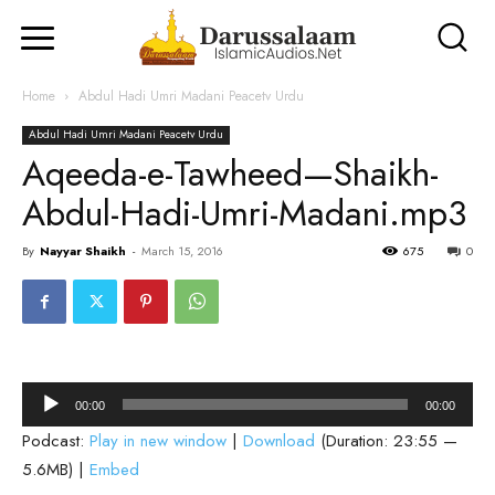
Home
Abdul Hadi Umri Madani Peacetv Urdu
Abdul Hadi Umri Madani Peacetv Urdu
Aqeeda-e-Tawheed—Shaikh-
Abdul-Hadi-Umri-Madani.mp3
By
Nayyar Shaikh
-
March 15, 2016
675
0
Audio
00:00
00:00
Player
Podcast:
Play in new window
|
Download
(Duration: 23:55 —
5.6MB) |
Embed