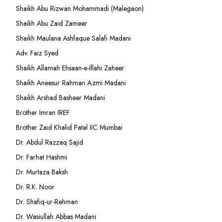
Shaikh Abu Rizwan Mohammadi (Malegaon)
Shaikh Abu Zaid Zameer
Shaikh Maulana Ashfaque Salafi Madani
Adv. Faiz Syed
Shaikh Allamah Ehsaan-e-Illahi Zaheer
Shaikh Aneesur Rahman Azmi Madani
Shaikh Arshad Basheer Madani
Brother Imran IREF
Brother Zaid Khalid Patel IIC Mumbai
Dr. Abdul Razzaq Sajid
Dr. Farhat Hashmi
Dr. Murtaza Baksh
Dr. R.K. Noor
Dr. Shafiq-ur-Rehman
Dr. Wasiullah Abbas Madani