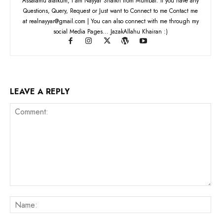
Assalamu alaikum, I am Nayyar Shaikh from Mumbai. If you have any
Questions, Query, Request or Just want to Connect to me Contact me
at realnayyar@gmail.com | You can also connect with me through my
social Media Pages... JazakAllahu Khairan :)
LEAVE A REPLY