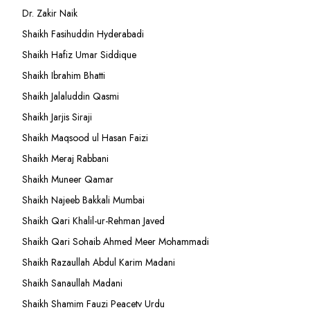
Dr. Zakir Naik
Shaikh Fasihuddin Hyderabadi
Shaikh Hafiz Umar Siddique
Shaikh Ibrahim Bhatti
Shaikh Jalaluddin Qasmi
Shaikh Jarjis Siraji
Shaikh Maqsood ul Hasan Faizi
Shaikh Meraj Rabbani
Shaikh Muneer Qamar
Shaikh Najeeb Bakkali Mumbai
Shaikh Qari Khalil-ur-Rehman Javed
Shaikh Qari Sohaib Ahmed Meer Mohammadi
Shaikh Razaullah Abdul Karim Madani
Shaikh Sanaullah Madani
Shaikh Shamim Fauzi Peacetv Urdu