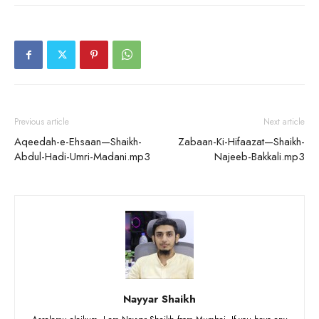
Previous article
Next article
Aqeedah-e-Ehsaan—Shaikh-
Zabaan-Ki-Hifaazat—Shaikh-
Abdul-Hadi-Umri-Madani.mp3
Najeeb-Bakkali.mp3
Nayyar Shaikh