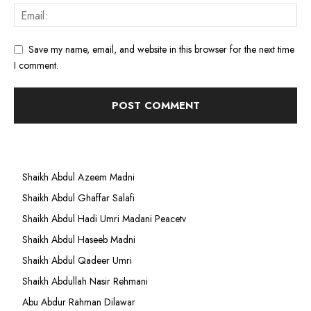
Save my name, email, and website in this browser for the next time
I comment.
Shaikh Abdul Azeem Madni
Shaikh Abdul Ghaffar Salafi
Shaikh Abdul Hadi Umri Madani Peacetv
Shaikh Abdul Haseeb Madni
Shaikh Abdul Qadeer Umri
Shaikh Abdullah Nasir Rehmani
Abu Abdur Rahman Dilawar