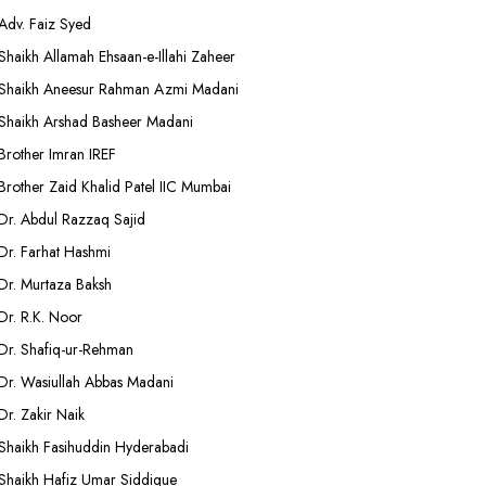
Adv. Faiz Syed
Shaikh Allamah Ehsaan-e-Illahi Zaheer
Shaikh Aneesur Rahman Azmi Madani
Shaikh Arshad Basheer Madani
Brother Imran IREF
Brother Zaid Khalid Patel IIC Mumbai
Dr. Abdul Razzaq Sajid
Dr. Farhat Hashmi
Dr. Murtaza Baksh
Dr. R.K. Noor
Dr. Shafiq-ur-Rehman
Dr. Wasiullah Abbas Madani
Dr. Zakir Naik
Shaikh Fasihuddin Hyderabadi
Shaikh Hafiz Umar Siddique