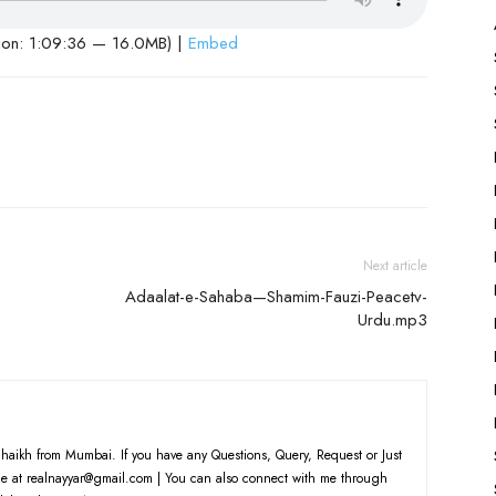
ion: 1:09:36 — 16.0MB) |
Embed
Next article
Adaalat-e-Sahaba—Shamim-Fauzi-Peacetv-
Urdu.mp3
haikh from Mumbai. If you have any Questions, Query, Request or Just
e at realnayyar@gmail.com | You can also connect with me through