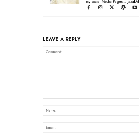
my social Media Pages... JazakAl
LEAVE A REPLY