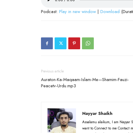
Podcast:
Play in new window
|
Download
(Durat
Previous article
Auraton-Ka-Maqaam-Islam-Me—Shamim-Fauzi-
Peacetv-Urdu.mp3
Nayyar Shaikh
Assalamu alaikum, I am Nayyar S
want to Connect to me Contact m