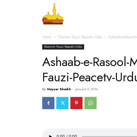
Home
Islamic Messag
Home
Shamim Fauzi Peacetv Urdu
Ashaab-e-Rasool-
Shamim Fauzi Peacetv Urdu
Ashaab-e-Rasool-
Fauzi-Peacetv-Ur
By
Nayyar Shaikh
-
January 3, 2016