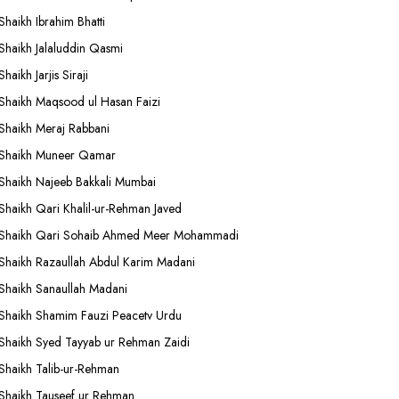
Shaikh Ibrahim Bhatti
Shaikh Jalaluddin Qasmi
Shaikh Jarjis Siraji
Shaikh Maqsood ul Hasan Faizi
Shaikh Meraj Rabbani
Shaikh Muneer Qamar
Shaikh Najeeb Bakkali Mumbai
Shaikh Qari Khalil-ur-Rehman Javed
Shaikh Qari Sohaib Ahmed Meer Mohammadi
Shaikh Razaullah Abdul Karim Madani
Shaikh Sanaullah Madani
Shaikh Shamim Fauzi Peacetv Urdu
Shaikh Syed Tayyab ur Rehman Zaidi
Shaikh Talib-ur-Rehman
Shaikh Tauseef ur Rehman