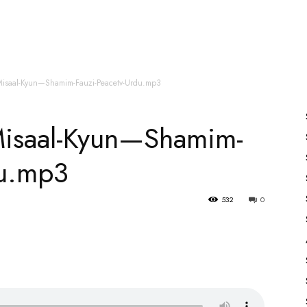
es
All Speakers
Nabiyon Ke Qisse
Qur’an
Misaal-Kyun—Shamim-Fauzi-Peacetv-Urdu.mp3
Misaal-Kyun—Shamim-
du.mp3
532
0