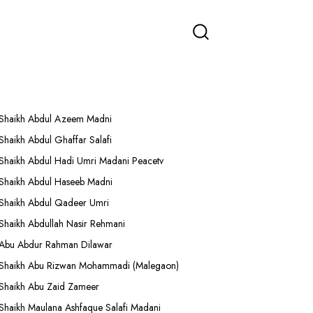
More Lectures
Shaikh Abdul Azeem Madni
Shaikh Abdul Ghaffar Salafi
Shaikh Abdul Hadi Umri Madani Peacetv
Shaikh Abdul Haseeb Madni
Shaikh Abdul Qadeer Umri
Shaikh Abdullah Nasir Rehmani
Abu Abdur Rahman Dilawar
Shaikh Abu Rizwan Mohammadi (Malegaon)
Shaikh Abu Zaid Zameer
Shaikh Maulana Ashfaque Salafi Madani