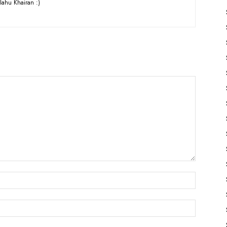
lahu Khairan :)