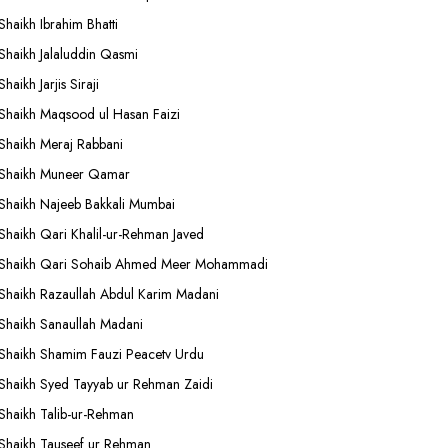
Shaikh Ibrahim Bhatti
Shaikh Jalaluddin Qasmi
Shaikh Jarjis Siraji
Shaikh Maqsood ul Hasan Faizi
Shaikh Meraj Rabbani
Shaikh Muneer Qamar
Shaikh Najeeb Bakkali Mumbai
Shaikh Qari Khalil-ur-Rehman Javed
Shaikh Qari Sohaib Ahmed Meer Mohammadi
Shaikh Razaullah Abdul Karim Madani
Shaikh Sanaullah Madani
Shaikh Shamim Fauzi Peacetv Urdu
Shaikh Syed Tayyab ur Rehman Zaidi
Shaikh Talib-ur-Rehman
Shaikh Tauseef ur Rehman