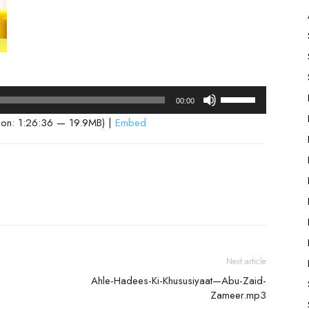
Use
00:00
Up/Down
ion: 1:26:36 — 19.9MB) |
Embed
Arrow
keys
to
increase
or
decrease
volume.
Next article
Ahle-Hadees-Ki-Khususiyaat—Abu-Zaid-
Zameer.mp3