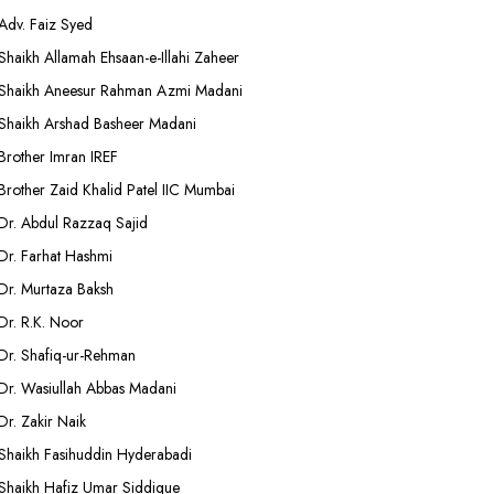
Adv. Faiz Syed
Shaikh Allamah Ehsaan-e-Illahi Zaheer
Shaikh Aneesur Rahman Azmi Madani
Shaikh Arshad Basheer Madani
Brother Imran IREF
Brother Zaid Khalid Patel IIC Mumbai
Dr. Abdul Razzaq Sajid
Dr. Farhat Hashmi
Dr. Murtaza Baksh
Dr. R.K. Noor
Dr. Shafiq-ur-Rehman
Dr. Wasiullah Abbas Madani
Dr. Zakir Naik
Shaikh Fasihuddin Hyderabadi
Shaikh Hafiz Umar Siddique