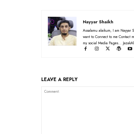
Nayyar Shaikh
Assalamu alaikum, I am Nayyar S
want to Connect to me Contact m
my social Media Pages... JazakAl
LEAVE A REPLY