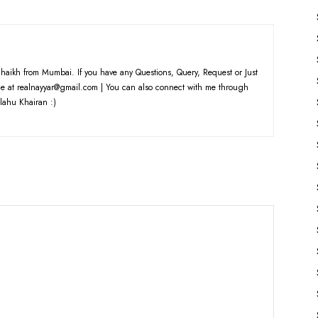
haikh from Mumbai. If you have any Questions, Query, Request or Just
e at realnayyar@gmail.com | You can also connect with me through
lahu Khairan :)