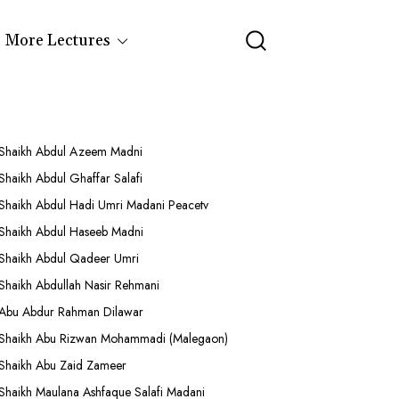
More Lectures
Shaikh Abdul Azeem Madni
Shaikh Abdul Ghaffar Salafi
Shaikh Abdul Hadi Umri Madani Peacetv
Shaikh Abdul Haseeb Madni
Shaikh Abdul Qadeer Umri
Shaikh Abdullah Nasir Rehmani
Abu Abdur Rahman Dilawar
Shaikh Abu Rizwan Mohammadi (Malegaon)
Shaikh Abu Zaid Zameer
Shaikh Maulana Ashfaque Salafi Madani