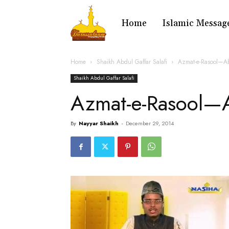
Home
Islamic Messag
Home
Shaikh Abdul Gaffar Salafi
Azmat-e-Rasool—Ab
Shaikh Abdul Gaffar Salafi
Azmat-e-Rasool—
By
Nayyar Shaikh
-
December 29, 2014