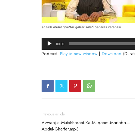
shaikh abdul ghaffar gaffar salafi banaras varanasi
Audio
00:00
Player
Podcast:
Play in new window
|
Download
(Durat
Previous article
Azwaaj-e-Mutahharaat-Ka-Muqaam-Martaba—
Abdul-Ghaffar.mp3