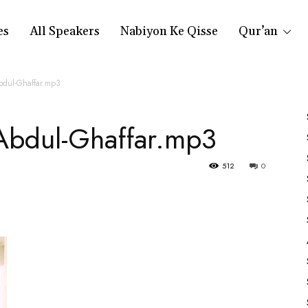
es
All Speakers
Nabiyon Ke Qisse
Qur’an
dul-Ghaffar.mp3
Abdul-Ghaffar.mp3
512
0