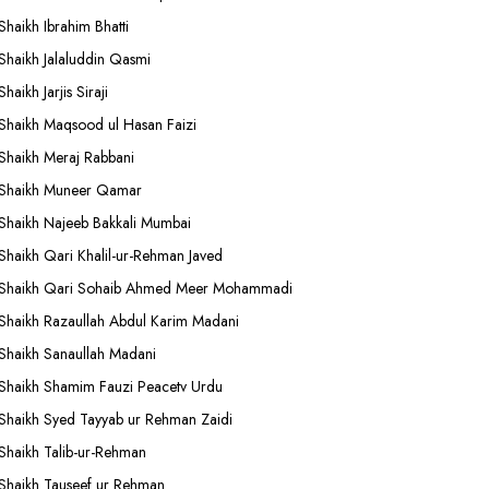
Shaikh Ibrahim Bhatti
Shaikh Jalaluddin Qasmi
Shaikh Jarjis Siraji
Shaikh Maqsood ul Hasan Faizi
Shaikh Meraj Rabbani
Shaikh Muneer Qamar
Shaikh Najeeb Bakkali Mumbai
Shaikh Qari Khalil-ur-Rehman Javed
Shaikh Qari Sohaib Ahmed Meer Mohammadi
Shaikh Razaullah Abdul Karim Madani
Shaikh Sanaullah Madani
Shaikh Shamim Fauzi Peacetv Urdu
Shaikh Syed Tayyab ur Rehman Zaidi
Shaikh Talib-ur-Rehman
Shaikh Tauseef ur Rehman