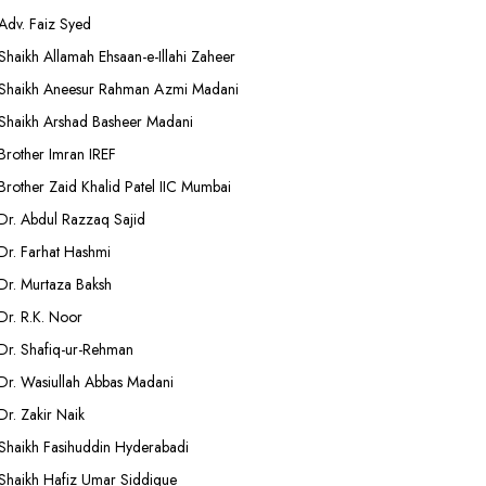
Adv. Faiz Syed
Shaikh Allamah Ehsaan-e-Illahi Zaheer
Shaikh Aneesur Rahman Azmi Madani
Shaikh Arshad Basheer Madani
Brother Imran IREF
Brother Zaid Khalid Patel IIC Mumbai
Dr. Abdul Razzaq Sajid
Dr. Farhat Hashmi
Dr. Murtaza Baksh
Dr. R.K. Noor
Dr. Shafiq-ur-Rehman
Dr. Wasiullah Abbas Madani
Dr. Zakir Naik
Shaikh Fasihuddin Hyderabadi
Shaikh Hafiz Umar Siddique