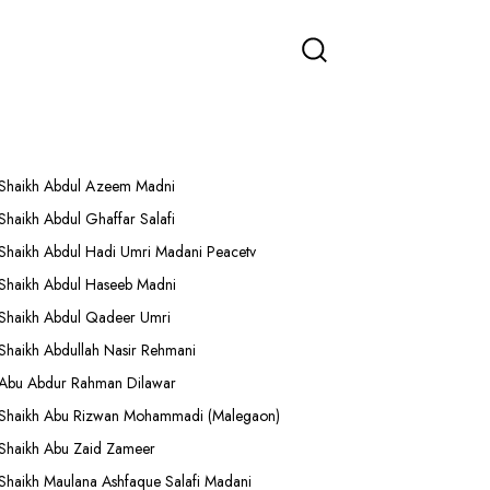
More Lectures
Shaikh Abdul Azeem Madni
Shaikh Abdul Ghaffar Salafi
Shaikh Abdul Hadi Umri Madani Peacetv
Shaikh Abdul Haseeb Madni
Shaikh Abdul Qadeer Umri
Shaikh Abdullah Nasir Rehmani
Abu Abdur Rahman Dilawar
Shaikh Abu Rizwan Mohammadi (Malegaon)
Shaikh Abu Zaid Zameer
Shaikh Maulana Ashfaque Salafi Madani