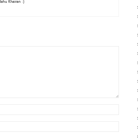
lahu Khairan :)