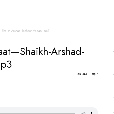
es
All Speakers
Nabiyon Ke Qisse
Qur’an
t—Shaikh-Arshad-Basheer-Madani.mp3
jaat—Shaikh-Arshad-
mp3
594
0