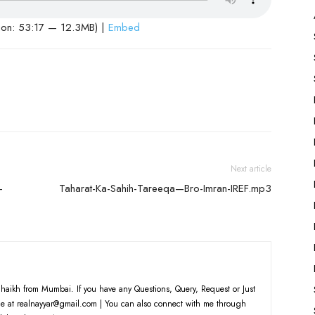
ion: 53:17 — 12.3MB) |
Embed
Next article
-
Taharat-Ka-Sahih-Tareeqa—Bro-Imran-IREF.mp3
haikh from Mumbai. If you have any Questions, Query, Request or Just
e at realnayyar@gmail.com | You can also connect with me through