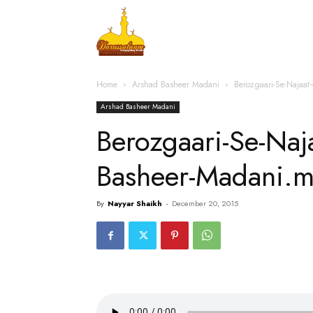
Home
Islamic Messag
Home
Arshad Basheer Madani
Berozgaari-Se-Najaa
Arshad Basheer Madani
Berozgaari-Se-Na
Basheer-Madani.
By
Nayyar Shaikh
-
December 20, 2015