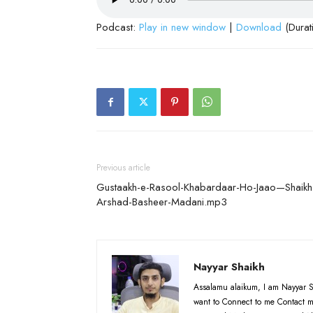
Podcast:
Play in new window
|
Download
(Durat
Previous article
Gustaakh-e-Rasool-Khabardaar-Ho-Jaao—Shaikh
Arshad-Basheer-Madani.mp3
Nayyar Shaikh
Assalamu alaikum, I am Nayyar S
want to Connect to me Contact m