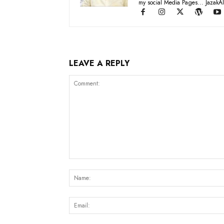
my social Media Pages... JazakAl
LEAVE A REPLY