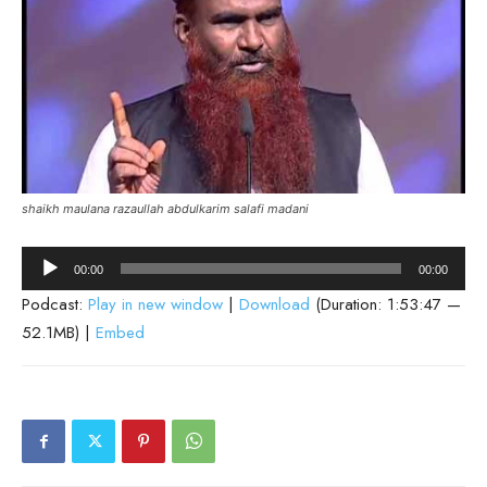
shaikh maulana razaullah abdulkarim salafi madani
Audio
00:00
00:00
Player
Podcast:
Play in new window
|
Download
(Duration: 1:53:47 —
52.1MB) |
Embed