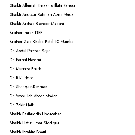
Shaikh Allamah Ehsaan-e-Illahi Zaheer
Shaikh Aneesur Rahman Azmi Madani
Shaikh Arshad Basheer Madani
Brother Imran IREF
Brother Zaid Khalid Patel IIC Mumbai
Dr. Abdul Razzaq Sajid
Dr. Farhat Hashmi
Dr. Murtaza Baksh
Dr. R.K. Noor
Dr. Shafiq-ur-Rehman
Dr. Wasiullah Abbas Madani
Dr. Zakir Naik
Shaikh Fasihuddin Hyderabadi
Shaikh Hafiz Umar Siddique
Shaikh Ibrahim Bhatti