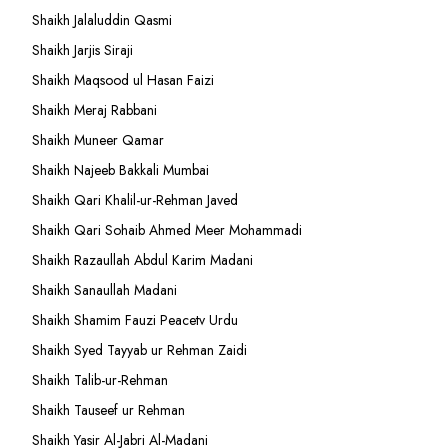
Shaikh Jalaluddin Qasmi
Shaikh Jarjis Siraji
Shaikh Maqsood ul Hasan Faizi
Shaikh Meraj Rabbani
Shaikh Muneer Qamar
Shaikh Najeeb Bakkali Mumbai
Shaikh Qari Khalil-ur-Rehman Javed
Shaikh Qari Sohaib Ahmed Meer Mohammadi
Shaikh Razaullah Abdul Karim Madani
Shaikh Sanaullah Madani
Shaikh Shamim Fauzi Peacetv Urdu
Shaikh Syed Tayyab ur Rehman Zaidi
Shaikh Talib-ur-Rehman
Shaikh Tauseef ur Rehman
Shaikh Yasir Al-Jabri Al-Madani