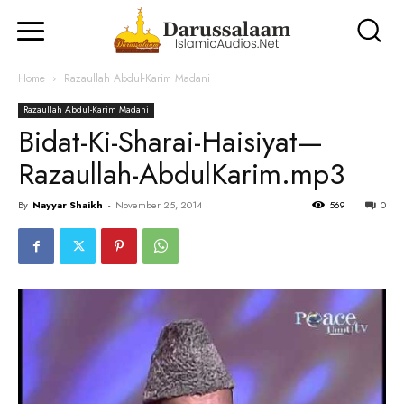
Home
Razaullah Abdul-Karim Madani
Razaullah Abdul-Karim Madani
Bidat-Ki-Sharai-Haisiyat—
Razaullah-AbdulKarim.mp3
By
Nayyar Shaikh
-
November 25, 2014
569
0