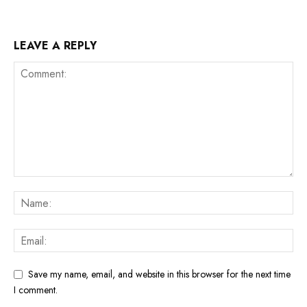
LEAVE A REPLY
Save my name, email, and website in this browser for the next time
I comment.