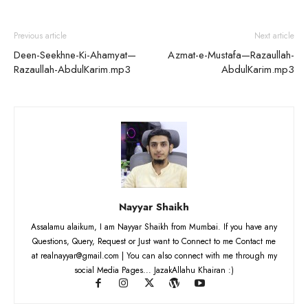
Previous article
Next article
Deen-Seekhne-Ki-Ahamyat—
Azmat-e-Mustafa—Razaullah-
Razaullah-AbdulKarim.mp3
AbdulKarim.mp3
Nayyar Shaikh
Assalamu alaikum, I am Nayyar Shaikh from Mumbai. If you have any
Questions, Query, Request or Just want to Connect to me Contact me
at realnayyar@gmail.com | You can also connect with me through my
social Media Pages... JazakAllahu Khairan :)