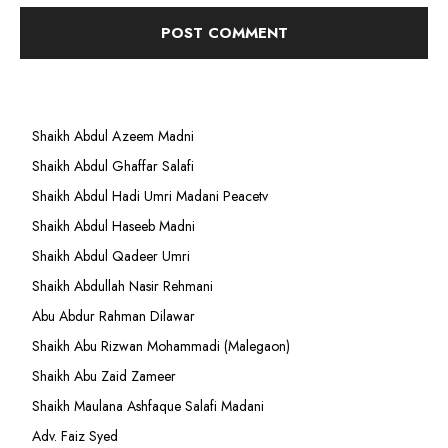
Shaikh Abdul Azeem Madni
Shaikh Abdul Ghaffar Salafi
Shaikh Abdul Hadi Umri Madani Peacetv
Shaikh Abdul Haseeb Madni
Shaikh Abdul Qadeer Umri
Shaikh Abdullah Nasir Rehmani
Abu Abdur Rahman Dilawar
Shaikh Abu Rizwan Mohammadi (Malegaon)
Shaikh Abu Zaid Zameer
Shaikh Maulana Ashfaque Salafi Madani
Adv. Faiz Syed