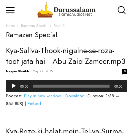
Home
Ramazan Special
Page 3
Ramazan Special
Kya-Saliva-Thook-nigalne-se-roza-
toot-jata-hai—Abu-Zaid-Zameer.mp3
Nayyar Shaikh
-
May 22, 2015
0
Audio
00:00
00:00
Player
Podcast:
Play in new window
|
Download
(Duration: 1:38 —
865.8KB) |
Embed
Kya-Roze-ki-halat-mein-Tel-ya-Surma-