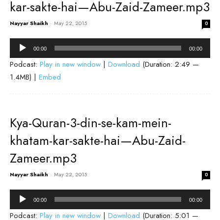
kar-sakte-hai—Abu-Zaid-Zameer.mp3
Nayyar Shaikh
-
May 22, 2015
0
Audio
00:00
00:00
Player
Podcast:
Play in new window
|
Download
(Duration: 2:49 —
1.4MB) |
Embed
Kya-Quran-3-din-se-kam-mein-
khatam-kar-sakte-hai—Abu-Zaid-
Zameer.mp3
Nayyar Shaikh
-
May 22, 2015
0
Audio
00:00
00:00
Player
Podcast:
Play in new window
|
Download
(Duration: 5:01 —