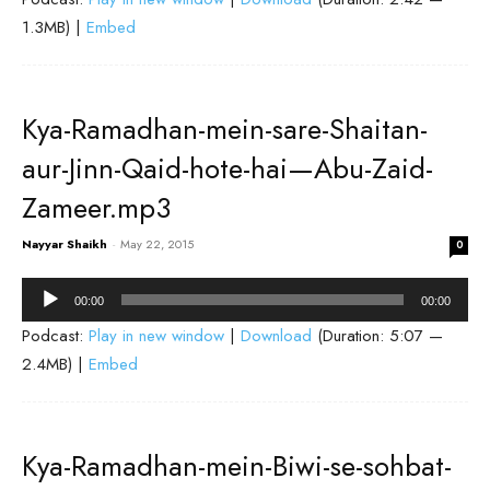
1.3MB) |
Embed
Kya-Ramadhan-mein-sare-Shaitan-
aur-Jinn-Qaid-hote-hai—Abu-Zaid-
Zameer.mp3
Nayyar Shaikh
-
May 22, 2015
0
Audio
00:00
00:00
Player
Podcast:
Play in new window
|
Download
(Duration: 5:07 —
2.4MB) |
Embed
Kya-Ramadhan-mein-Biwi-se-sohbat-