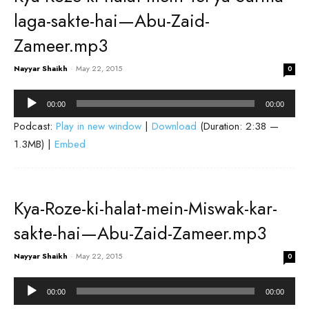
laga-sakte-hai—Abu-Zaid-
Zameer.mp3
Nayyar Shaikh
-
May 22, 2015
0
Audio
00:00
00:00
Player
Podcast:
Play in new window
|
Download
(Duration: 2:38 —
1.3MB) |
Embed
Kya-Roze-ki-halat-mein-Miswak-kar-
sakte-hai—Abu-Zaid-Zameer.mp3
Nayyar Shaikh
-
May 22, 2015
0
Audio
00:00
00:00
Player