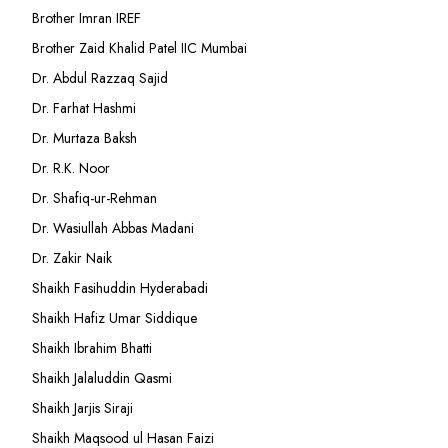
Brother Imran IREF
Brother Zaid Khalid Patel IIC Mumbai
Dr. Abdul Razzaq Sajid
Dr. Farhat Hashmi
Dr. Murtaza Baksh
Dr. R.K. Noor
Dr. Shafiq-ur-Rehman
Dr. Wasiullah Abbas Madani
Dr. Zakir Naik
Shaikh Fasihuddin Hyderabadi
Shaikh Hafiz Umar Siddique
Shaikh Ibrahim Bhatti
Shaikh Jalaluddin Qasmi
Shaikh Jarjis Siraji
Shaikh Maqsood ul Hasan Faizi