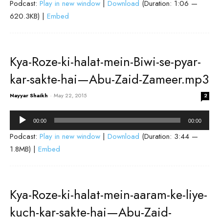
Podcast:
Play in new window
|
Download
(Duration: 1:06 —
620.3KB) |
Embed
Kya-Roze-ki-halat-mein-Biwi-se-pyar-
kar-sakte-hai—Abu-Zaid-Zameer.mp3
Nayyar Shaikh
-
May 22, 2015
2
Audio
00:00
00:00
Player
Podcast:
Play in new window
|
Download
(Duration: 3:44 —
1.8MB) |
Embed
Kya-Roze-ki-halat-mein-aaram-ke-liye-
kuch-kar-sakte-hai—Abu-Zaid-