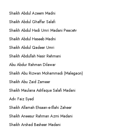
Shaikh Abdul Azeem Madni
Shaikh Abdul Ghaffar Salafi
Shaikh Abdul Hadi Umri Madani Peacetv
Shaikh Abdul Haseeb Madni
Shaikh Abdul Qadeer Umri
Shaikh Abdullah Nasir Rehmani
Abu Abdur Rahman Dilawar
Shaikh Abu Rizwan Mohammadi (Malegaon)
Shaikh Abu Zaid Zameer
Shaikh Maulana Ashfaque Salafi Madani
Adv. Faiz Syed
Shaikh Allamah Ehsaan-e-Illahi Zaheer
Shaikh Aneesur Rahman Azmi Madani
Shaikh Arshad Basheer Madani