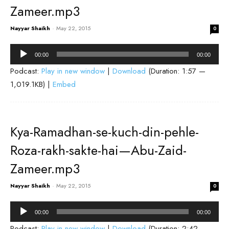
Zameer.mp3
Nayyar Shaikh
-
May 22, 2015
0
Audio
00:00
00:00
Player
Podcast:
Play in new window
|
Download
(Duration: 1:57 —
1,019.1KB) |
Embed
Kya-Ramadhan-se-kuch-din-pehle-
Roza-rakh-sakte-hai—Abu-Zaid-
Zameer.mp3
Nayyar Shaikh
-
May 22, 2015
0
Audio
00:00
00:00
Player
Podcast:
Play in new window
|
Download
(Duration: 2:42 —