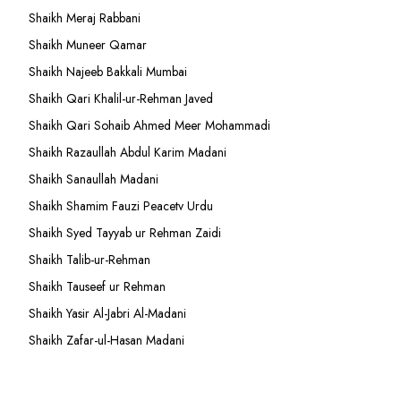
Shaikh Meraj Rabbani
Shaikh Muneer Qamar
Shaikh Najeeb Bakkali Mumbai
Shaikh Qari Khalil-ur-Rehman Javed
Shaikh Qari Sohaib Ahmed Meer Mohammadi
Shaikh Razaullah Abdul Karim Madani
Shaikh Sanaullah Madani
Shaikh Shamim Fauzi Peacetv Urdu
Shaikh Syed Tayyab ur Rehman Zaidi
Shaikh Talib-ur-Rehman
Shaikh Tauseef ur Rehman
Shaikh Yasir Al-Jabri Al-Madani
Shaikh Zafar-ul-Hasan Madani