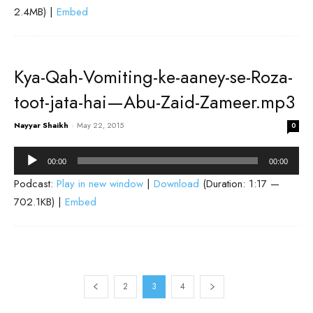
2.4MB) |
Embed
Kya-Qah-Vomiting-ke-aaney-se-Roza-
toot-jata-hai—Abu-Zaid-Zameer.mp3
Nayyar Shaikh
-
May 22, 2015
0
Audio
00:00
00:00
Player
Podcast:
Play in new window
|
Download
(Duration: 1:17 —
702.1KB) |
Embed
2
3
4