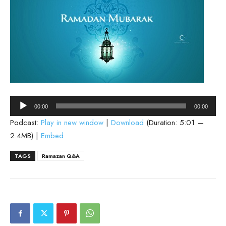
Audio
00:00
00:00
Player
Podcast:
Play in new window
|
Download
(Duration: 5:01 —
2.4MB) |
Embed
TAGS
Ramazan Q&A