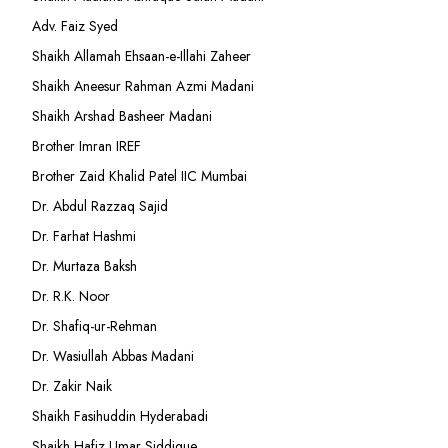
Adv. Faiz Syed
Shaikh Allamah Ehsaan-e-Illahi Zaheer
Shaikh Aneesur Rahman Azmi Madani
Shaikh Arshad Basheer Madani
Brother Imran IREF
Brother Zaid Khalid Patel IIC Mumbai
Dr. Abdul Razzaq Sajid
Dr. Farhat Hashmi
Dr. Murtaza Baksh
Dr. R.K. Noor
Dr. Shafiq-ur-Rehman
Dr. Wasiullah Abbas Madani
Dr. Zakir Naik
Shaikh Fasihuddin Hyderabadi
Shaikh Hafiz Umar Siddique