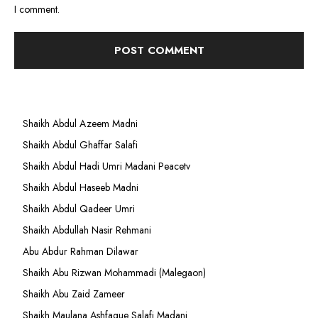
I comment.
Shaikh Abdul Azeem Madni
Shaikh Abdul Ghaffar Salafi
Shaikh Abdul Hadi Umri Madani Peacetv
Shaikh Abdul Haseeb Madni
Shaikh Abdul Qadeer Umri
Shaikh Abdullah Nasir Rehmani
Abu Abdur Rahman Dilawar
Shaikh Abu Rizwan Mohammadi (Malegaon)
Shaikh Abu Zaid Zameer
Shaikh Maulana Ashfaque Salafi Madani