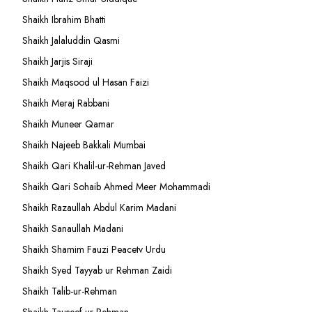
Shaikh Ibrahim Bhatti
Shaikh Jalaluddin Qasmi
Shaikh Jarjis Siraji
Shaikh Maqsood ul Hasan Faizi
Shaikh Meraj Rabbani
Shaikh Muneer Qamar
Shaikh Najeeb Bakkali Mumbai
Shaikh Qari Khalil-ur-Rehman Javed
Shaikh Qari Sohaib Ahmed Meer Mohammadi
Shaikh Razaullah Abdul Karim Madani
Shaikh Sanaullah Madani
Shaikh Shamim Fauzi Peacetv Urdu
Shaikh Syed Tayyab ur Rehman Zaidi
Shaikh Talib-ur-Rehman
Shaikh Tauseef ur Rehman