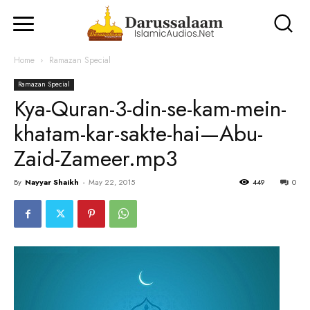
Home
Ramazan Special
Ramazan Special
Kya-Quran-3-din-se-kam-mein-
khatam-kar-sakte-hai—Abu-
Zaid-Zameer.mp3
By
Nayyar Shaikh
-
May 22, 2015
449
0