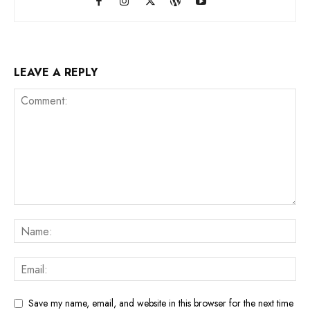
LEAVE A REPLY
Save my name, email, and website in this browser for the next time