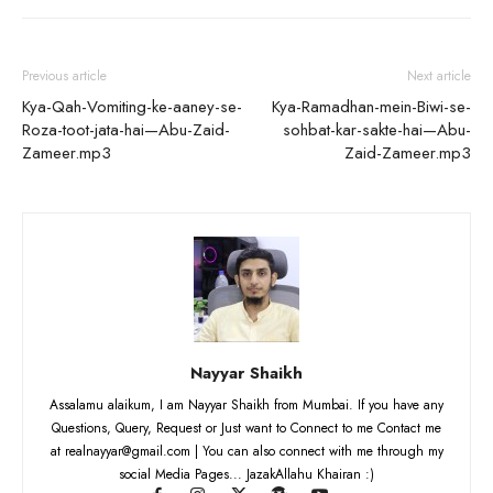
Previous article
Next article
Kya-Qah-Vomiting-ke-aaney-se-
Kya-Ramadhan-mein-Biwi-se-
Roza-toot-jata-hai—Abu-Zaid-
sohbat-kar-sakte-hai—Abu-
Zameer.mp3
Zaid-Zameer.mp3
Nayyar Shaikh
Assalamu alaikum, I am Nayyar Shaikh from Mumbai. If you have any
Questions, Query, Request or Just want to Connect to me Contact me
at realnayyar@gmail.com | You can also connect with me through my
social Media Pages... JazakAllahu Khairan :)