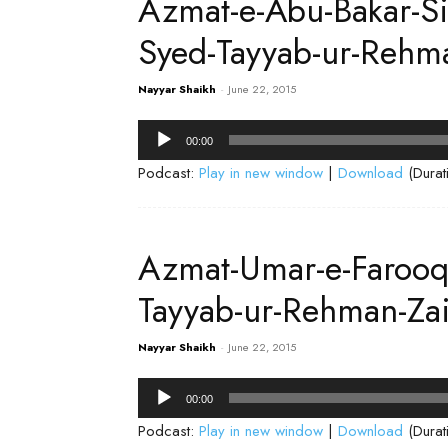
Azmat-e-Abu-Bakar-S
Syed-Tayyab-ur-Rehm
Nayyar Shaikh
-
June 22, 2015
Audio
00:00
Player
Podcast:
Play in new window
|
Download
(Durat
Azmat-Umar-e-Faroo
Tayyab-ur-Rehman-Za
Nayyar Shaikh
-
June 22, 2015
Audio
00:00
Player
Podcast:
Play in new window
|
Download
(Durat