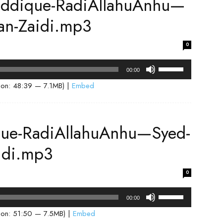
iddique-RadiAllahuAnhu—
increase
or
an-Zaidi.mp3
decrease
volume.
0
Use
00:00
Up/Down
ion: 48:39 — 7.1MB) |
Embed
Arrow
keys
to
que-RadiAllahuAnhu—Syed-
increase
or
idi.mp3
decrease
volume.
0
Use
00:00
Up/Down
ion: 51:50 — 7.5MB) |
Embed
Arrow