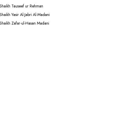
Shaikh Tauseef ur Rehman
Shaikh Yasir Al-Jabri Al-Madani
Shaikh Zafar-ul-Hasan Madani