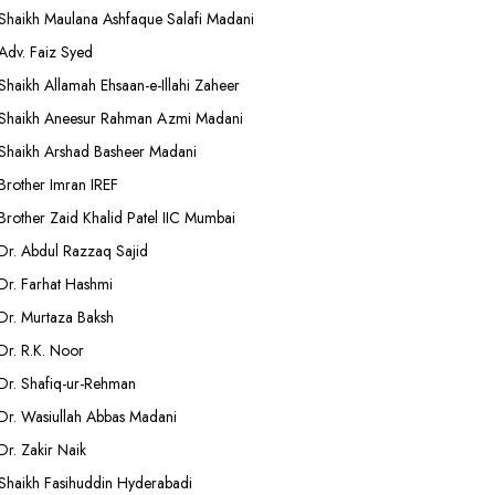
Shaikh Maulana Ashfaque Salafi Madani
Adv. Faiz Syed
Shaikh Allamah Ehsaan-e-Illahi Zaheer
Shaikh Aneesur Rahman Azmi Madani
Shaikh Arshad Basheer Madani
Brother Imran IREF
Brother Zaid Khalid Patel IIC Mumbai
Dr. Abdul Razzaq Sajid
Dr. Farhat Hashmi
Dr. Murtaza Baksh
Dr. R.K. Noor
Dr. Shafiq-ur-Rehman
Dr. Wasiullah Abbas Madani
Dr. Zakir Naik
Shaikh Fasihuddin Hyderabadi