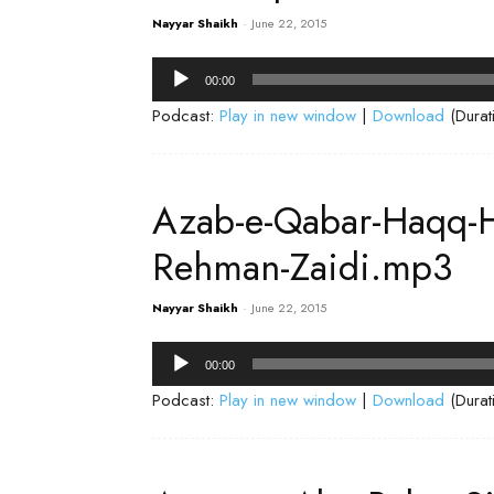
Nayyar Shaikh
-
June 22, 2015
Audio
00:00
Player
Podcast:
Play in new window
|
Download
(Durat
Azab-e-Qabar-Haqq-H
Rehman-Zaidi.mp3
Nayyar Shaikh
-
June 22, 2015
Audio
00:00
Player
Podcast:
Play in new window
|
Download
(Durat