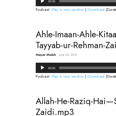
00:00
Player
Podcast:
Play in new window
|
Download
(Durat
Ahle-Imaan-Ahle-Kita
Tayyab-ur-Rehman-Za
Nayyar Shaikh
-
June 22, 2015
Audio
00:00
Player
Podcast:
Play in new window
|
Download
(Durat
Allah-He-Raziq-Hai—
Zaidi.mp3