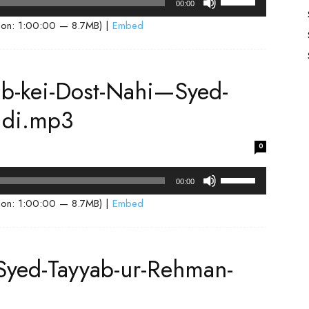
00:00
Up/Down
ion: 1:00:00 — 8.7MB) |
Embed
Arrow
keys
to
ab-kei-Dost-Nahi—Syed-
increase
or
idi.mp3
decrease
volume.
0
Use
00:00
Up/Down
ion: 1:00:00 — 8.7MB) |
Embed
Arrow
keys
to
Syed-Tayyab-ur-Rehman-
increase
or
decrease