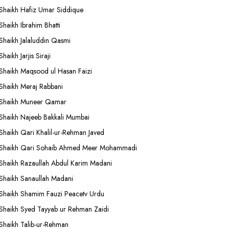
Shaikh Hafiz Umar Siddique
Shaikh Ibrahim Bhatti
Shaikh Jalaluddin Qasmi
Shaikh Jarjis Siraji
Shaikh Maqsood ul Hasan Faizi
Shaikh Meraj Rabbani
Shaikh Muneer Qamar
Shaikh Najeeb Bakkali Mumbai
Shaikh Qari Khalil-ur-Rehman Javed
Shaikh Qari Sohaib Ahmed Meer Mohammadi
Shaikh Razaullah Abdul Karim Madani
Shaikh Sanaullah Madani
Shaikh Shamim Fauzi Peacetv Urdu
Shaikh Syed Tayyab ur Rehman Zaidi
Shaikh Talib-ur-Rehman