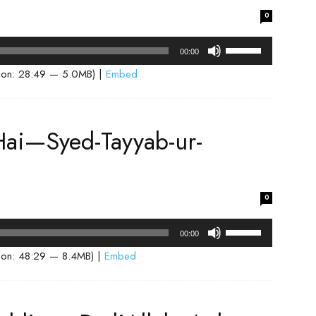
volume.
0
Use
00:00
Up/Down
ion: 28:49 — 5.0MB) |
Embed
Arrow
keys
to
ai—Syed-Tayyab-ur-
increase
or
decrease
volume.
0
Use
00:00
Up/Down
ion: 48:29 — 8.4MB) |
Embed
Arrow
keys
to