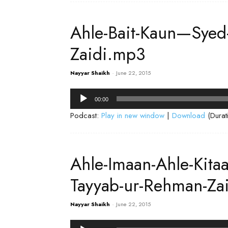
Ahle-Bait-Kaun—Syed
Zaidi.mp3
Nayyar Shaikh
-
June 22, 2015
Audio
00:00
Player
Podcast:
Play in new window
|
Download
(Durat
Ahle-Imaan-Ahle-Kita
Tayyab-ur-Rehman-Za
Nayyar Shaikh
-
June 22, 2015
Audio