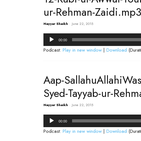
ur-Rehman-Zaidi.mp
Nayyar Shaikh
-
June 22, 2015
Audio
00:00
Player
Podcast:
Play in new window
|
Download
(Durat
Aap-SallahuAllahiWa
Syed-Tayyab-ur-Rehm
Nayyar Shaikh
-
June 22, 2015
Audio
00:00
Player
Podcast:
Play in new window
|
Download
(Durat