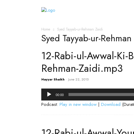
Home
Islamic Messag
Home
Syed Tayyab-ur-Rehman Zaidi
Syed Tayyab-ur-Rehman 
12-Rabi-ul-Awwal-Ki-
Rehman-Zaidi.mp3
Nayyar Shaikh
-
June 22, 2015
Audio
00:00
Player
Podcast:
Play in new window
|
Download
(Durat
12-Rabi-ul-Awwal-Yo