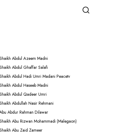
More Lectures
Shaikh Abdul Azeem Madni
Shaikh Abdul Ghaffar Salafi
Shaikh Abdul Hadi Umri Madani Peacetv
Shaikh Abdul Haseeb Madni
Shaikh Abdul Qadeer Umri
Shaikh Abdullah Nasir Rehmani
Abu Abdur Rahman Dilawar
Shaikh Abu Rizwan Mohammadi (Malegaon)
Shaikh Abu Zaid Zameer