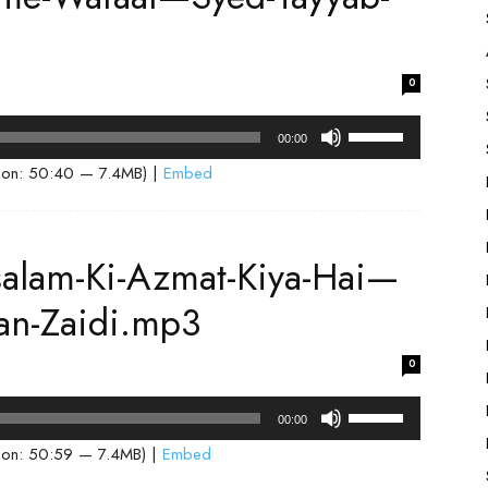
or
3
decrease
volume.
0
Use
00:00
Up/Down
ion: 50:40 — 7.4MB) |
Embed
Arrow
keys
to
salam-Ki-Azmat-Kiya-Hai—
increase
or
an-Zaidi.mp3
decrease
volume.
0
Use
00:00
Up/Down
ion: 50:59 — 7.4MB) |
Embed
Arrow