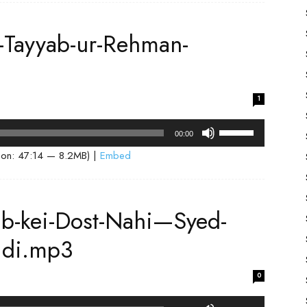
keys
to
-Tayyab-ur-Rehman-
increase
or
decrease
volume.
1
Use
00:00
Up/Down
ion: 47:14 — 8.2MB) |
Embed
Arrow
keys
to
ab-kei-Dost-Nahi—Syed-
increase
or
idi.mp3
decrease
volume.
0
Use