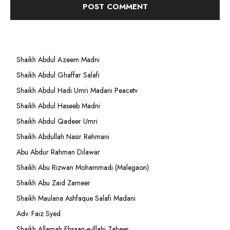
Shaikh Abdul Azeem Madni
Shaikh Abdul Ghaffar Salafi
Shaikh Abdul Hadi Umri Madani Peacetv
Shaikh Abdul Haseeb Madni
Shaikh Abdul Qadeer Umri
Shaikh Abdullah Nasir Rehmani
Abu Abdur Rahman Dilawar
Shaikh Abu Rizwan Mohammadi (Malegaon)
Shaikh Abu Zaid Zameer
Shaikh Maulana Ashfaque Salafi Madani
Adv. Faiz Syed
Shaikh Allamah Ehsaan-e-Illahi Zaheer