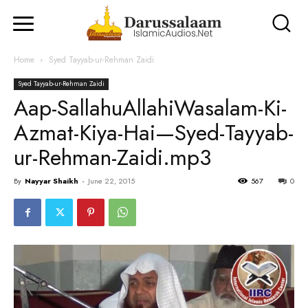
Home
Syed Tayyab-ur-Rehman Zaidi
Syed Tayyab-ur-Rehman Zaidi
Aap-SallahuAllahiWasalam-Ki-
Azmat-Kiya-Hai—Syed-Tayyab-
ur-Rehman-Zaidi.mp3
By
Nayyar Shaikh
-
June 22, 2015
567
0