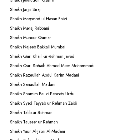
Shaikh Jalaluddin Qasmi
Shaikh Jarjis Siraji
Shaikh Maqsood ul Hasan Faizi
Shaikh Meraj Rabbani
Shaikh Muneer Qamar
Shaikh Najeeb Bakkali Mumbai
Shaikh Qari Khalil-ur-Rehman Javed
Shaikh Qari Sohaib Ahmed Meer Mohammadi
Shaikh Razaullah Abdul Karim Madani
Shaikh Sanaullah Madani
Shaikh Shamim Fauzi Peacetv Urdu
Shaikh Syed Tayyab ur Rehman Zaidi
Shaikh Talib-ur-Rehman
Shaikh Tauseef ur Rehman
Shaikh Yasir Al-Jabri Al-Madani