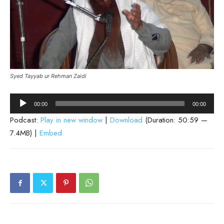
Syed Tayyab ur Rehman Zaidi
Audio
00:00
00:00
Player
Podcast:
Play in new window
|
Download
(Duration: 50:59 —
7.4MB) |
Embed