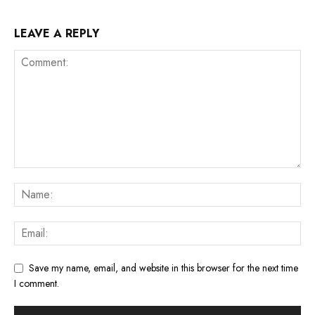
LEAVE A REPLY
Save my name, email, and website in this browser for the next time
I comment.