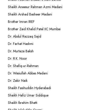
Shaikh Aneesur Rahman Azmi Madani
Shaikh Arshad Basheer Madani
Brother Imran IREF
Brother Zaid Khalid Patel IIC Mumbai
Dr. Abdul Razzaq Sajid
Dr. Farhat Hashmi
Dr. Murtaza Baksh
Dr. R.K. Noor
Dr. Shafiq-ur-Rehman
Dr. Wasiullah Abbas Madani
Dr. Zakir Naik
Shaikh Fasihuddin Hyderabadi
Shaikh Hafiz Umar Siddique
Shaikh Ibrahim Bhatti