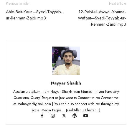
Previous article
Next article
Ahle-Bait-Kaun—Syed-Tayyab-
12-Rabi-ul-Awwal-Youme-
ur-Rehman-Zaidi.mp3
Wafaat—Syed-Tayyab-ur-
Rehman-Zaidi.mp3
Nayyar Shaikh
Assalamu alaikum, I am Nayyar Shaikh from Mumbai. If you have any
Questions, Query, Request or Just want to Connect to me Contact me
at realnayyar@gmail.com | You can also connect with me through my
social Media Pages... JazakAllahu Khairan :)