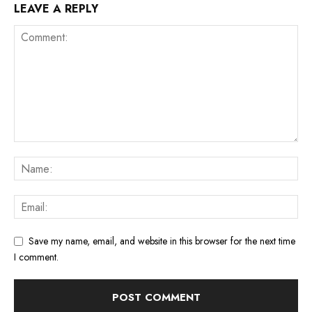
LEAVE A REPLY
Save my name, email, and website in this browser for the next time
I comment.