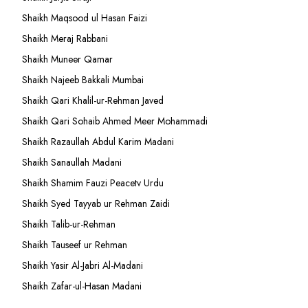
Shaikh Maqsood ul Hasan Faizi
Shaikh Meraj Rabbani
Shaikh Muneer Qamar
Shaikh Najeeb Bakkali Mumbai
Shaikh Qari Khalil-ur-Rehman Javed
Shaikh Qari Sohaib Ahmed Meer Mohammadi
Shaikh Razaullah Abdul Karim Madani
Shaikh Sanaullah Madani
Shaikh Shamim Fauzi Peacetv Urdu
Shaikh Syed Tayyab ur Rehman Zaidi
Shaikh Talib-ur-Rehman
Shaikh Tauseef ur Rehman
Shaikh Yasir Al-Jabri Al-Madani
Shaikh Zafar-ul-Hasan Madani