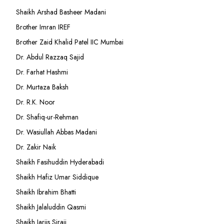
Shaikh Arshad Basheer Madani
Brother Imran IREF
Brother Zaid Khalid Patel IIC Mumbai
Dr. Abdul Razzaq Sajid
Dr. Farhat Hashmi
Dr. Murtaza Baksh
Dr. R.K. Noor
Dr. Shafiq-ur-Rehman
Dr. Wasiullah Abbas Madani
Dr. Zakir Naik
Shaikh Fasihuddin Hyderabadi
Shaikh Hafiz Umar Siddique
Shaikh Ibrahim Bhatti
Shaikh Jalaluddin Qasmi
Shaikh Jarjis Siraji