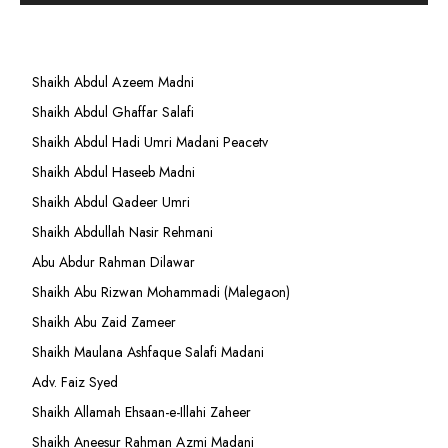
Shaikh Abdul Azeem Madni
Shaikh Abdul Ghaffar Salafi
Shaikh Abdul Hadi Umri Madani Peacetv
Shaikh Abdul Haseeb Madni
Shaikh Abdul Qadeer Umri
Shaikh Abdullah Nasir Rehmani
Abu Abdur Rahman Dilawar
Shaikh Abu Rizwan Mohammadi (Malegaon)
Shaikh Abu Zaid Zameer
Shaikh Maulana Ashfaque Salafi Madani
Adv. Faiz Syed
Shaikh Allamah Ehsaan-e-Illahi Zaheer
Shaikh Aneesur Rahman Azmi Madani