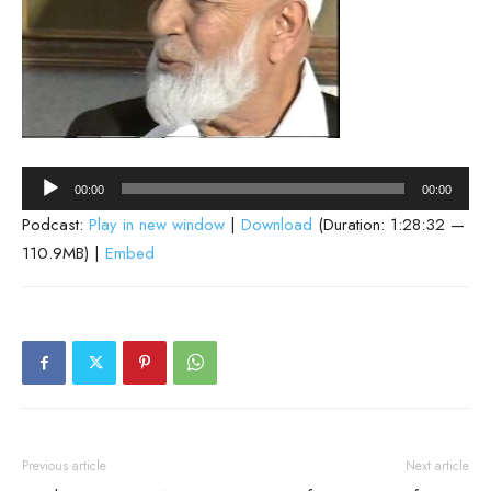
Audio
00:00
00:00
Player
Podcast:
Play in new window
|
Download
(Duration: 1:28:32 —
110.9MB) |
Embed
Previous article
Next article