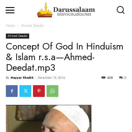
Home
Ahmed Deedat
Ahmed Deedat
Concept Of God In Hinduism
& Islam r.s.a—Ahmed-
Deedat.mp3
By
Nayyar Shaikh
-
December 13, 2014
428
0