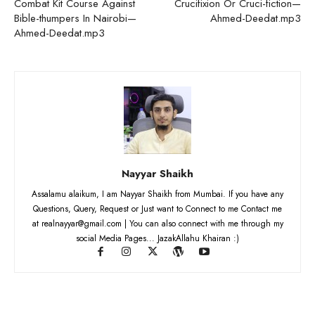
Combat Kit Course Against
Crucifixion Or Cruci-fiction—
Bible-thumpers In Nairobi—
Ahmed-Deedat.mp3
Ahmed-Deedat.mp3
Nayyar Shaikh
Assalamu alaikum, I am Nayyar Shaikh from Mumbai. If you have any
Questions, Query, Request or Just want to Connect to me Contact me
at realnayyar@gmail.com | You can also connect with me through my
social Media Pages... JazakAllahu Khairan :)