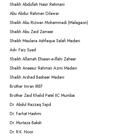
Shaikh Abdullah Nasir Rehmani
Abu Abdur Rahman Dilawar
Shaikh Abu Rizwan Mohammadi (Malegaon)
Shaikh Abu Zaid Zameer
Shaikh Maulana Ashfaque Salafi Madani
Adv. Faiz Syed
Shaikh Allamah Ehsaan-e-Illahi Zaheer
Shaikh Aneesur Rahman Azmi Madani
Shaikh Arshad Basheer Madani
Brother Imran IREF
Brother Zaid Khalid Patel IIC Mumbai
Dr. Abdul Razzaq Sajid
Dr. Farhat Hashmi
Dr. Murtaza Baksh
Dr. R.K. Noor