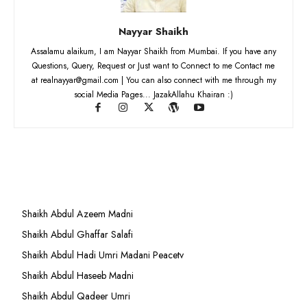
Nayyar Shaikh
Assalamu alaikum, I am Nayyar Shaikh from Mumbai. If you have any
Questions, Query, Request or Just want to Connect to me Contact me
at realnayyar@gmail.com | You can also connect with me through my
social Media Pages... JazakAllahu Khairan :)
Shaikh Abdul Azeem Madni
Shaikh Abdul Ghaffar Salafi
Shaikh Abdul Hadi Umri Madani Peacetv
Shaikh Abdul Haseeb Madni
Shaikh Abdul Qadeer Umri