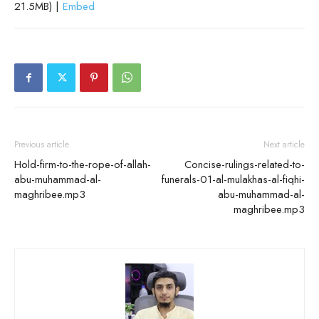
21.5MB) |
Embed
Previous article
Next article
Hold-firm-to-the-rope-of-allah-
Concise-rulings-related-to-
abu-muhammad-al-
funerals-01-al-mulakhas-al-fiqhi-
maghribee.mp3
abu-muhammad-al-
maghribee.mp3