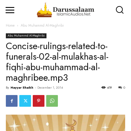
Home
Abu Muhammd Al-Maghribi
Abu Muhammd Al-Maghribi
Concise-rulings-related-to-
funerals-02-al-mulakhas-al-
fiqhi-abu-muhammad-al-
maghribee.mp3
By
Nayyar Shaikh
-
December 1, 2014
419
0