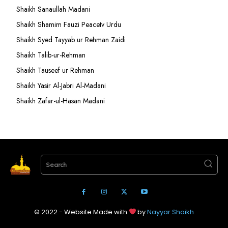
Shaikh Sanaullah Madani
Shaikh Shamim Fauzi Peacetv Urdu
Shaikh Syed Tayyab ur Rehman Zaidi
Shaikh Talib-ur-Rehman
Shaikh Tauseef ur Rehman
Shaikh Yasir Al-Jabri Al-Madani
Shaikh Zafar-ul-Hasan Madani
Search
© 2022 - Website Made with
by
Nayyar Shaikh