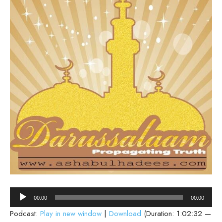
Audio
00:00
00:00
Player
Podcast:
Play in new window
|
Download
(Duration: 1:02:32 —