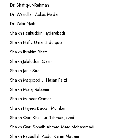
Dr. Shafiq-ur-Rehman
Dr. Wasiullah Abbas Madani
Dr. Zakir Naik
Shaikh Fasihuddin Hyderabadi
Shaikh Hafiz Umar Siddique
Shaikh Ibrahim Bhatti
Shaikh Jalaluddin Qasmi
Shaikh Jarjis Siraji
Shaikh Maqsood ul Hasan Faizi
Shaikh Meraj Rabbani
Shaikh Muneer Qamar
Shaikh Najeeb Bakkali Mumbai
Shaikh Qari Khalil-ur-Rehman Javed
Shaikh Qari Sohaib Ahmed Meer Mohammadi
Shaikh Razaullah Abdul Karim Madani