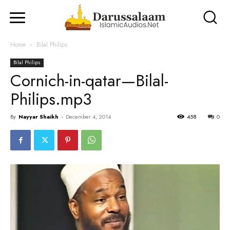
Home
Bilal Philips
Bilal Philips
Cornich-in-qatar—Bilal-
Philips.mp3
By
Nayyar Shaikh
-
December 4, 2014
458
0