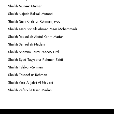
Shaikh Muneer Qamar
Shaikh Najeeb Bakkali Mumbai
Shaikh Qari Khalil-ur-Rehman Javed
Shaikh Qari Sohaib Ahmed Meer Mohammadi
Shaikh Razaullah Abdul Karim Madani
Shaikh Sanaullah Madani
Shaikh Shamim Fauzi Peacetv Urdu
Shaikh Syed Tayyab ur Rehman Zaidi
Shaikh Talib-ur-Rehman
Shaikh Tauseef ur Rehman
Shaikh Yasir Al-Jabri Al-Madani
Shaikh Zafar-ul-Hasan Madani