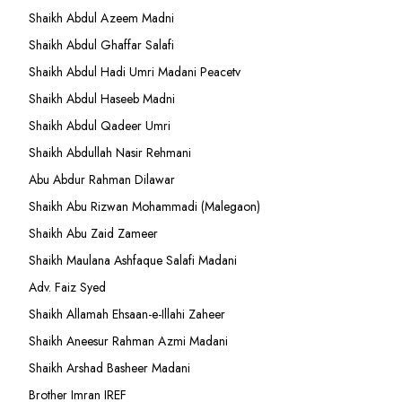
Shaikh Abdul Azeem Madni
Shaikh Abdul Ghaffar Salafi
Shaikh Abdul Hadi Umri Madani Peacetv
Shaikh Abdul Haseeb Madni
Shaikh Abdul Qadeer Umri
Shaikh Abdullah Nasir Rehmani
Abu Abdur Rahman Dilawar
Shaikh Abu Rizwan Mohammadi (Malegaon)
Shaikh Abu Zaid Zameer
Shaikh Maulana Ashfaque Salafi Madani
Adv. Faiz Syed
Shaikh Allamah Ehsaan-e-Illahi Zaheer
Shaikh Aneesur Rahman Azmi Madani
Shaikh Arshad Basheer Madani
Brother Imran IREF