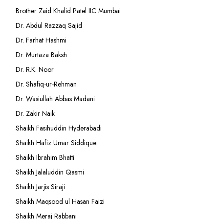
Brother Zaid Khalid Patel IIC Mumbai
Dr. Abdul Razzaq Sajid
Dr. Farhat Hashmi
Dr. Murtaza Baksh
Dr. R.K. Noor
Dr. Shafiq-ur-Rehman
Dr. Wasiullah Abbas Madani
Dr. Zakir Naik
Shaikh Fasihuddin Hyderabadi
Shaikh Hafiz Umar Siddique
Shaikh Ibrahim Bhatti
Shaikh Jalaluddin Qasmi
Shaikh Jarjis Siraji
Shaikh Maqsood ul Hasan Faizi
Shaikh Meraj Rabbani