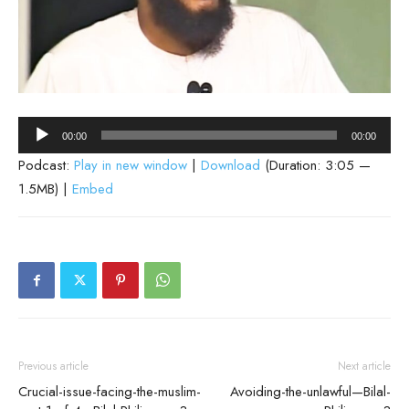
Audio
00:00
00:00
Player
Podcast:
Play in new window
|
Download
(Duration: 3:05 —
1.5MB) |
Embed
Previous article
Next article
Crucial-issue-facing-the-muslim-
Avoiding-the-unlawful—Bilal-