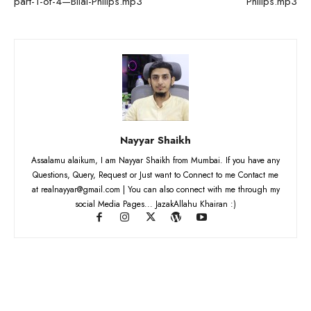
part-1-of-4—Bilal-Philips.mp3
Philips.mp3
Nayyar Shaikh
Assalamu alaikum, I am Nayyar Shaikh from Mumbai. If you have any
Questions, Query, Request or Just want to Connect to me Contact me
at realnayyar@gmail.com | You can also connect with me through my
social Media Pages... JazakAllahu Khairan :)