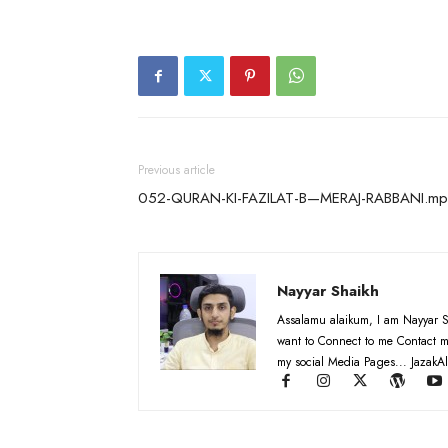
Previous article
052-QURAN-KI-FAZILAT-B—MERAJ-RABBANI.m
Nayyar Shaikh
Assalamu alaikum, I am Nayyar S
want to Connect to me Contact m
my social Media Pages... JazakAl