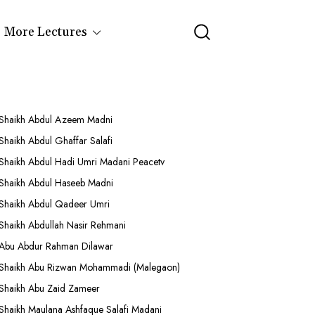
More Lectures
Shaikh Abdul Azeem Madni
Shaikh Abdul Ghaffar Salafi
Shaikh Abdul Hadi Umri Madani Peacetv
Shaikh Abdul Haseeb Madni
Shaikh Abdul Qadeer Umri
Shaikh Abdullah Nasir Rehmani
Abu Abdur Rahman Dilawar
Shaikh Abu Rizwan Mohammadi (Malegaon)
Shaikh Abu Zaid Zameer
Shaikh Maulana Ashfaque Salafi Madani