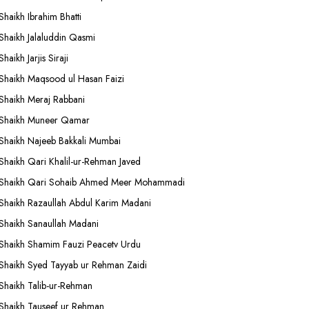
Shaikh Ibrahim Bhatti
Shaikh Jalaluddin Qasmi
Shaikh Jarjis Siraji
Shaikh Maqsood ul Hasan Faizi
Shaikh Meraj Rabbani
Shaikh Muneer Qamar
Shaikh Najeeb Bakkali Mumbai
Shaikh Qari Khalil-ur-Rehman Javed
Shaikh Qari Sohaib Ahmed Meer Mohammadi
Shaikh Razaullah Abdul Karim Madani
Shaikh Sanaullah Madani
Shaikh Shamim Fauzi Peacetv Urdu
Shaikh Syed Tayyab ur Rehman Zaidi
Shaikh Talib-ur-Rehman
Shaikh Tauseef ur Rehman