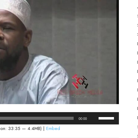
Use
00:00
Up/Down
ion: 33:35 — 4.4MB) |
Embed
Arrow