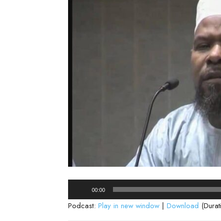
Audio
00:00
Player
Podcast:
Play in new window
|
Download
(Durat