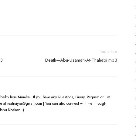
keys
to
increase
or
decrease
volume.
Next article
p3
Death—Abu-Usamah-At-Thahabi.mp3
haikh from Mumbai. If you have any Questions, Query, Request or Just
e at realnayyar@gmail.com | You can also connect with me through
lahu Khairan :)