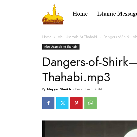
Home
Islamic Messag
Home
Abu Usamah At-Thahabi
Dangers-of-Shirk—A
Abu Usamah At-Thahabi
Dangers-of-Shirk
Thahabi.mp3
By
Nayyar Shaikh
-
December 1, 2014