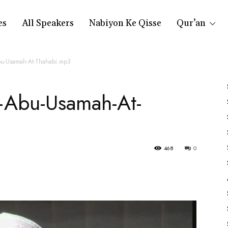
es
All Speakers
Nabiyon Ke Qisse
Qur’an
bu-Usamah-At-Thahabi.mp3
—Abu-Usamah-At-
468
0