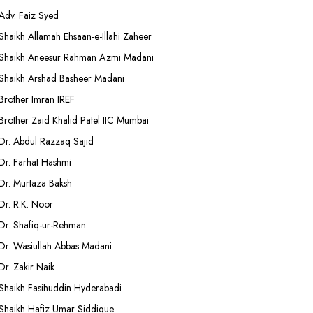
Adv. Faiz Syed
Shaikh Allamah Ehsaan-e-Illahi Zaheer
Shaikh Aneesur Rahman Azmi Madani
Shaikh Arshad Basheer Madani
Brother Imran IREF
Brother Zaid Khalid Patel IIC Mumbai
Dr. Abdul Razzaq Sajid
Dr. Farhat Hashmi
Dr. Murtaza Baksh
Dr. R.K. Noor
Dr. Shafiq-ur-Rehman
Dr. Wasiullah Abbas Madani
Dr. Zakir Naik
Shaikh Fasihuddin Hyderabadi
Shaikh Hafiz Umar Siddique