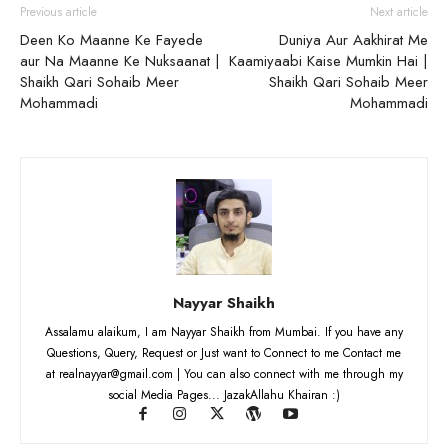
Previous article
Next article
Deen Ko Maanne Ke Fayede
Duniya Aur Aakhirat Me
aur Na Maanne Ke Nuksaanat |
Kaamiyaabi Kaise Mumkin Hai |
Shaikh Qari Sohaib Meer
Shaikh Qari Sohaib Meer
Mohammadi
Mohammadi
Nayyar Shaikh
Assalamu alaikum, I am Nayyar Shaikh from Mumbai. If you have any
Questions, Query, Request or Just want to Connect to me Contact me
at realnayyar@gmail.com | You can also connect with me through my
social Media Pages... JazakAllahu Khairan :)