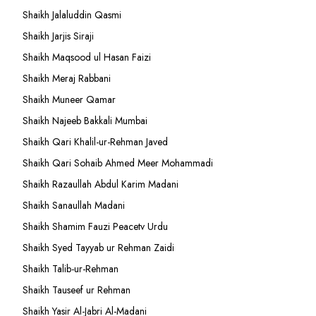
Shaikh Jalaluddin Qasmi
Shaikh Jarjis Siraji
Shaikh Maqsood ul Hasan Faizi
Shaikh Meraj Rabbani
Shaikh Muneer Qamar
Shaikh Najeeb Bakkali Mumbai
Shaikh Qari Khalil-ur-Rehman Javed
Shaikh Qari Sohaib Ahmed Meer Mohammadi
Shaikh Razaullah Abdul Karim Madani
Shaikh Sanaullah Madani
Shaikh Shamim Fauzi Peacetv Urdu
Shaikh Syed Tayyab ur Rehman Zaidi
Shaikh Talib-ur-Rehman
Shaikh Tauseef ur Rehman
Shaikh Yasir Al-Jabri Al-Madani