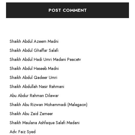
Shaikh Abdul Azeem Madni
Shaikh Abdul Ghaffar Salafi
Shaikh Abdul Hadi Umri Madani Peacetv
Shaikh Abdul Haseeb Madni
Shaikh Abdul Qadeer Umri
Shaikh Abdullah Nasir Rehmani
Abu Abdur Rahman Dilawar
Shaikh Abu Rizwan Mohammadi (Malegaon)
Shaikh Abu Zaid Zameer
Shaikh Maulana Ashfaque Salafi Madani
Adv. Faiz Syed