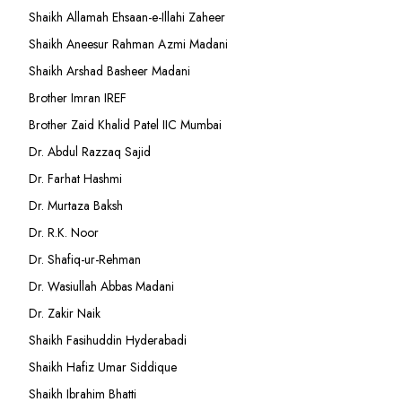
Shaikh Allamah Ehsaan-e-Illahi Zaheer
Shaikh Aneesur Rahman Azmi Madani
Shaikh Arshad Basheer Madani
Brother Imran IREF
Brother Zaid Khalid Patel IIC Mumbai
Dr. Abdul Razzaq Sajid
Dr. Farhat Hashmi
Dr. Murtaza Baksh
Dr. R.K. Noor
Dr. Shafiq-ur-Rehman
Dr. Wasiullah Abbas Madani
Dr. Zakir Naik
Shaikh Fasihuddin Hyderabadi
Shaikh Hafiz Umar Siddique
Shaikh Ibrahim Bhatti