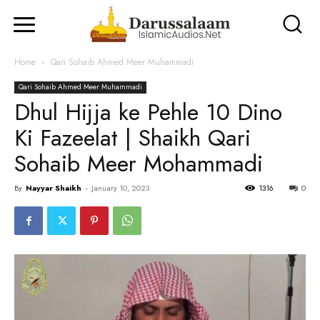
Home
Qari Sohaib Ahmed Meer Muhammadi
Qari Sohaib Ahmed Meer Muhammadi
Dhul Hijja ke Pehle 10 Dino
Ki Fazeelat | Shaikh Qari
Sohaib Meer Mohammadi
By
Nayyar Shaikh
-
January 10, 2023
1316
0