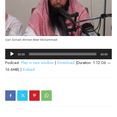
Qari Sohaib Ahmed Meer Mohammadi
Audio
00:00
00:00
Player
Podcast:
Play in new window
|
Download
(Duration: 1:12:06 —
16.6MB) |
Embed