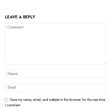
LEAVE A REPLY
Save my name, email, and website in this browser for the next time
I comment.