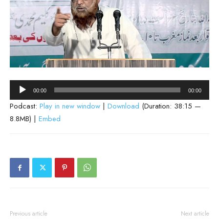
Audio
00:00
00:00
Player
Podcast:
Play in new window
|
Download
(Duration: 38:15 —
8.8MB) |
Embed
Previous article
Next article