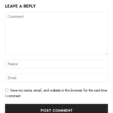
LEAVE A REPLY
Save my name, email, and website in this browser for the next time
I comment.