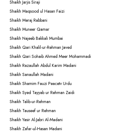
Shaikh Jarjis Siraji
Shaikh Maqsood ul Hasan Faizi
Shaikh Meraj Rabbani
Shaikh Muneer Qamar
Shaikh Najeeb Bakkali Mumbai
Shaikh Qari Khalil-ur-Rehman Javed
Shaikh Qari Sohaib Ahmed Meer Mohammadi
Shaikh Razaullah Abdul Karim Madani
Shaikh Sanaullah Madani
Shaikh Shamim Fauzi Peacetv Urdu
Shaikh Syed Tayyab ur Rehman Zaidi
Shaikh Talib-ur-Rehman
Shaikh Tauseef ur Rehman
Shaikh Yasir Al-Jabri Al-Madani
Shaikh Zafar-ul-Hasan Madani