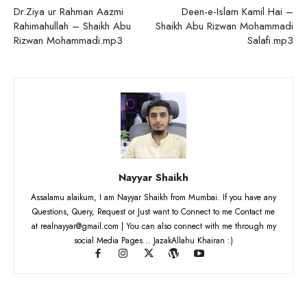
Dr.Ziya ur Rahman Aazmi
Deen-e-Islam Kamil Hai –
Rahimahullah – Shaikh Abu
Shaikh Abu Rizwan Mohammadi
Rizwan Mohammadi.mp3
Salafi.mp3
Nayyar Shaikh
Assalamu alaikum, I am Nayyar Shaikh from Mumbai. If you have any
Questions, Query, Request or Just want to Connect to me Contact me
at realnayyar@gmail.com | You can also connect with me through my
social Media Pages... JazakAllahu Khairan :)