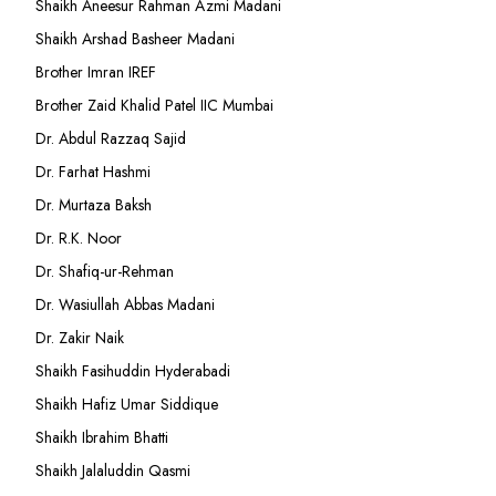
Shaikh Aneesur Rahman Azmi Madani
Shaikh Arshad Basheer Madani
Brother Imran IREF
Brother Zaid Khalid Patel IIC Mumbai
Dr. Abdul Razzaq Sajid
Dr. Farhat Hashmi
Dr. Murtaza Baksh
Dr. R.K. Noor
Dr. Shafiq-ur-Rehman
Dr. Wasiullah Abbas Madani
Dr. Zakir Naik
Shaikh Fasihuddin Hyderabadi
Shaikh Hafiz Umar Siddique
Shaikh Ibrahim Bhatti
Shaikh Jalaluddin Qasmi