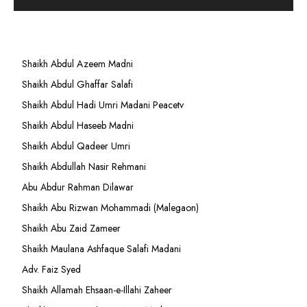
Shaikh Abdul Azeem Madni
Shaikh Abdul Ghaffar Salafi
Shaikh Abdul Hadi Umri Madani Peacetv
Shaikh Abdul Haseeb Madni
Shaikh Abdul Qadeer Umri
Shaikh Abdullah Nasir Rehmani
Abu Abdur Rahman Dilawar
Shaikh Abu Rizwan Mohammadi (Malegaon)
Shaikh Abu Zaid Zameer
Shaikh Maulana Ashfaque Salafi Madani
Adv. Faiz Syed
Shaikh Allamah Ehsaan-e-Illahi Zaheer