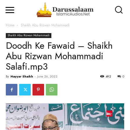
Home
Shaikh Abu Rizwan Mohammadi
Shaikh Abu Rizwan Mohammadi
Doodh Ke Fawaid – Shaikh
Abu Rizwan Mohammadi
Salafi.mp3
By
Nayyar Shaikh
-
June 26, 2022
492
0