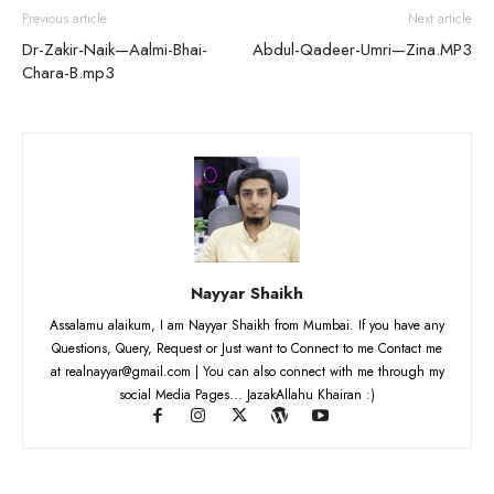
Previous article
Next article
Dr-Zakir-Naik—Aalmi-Bhai-
Abdul-Qadeer-Umri—Zina.MP3
Chara-B.mp3
Nayyar Shaikh
Assalamu alaikum, I am Nayyar Shaikh from Mumbai. If you have any
Questions, Query, Request or Just want to Connect to me Contact me
at realnayyar@gmail.com | You can also connect with me through my
social Media Pages... JazakAllahu Khairan :)