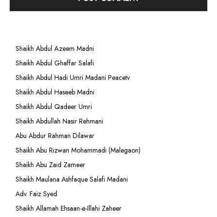
Shaikh Abdul Azeem Madni
Shaikh Abdul Ghaffar Salafi
Shaikh Abdul Hadi Umri Madani Peacetv
Shaikh Abdul Haseeb Madni
Shaikh Abdul Qadeer Umri
Shaikh Abdullah Nasir Rehmani
Abu Abdur Rahman Dilawar
Shaikh Abu Rizwan Mohammadi (Malegaon)
Shaikh Abu Zaid Zameer
Shaikh Maulana Ashfaque Salafi Madani
Adv. Faiz Syed
Shaikh Allamah Ehsaan-e-Illahi Zaheer