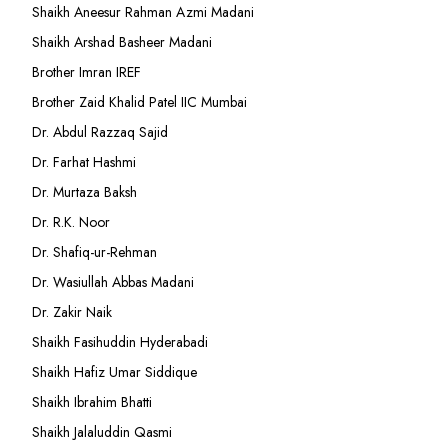
Shaikh Aneesur Rahman Azmi Madani
Shaikh Arshad Basheer Madani
Brother Imran IREF
Brother Zaid Khalid Patel IIC Mumbai
Dr. Abdul Razzaq Sajid
Dr. Farhat Hashmi
Dr. Murtaza Baksh
Dr. R.K. Noor
Dr. Shafiq-ur-Rehman
Dr. Wasiullah Abbas Madani
Dr. Zakir Naik
Shaikh Fasihuddin Hyderabadi
Shaikh Hafiz Umar Siddique
Shaikh Ibrahim Bhatti
Shaikh Jalaluddin Qasmi