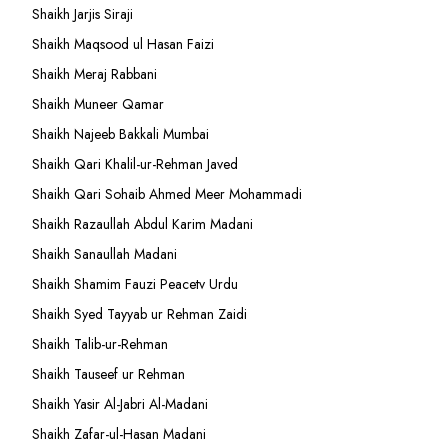
Shaikh Jarjis Siraji
Shaikh Maqsood ul Hasan Faizi
Shaikh Meraj Rabbani
Shaikh Muneer Qamar
Shaikh Najeeb Bakkali Mumbai
Shaikh Qari Khalil-ur-Rehman Javed
Shaikh Qari Sohaib Ahmed Meer Mohammadi
Shaikh Razaullah Abdul Karim Madani
Shaikh Sanaullah Madani
Shaikh Shamim Fauzi Peacetv Urdu
Shaikh Syed Tayyab ur Rehman Zaidi
Shaikh Talib-ur-Rehman
Shaikh Tauseef ur Rehman
Shaikh Yasir Al-Jabri Al-Madani
Shaikh Zafar-ul-Hasan Madani