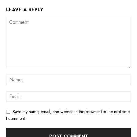
LEAVE A REPLY
Save my name, email, and website in this browser for the next time
I comment.