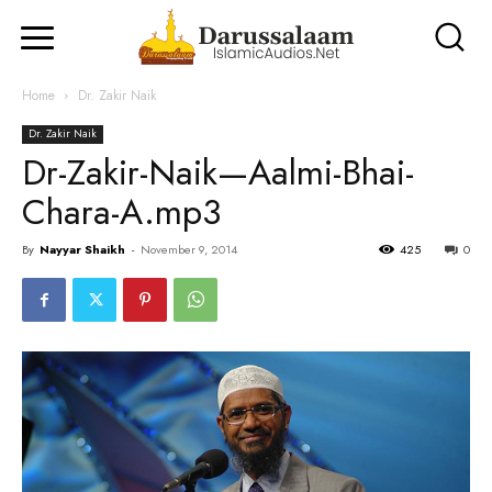
Home
Dr. Zakir Naik
Dr. Zakir Naik
Dr-Zakir-Naik—Aalmi-Bhai-
Chara-A.mp3
By
Nayyar Shaikh
-
November 9, 2014
425
0