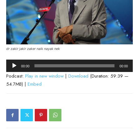
dr zakir jakir zaker naik nayak nek
Audio
00:00
00:00
Player
Podcast:
Play in new window
|
Download
(Duration: 59:39 —
54.7MB) |
Embed