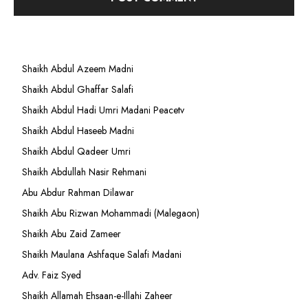
Shaikh Abdul Azeem Madni
Shaikh Abdul Ghaffar Salafi
Shaikh Abdul Hadi Umri Madani Peacetv
Shaikh Abdul Haseeb Madni
Shaikh Abdul Qadeer Umri
Shaikh Abdullah Nasir Rehmani
Abu Abdur Rahman Dilawar
Shaikh Abu Rizwan Mohammadi (Malegaon)
Shaikh Abu Zaid Zameer
Shaikh Maulana Ashfaque Salafi Madani
Adv. Faiz Syed
Shaikh Allamah Ehsaan-e-Illahi Zaheer