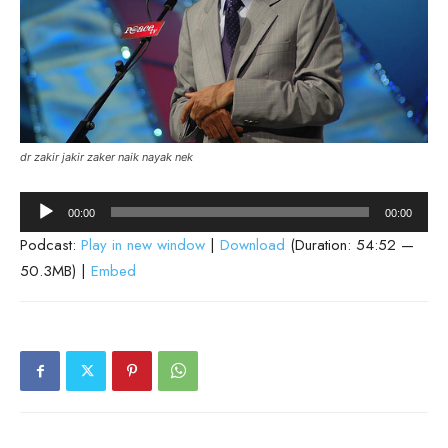
dr zakir jakir zaker naik nayak nek
Audio
00:00
00:00
Player
Podcast:
Play in new window
|
Download
(Duration: 54:52 —
50.3MB) |
Embed