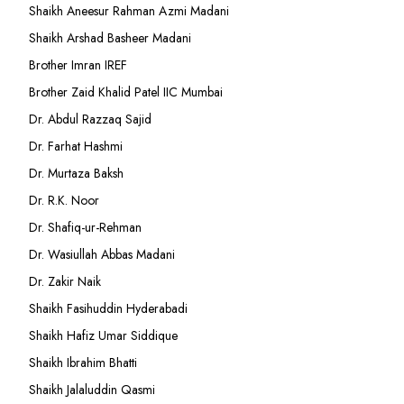
Shaikh Aneesur Rahman Azmi Madani
Shaikh Arshad Basheer Madani
Brother Imran IREF
Brother Zaid Khalid Patel IIC Mumbai
Dr. Abdul Razzaq Sajid
Dr. Farhat Hashmi
Dr. Murtaza Baksh
Dr. R.K. Noor
Dr. Shafiq-ur-Rehman
Dr. Wasiullah Abbas Madani
Dr. Zakir Naik
Shaikh Fasihuddin Hyderabadi
Shaikh Hafiz Umar Siddique
Shaikh Ibrahim Bhatti
Shaikh Jalaluddin Qasmi