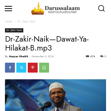
Home
Dr. Zakir Naik
Dr. Zakir Naik
Dr-Zakir-Naik—Dawat-Ya-
Hilakat-B.mp3
By
Nayyar Shaikh
-
November 9, 2014
674
0