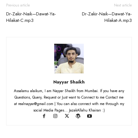
Previous article
Next article
Dr-Zakir-Naik—Dawat-Ya-
Dr-Zakir-Naik—Dawat-Ya-
Hilakat-C.mp3
Hilakat-A.mp3
Nayyar Shaikh
Assalamu alaikum, I am Nayyar Shaikh from Mumbai. If you have any
Questions, Query, Request or Just want to Connect to me Contact me
at realnayyar@gmail.com | You can also connect with me through my
social Media Pages... JazakAllahu Khairan :)