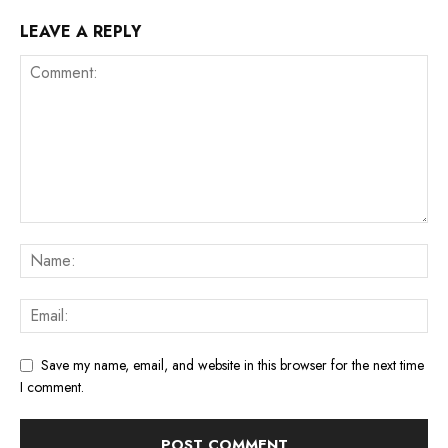
LEAVE A REPLY
Save my name, email, and website in this browser for the next time
I comment.