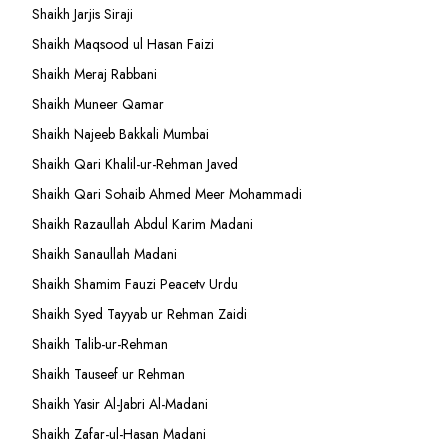
Shaikh Jarjis Siraji
Shaikh Maqsood ul Hasan Faizi
Shaikh Meraj Rabbani
Shaikh Muneer Qamar
Shaikh Najeeb Bakkali Mumbai
Shaikh Qari Khalil-ur-Rehman Javed
Shaikh Qari Sohaib Ahmed Meer Mohammadi
Shaikh Razaullah Abdul Karim Madani
Shaikh Sanaullah Madani
Shaikh Shamim Fauzi Peacetv Urdu
Shaikh Syed Tayyab ur Rehman Zaidi
Shaikh Talib-ur-Rehman
Shaikh Tauseef ur Rehman
Shaikh Yasir Al-Jabri Al-Madani
Shaikh Zafar-ul-Hasan Madani